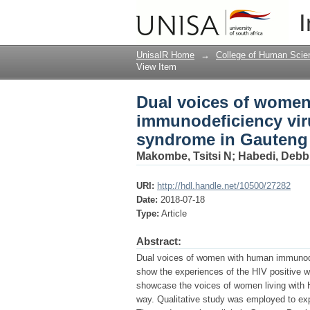
Dual voices of women
I
immune deficiency sy
UnisaIR Home
→
College of Human Scie
View Item
Dual voices of women
immunodeficiency vir
syndrome in Gauteng 
Makombe, Tsitsi N
;
Habedi, Debb
URI:
http://hdl.handle.net/10500/27282
Date:
2018-07-18
Type:
Article
Abstract:
Dual voices of women with human immunode
show the experiences of the HIV positive w
showcase the voices of women living with H
way. Qualitative study was employed to ex