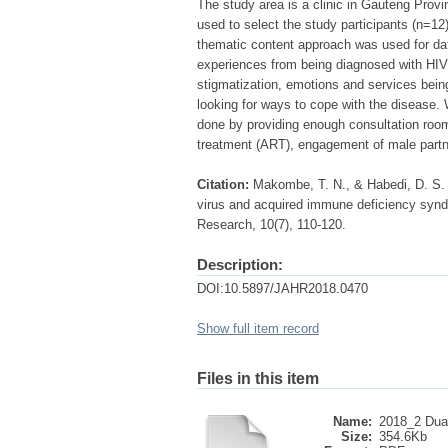
The study area is a clinic in Gauteng Provi
used to select the study participants (n=12
thematic content approach was used for da
experiences from being diagnosed with HIV
stigmatization, emotions and services bei
looking for ways to cope with the disease
done by providing enough consultation rooms
treatment (ART), engagement of male partne
Citation:
Makombe, T. N., & Habedi, D. S.
virus and acquired immune deficiency synd
Research, 10(7), 110-120.
Description:
DOI:10.5897/JAHR2018.0470
Show full item record
Files in this item
Name:
2018_2 Dual
Size:
354.6Kb