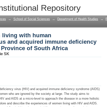
 living with human immunodeficiency v
nstitutional Repository
ndrome in Gauteng Province of South A
nces
→
School of Social Sciences
→
Department of Health Studies
→
 living with human
us and acquired immune deficiency
Province of South Africa
ie SK
ficiency virus (HIV) and acquired immune deficiency syndrome (AIDS)
omen who are ignored by the society at large. The study aims to
IV and AIDS at a micro-level to approach the disease in a more holistic
plore and describe the experiences of women living with HIV and AIDS.