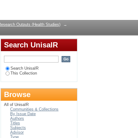
irus and acquired
Login
frica
Research Outputs (Health Studies)
→
Search UnisaIR
Search UnisaIR
This Collection
Browse
All of UnisaIR
Communities & Collections
By Issue Date
Authors
Titles
Subjects
Advisor
Type