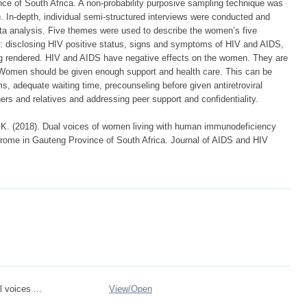
nce of South Africa. A non-probability purposive sampling technique was
). In-depth, individual semi-structured interviews were conducted and
ta analysis. Five themes were used to describe the women’s five
: disclosing HIV positive status, signs and symptoms of HIV and AIDS,
ng rendered. HIV and AIDS have negative effects on the women. They are
. Women should be given enough support and health care. This can be
, adequate waiting time, precounseling before given antiretroviral
rs and relatives and addressing peer support and confidentiality.
 K. (2018). Dual voices of women living with human immunodeficiency
rome in Gauteng Province of South Africa. Journal of AIDS and HIV
 voices ...
View/
Open