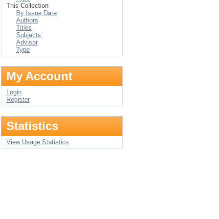
This Collection
By Issue Date
Authors
Titles
Subjects
Advisor
Type
My Account
Login
Register
Statistics
View Usage Statistics