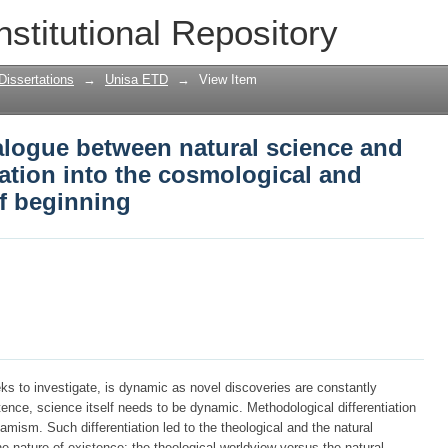
logue between natural science and the
nstitutional Repository
e cosmological and theological theories
Dissertations
→
Unisa ETD
→
View Item
alogue between natural science and
gation into the cosmological and
of beginning
ks to investigate, is dynamic as novel discoveries are constantly
ence, science itself needs to be dynamic. Methodological differentiation
ism. Such differentiation led to the theological and the natural
he nature of existence: the theological worldview versus the natural