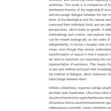
worldview. This study is a comparison of th
worldview) theories of the beginning of exi
and encourage dialogue between the two me
limits of the theological and the natural wo
transcend their individual limits and are ab
perspectives, which leads to growth. A rela
methodology and content, and exploits these
can be viewed analogically as two sides of t
independently, to reveal a broader view of
views, even though they remain methodologi
transformation of reason in that it expects 
we were to transform our reasoning into s
representation of existence. This means tha
scope and method and push their knowledge
the method of dialogue, which redresses th
interchange between them.
Inhlobo yobukhona, isayense edinga ukuph
okuhlala njalo kwethulwa. Ukuchaza lokhu
ukushintshashintsha ngokuhambisana nesi
ekhombisa khona ukushintshashintsha ngo
nabesayense yemvelo, kanye nemibono e