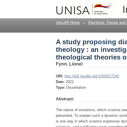
A study proposing dia
I
investigation into th
UnisaIR Home
→
Electronic Theses and 
A study proposing di
theology : an investi
theological theories 
Fynn, Lionel
URI:
http://hdl.handle.net/10500/27240
Date:
2021
Type:
Dissertation
Abstract:
The nature of existence, which science see
presented. To explain such a dynamic exist
is one way in which science expresses dynam
sciences, and conflicting views regarding t