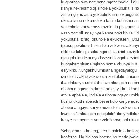
kuqhathaniswa nombono ngezemvelo. Lolu
kanye nekhosmoloji (indlela yokubuka izin
zinto ngemizamo yokubhekana nokungqubuz
ukuze kube nokumeleka kahle kobukhona. Lo
yezenkolo kanye nezemvelo. Luphakamisa 
yazo zombili ngayinye kanye nokukhula. I
yokubuka izinto, okuholela ekukhuleni. Ub
(presuppositions), izindlela zokwenza kany
elikhulu lokuqiniseka ngendlela izinto ez
njengokulandelanayo kwezinhlangothi ezimb
kungahambisana,ngisho noma okunye kuzi
esiyikho. Kungakhulumisana ngedayalogu,
izindlela zakho zokwenza zehlukile, imibo
ibandakanya ushintsho lwembangela ngoba 
ababona ngaso lokho isimo esiyikho. Uma b
ethile ephelele, indlela esibona ngayo um
kusho ukuthi abaholi bezenkolo kanye noso
abobona ngayo kanye nezindlela zokwenza,
kwenza "imbangela eguqukile" ibe yindlel
kanye nesayense yemvelo kanye nokukhut
Sebopeho sa boteng, seo mahlale a batlang 
kgafetsa. Ho hlalosa boteng bo matla jwal