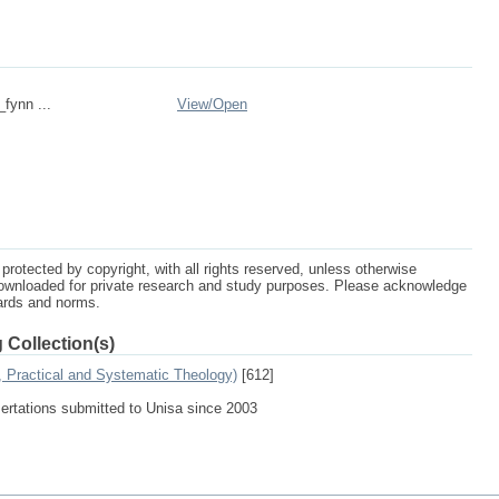
_fynn ...
View/
Open
protected by copyright, with all rights reserved, unless otherwise
ownloaded for private research and study purposes. Please acknowledge
dards and norms.
 Collection(s)
, Practical and Systematic Theology)
[612]
sertations submitted to Unisa since 2003