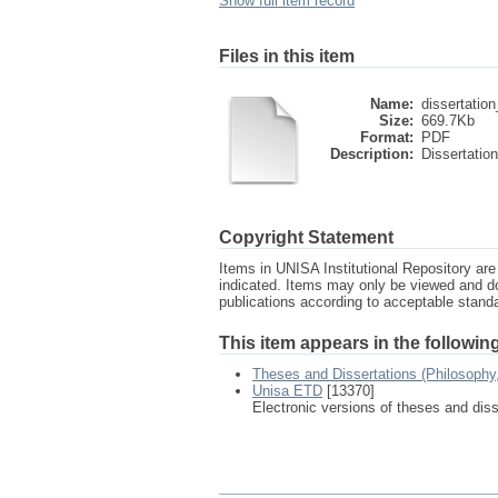
Show full item record
Files in this item
Name:
dissertation
Size:
669.7Kb
Format:
PDF
Description:
Dissertation
Copyright Statement
Items in UNISA Institutional Repository are 
indicated. Items may only be viewed and d
publications according to acceptable stan
This item appears in the following
Theses and Dissertations (Philosophy
Unisa ETD
[13370]
Electronic versions of theses and dis