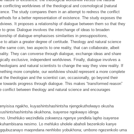
e conflicting worldviews of the theological and cosmological (natural
stence. The study compares them in an attempt to redress the conflict
thods for a better representation of existence. The study exposes the
rldviews. It proposes a relationship of dialogue between them so that they
le to grow. Dialogue involves the interchange of ideas to broaden
tionship of dialogue emphasises similarities in presuppositions,
 to attain a greater degree of certitude. Theology and natural science
he same coin, two aspects to one reality, that can collaborate, albeit
 reality. They can converse through dialogue, exchange ideas and share
cally exclusive, independent worldviews. Finally, dialogue involves a
theologians and natural scientists to change the way they view reality. If
omething more complete, our worldview should represent a more complete
t the theologian and the scientist can, occasionally, go beyond their
 towards progress through dialogue. This makes “transformed reason”
e conflict between theology and natural science and encourages
enyisisa ngakho, kuyashintshashintsha njengokutholwayo okusha
 kushintshashintsha okukhona, isayense ngokwayo idinga
mo. Umehluko wezindlela zokwenza ngenye yendlela lapho isayense
kuhambisana nesimo. Lo mehluko uholele abaholi bezenkolo kanye
ngqubuzanayo maqondana nenhlobo yobukhona; umbono ngezenkolo uma