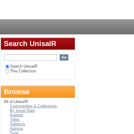
ology : an
Login
 of beginning
Search UnisaIR
Search UnisaIR
This Collection
Browse
All of UnisaIR
Communities & Collections
By Issue Date
Authors
Titles
Subjects
Advisor
Type