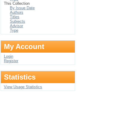
This Collection
By Issue Date
Authors
Titles
Subjects
Advisor
Type
My Account
Login
Register
Statistics
View Usage Statistics