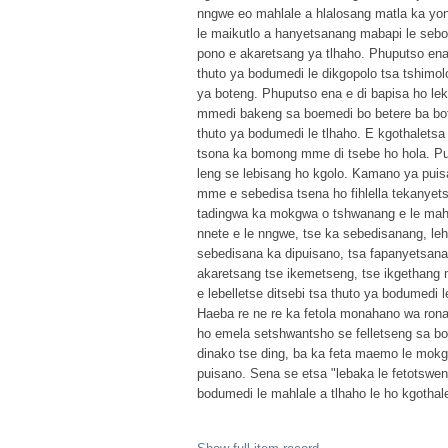
nngwe eo mahlale a hlalosang matla ka yona
le maikutlo a hanyetsanang mabapi le sebo
pono e akaretsang ya tlhaho. Phuputso ena
thuto ya bodumedi le dikgopolo tsa tshimol
ya boteng. Phuputso ena e di bapisa ho le
mmedi bakeng sa boemedi bo betere ba bot
thuto ya bodumedi le tlhaho. E kgothaletsa
tsona ka bomong mme di tsebe ho hola. Pu
leng se lebisang ho kgolo. Kamano ya pui
mme e sebedisa tsena ho fihlella tekanyets
tadingwa ka mokgwa o tshwanang e le mahla
nnete e le nngwe, tse ka sebedisanang, leh
sebedisana ka dipuisano, tsa fapanyetsana m
akaretsang tse ikemetseng, tse ikgethang
e lebelletse ditsebi tsa thuto ya bodumedi 
Haeba re ne re ka fetola monahano wa rona 
ho emela setshwantsho se felletseng sa bo
dinako tse ding, ba ka feta maemo le mo
puisano. Sena se etsa "lebaka le fetotswe
bodumedi le mahlale a tlhaho le ho kgotha