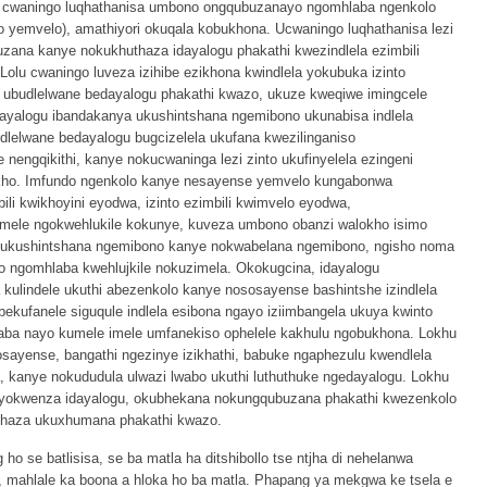
 cwaningo luqhathanisa umbono ongqubuzanayo ngomhlaba ngenkolo
to yemvelo), amathiyori okuqala kobukhona. Ucwaningo luqhathanisa lezi
ana kanye nokukhuthaza idayalogu phakathi kwezindlela ezimbili
lu cwaningo luveza izihibe ezikhona kwindlela yokubuka izinto
ubudlelwane bedayalogu phakathi kwazo, ukuze kweqiwe imingcele
dayalogu ibandakanya ukushintshana ngemibono ukunabisa indlela
udlelwane bedayalogu bugcizelela ukufana kwezilinganiso
e nengqikithi, kanye nokucwaninga lezi zinto ukufinyelela ezingeni
iyikho. Imfundo ngenkolo kanye nesayense yemvelo kungabonwa
ili kwikhoyini eyodwa, izinto ezimbili kwimvelo eyodwa,
mele ngokwehlukile kokunye, kuveza umbono obanzi walokho isimo
 ukushintshana ngemibono kanye nokwabelana ngemibono, ngisho noma
no ngomhlaba kwehlujkile nokuzimela. Okokugcina, idayalogu
kulindele ukuthi abezenkolo kanye nososayense bashintshe izindlela
ekufanele siguqule indlela esibona ngayo iziimbangela ukuya kwinto
hlaba nayo kumele imele umfanekiso ophelele kakhulu ngobukhona. Lokhu
sayense, bangathi ngezinye izikhathi, babuke ngaphezulu kwendlela
 kanye nokududula ulwazi lwabo ukuthi luthuthuke ngedayalogu. Lokhu
a yokwenza idayalogu, okubhekana nokungqubuzana phakathi kwezenkolo
haza ukuxhumana phakathi kwazo.
ho se batlisisa, se ba matla ha ditshibollo tse ntjha di nehelanwa
o, mahlale ka boona a hloka ho ba matla. Phapang ya mekgwa ke tsela e