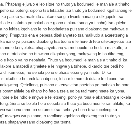
. Phapang e jwalo e lebisitse ho thuto ya bodumedi le mahlale a tlhaho,
peho sa boteng: dipono tsa lefatshe tsa thuto ya bodumedi kgahlanong le
 ke papiso ya maikutlo a akaretsang a lwantshanang a dikgopolo tsa
oho le ntlafatso ya bokahohle (pono e akaretsang ya tlhaho) tsa qaleho
ka ho lokisa kgohlano le ho kgothaletsa puisano dipakeng tsa mekgwa e
eng. Phuputso ena e pepesa ditekanyetso tsa maikutlo a akaretsang a
 kamano ya puisano dipakeng tsa tsona e le hore di fete ditekanyetso tsa
isano e kenyeletsa phapanyetsano ya mehopolo ho hodisa maikutlo, e
sano e totobatsa ho tshwana dikgakanyong, mokgweng le ho dikateng,
o e kgolo ya ho nepahala. Thuto ya bodumedi le mahlale a tlhaho di ka
kore a mabedi a tjhelete e le nngwe ya tshepe, dikarolo tse pedi ho
a di ikemetse, ho senola pono e pharalletseng ya nnete. Di ka
aikutlo le ho arolelana dipono, leha e le hore di dula e le dipono tse
 mokgweng. Qetellong, puisano e kenyeletsa phetoho ya mabaka ka hore
le boramahlale ba tlhaho ho fetola tsela eo ba tadimang nnete ka yona.
hore e be ntho e nngwe e felletseng, pono ya rona e akaretsang e lokela
teng. Sena se bolela hore setsebi sa thuto ya bodumedi le ramahlale, ka
kgwa wa bona mme ba sutumeletsa tsebo ya bona tswelopeleng ka
ng" mokgwa wa puisano, o rarollang kgohlano dipakeng tsa thuto ya
letsa phapanyetsano dipakeng tsa tsona.