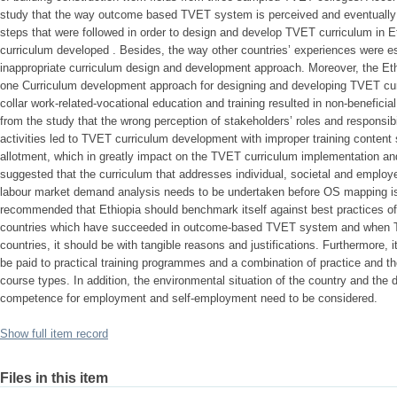
study that the way outcome based TVET system is perceived and eventually
steps that were followed in order to design and develop TVET curriculum in 
curriculum developed . Besides, the way other countries’ experiences were 
inappropriate curriculum design and development approach. Moreover, the E
one Curriculum development approach for designing and developing TVET curri
collar work-related-vocational education and training resulted in non-benefici
from the study that the wrong perception of stakeholders’ roles and responsib
activities led to TVET curriculum development with improper training content s
allotment, which in greatly impact on the TVET curriculum implementation and 
suggested that the curriculum that addresses individual, societal and emplo
labour market demand analysis needs to be undertaken before OS mapping is d
recommended that Ethiopia should benchmark itself against best practices o
countries which have succeeded in outcome-based TVET system and when T
countries, it should be with tangible reasons and justifications. Furthermore,
be paid to practical training programmes and a combination of practice and th
course types. In addition, the environmental situation of the country and the 
competence for employment and self-employment need to be considered.
Show full item record
Files in this item