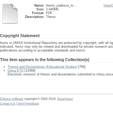
Name:
thesis_yadessa_to ...
View/
Size:
2.640Mb
Format:
PDF
Description:
Thesis
Copyright Statement
Items in UNISA Institutional Repository are protected by copyright, with all r
indicated. Items may only be viewed and downloaded for private research a
publications according to acceptable standards and norms.
This item appears in the following Collection(s)
Theses and Dissertations (Educational Studies)
[784]
Unisa ETD
[13368]
Electronic versions of theses and dissertations submitted to Unisa sinc
DSpace software
copyright © 2002-2016
DuraSpace
Contact Us
|
Send Feedback