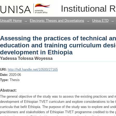
Assessing the practices of technical a
Institutional 
curriculum design and development in
UnisaIR Home
→
Electronic Theses and Dissertations
→
Unisa ETD
→
Assessing the practices of technical a
education and training curriculum des
development in Ethiopia
Yadessa Tolossa Woyessa
URI:
http://hdl.handle.net/10500/27165
Date:
2020-06
Type:
Thesis
Abstract:
The general objective of the study was to assess the existing practices and m
development of Ethiopian TVET curriculum and explore considerations to be
curricula that befit Ethiopia. The purpose of the study was to explore and 
practitioners and stakeholders of Ethiopian TVET programme credited to the 