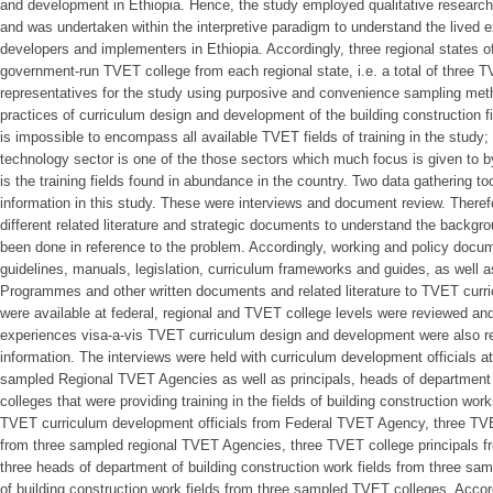
and development in Ethiopia. Hence, the study employed qualitative researc
and was undertaken within the interpretive paradigm to understand the lived e
developers and implementers in Ethiopia. Accordingly, three regional states 
government-run TVET college from each regional state, i.e. a total of three
representatives for the study using purposive and convenience sampling met
practices of curriculum design and development of the building construction fiel
is impossible to encompass all available TVET fields of training in the study;
technology sector is one of the those sectors which much focus is given to 
is the training fields found in abundance in the country. Two data gathering t
information in this study. These were interviews and document review. Therefo
different related literature and strategic documents to understand the backg
been done in reference to the problem. Accordingly, working and policy doc
guidelines, manuals, legislation, curriculum frameworks and guides, as well
Programmes and other written documents and related literature to TVET curr
were available at federal, regional and TVET college levels were reviewed an
experiences visa-a-vis TVET curriculum design and development were also r
information. The interviews were held with curriculum development officials
sampled Regional TVET Agencies as well as principals, heads of departmen
colleges that were providing training in the fields of building construction wor
TVET curriculum development officials from Federal TVET Agency, three TVE
from three sampled regional TVET Agencies, three TVET college principals 
three heads of department of building construction work fields from three sa
of building construction work fields from three sampled TVET colleges. Accord