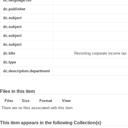
dc.language.iso
dc.publisher
dc.subject
dc.subject
dc.subject
dc.subject
dc.title
Revisiting corporate income tax 
dc.type
dc.description.department
Files in this item
Files
Size
Format
View
There are no files associated with this item.
This item appears in the following Collection(s)