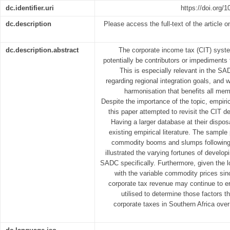
dc.identifier.uri
https://doi.org
dc.description
Please access the full-text of the article o
dc.description.abstract
The corporate income tax (CIT) syst
potentially be contributors or impediments
This is especially relevant in the S
regarding regional integration goals, and w
harmonisation that benefits all mem
Despite the importance of the topic, empiric
this paper attempted to revisit the CIT 
Having a larger database at their dispos
existing empirical literature. The sample
commodity booms and slumps following t
illustrated the varying fortunes of develop
SADC specifically. Furthermore, given the 
with the variable commodity prices sin
corporate tax revenue may continue to e
utilised to determine those factors 
corporate taxes in Southern Africa over