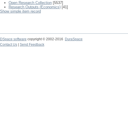
Open Research Collection
[5537]
Research Outputs (Economics)
[41]
Show simple item record
DSpace software
copyright © 2002-2016
DuraSpace
Contact Us
|
Send Feedback