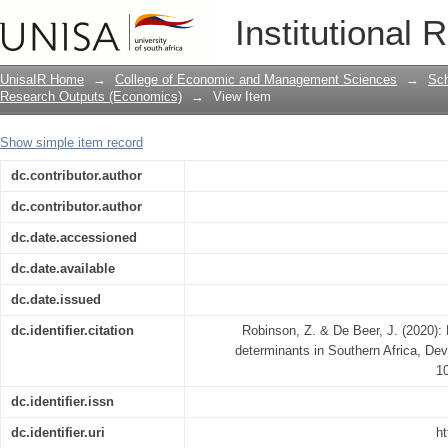
Revisiting corporate income tax determ
Institutional 
UnisaIR Home
→
College of Economic and Management Sciences
→
Sch
Research Outputs (Economics)
→
View Item
Show simple item record
dc.contributor.author
dc.contributor.author
dc.date.accessioned
dc.date.available
dc.date.issued
dc.identifier.citation
Robinson, Z. & De Beer, J. (2020): 
determinants in Southern Africa, De
1
dc.identifier.issn
dc.identifier.uri
ht