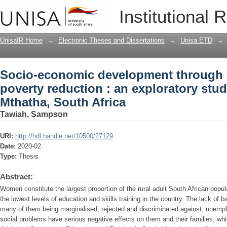
Socio-economic development through ski
Institutional 
exploratory study of rural women in Mt
UnisaIR Home
→
Electronic Theses and Dissertations
→
Unisa ETD
→
Socio-economic development through sk
poverty reduction : an exploratory stu
Mthatha, South Africa
Tawiah, Sampson
URI:
http://hdl.handle.net/10500/27129
Date:
2020-02
Type:
Thesis
Abstract:
Women constitute the largest proportion of the rural adult South African popu
the lowest levels of education and skills training in the country. The lack of b
many of them being marginalised, rejected and discriminated against, unempl
social problems have serious negative effects on them and their families, whi