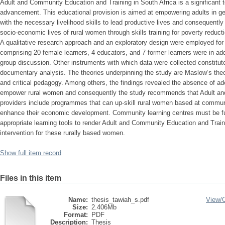
Adult and Community Education and Training in South Africa is a significant t
advancement. This educational provision is aimed at empowering adults in gen
with the necessary livelihood skills to lead productive lives and consequently
socio-economic lives of rural women through skills training for poverty reduct
A qualitative research approach and an exploratory design were employed for 
comprising 20 female learners, 4 educators, and 7 former learners were in addi
group discussion. Other instruments with which data were collected constitute
documentary analysis. The theories underpinning the study are Maslow‘s the
and critical pedagogy. Among others, the findings revealed the absence of a
empower rural women and consequently the study recommends that Adult an
providers include programmes that can up-skill rural women based at communit
enhance their economic development. Community learning centres must be full
appropriate learning tools to render Adult and Community Education and Traini
intervention for these rurally based women.
Show full item record
Files in this item
Name:
thesis_tawiah_s.pdf
View/
Size:
2.406Mb
Format:
PDF
Description:
Thesis