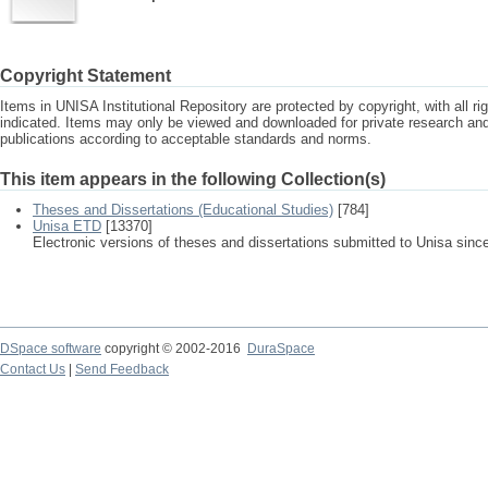
Copyright Statement
Items in UNISA Institutional Repository are protected by copyright, with all r
indicated. Items may only be viewed and downloaded for private research a
publications according to acceptable standards and norms.
This item appears in the following Collection(s)
Theses and Dissertations (Educational Studies)
[784]
Unisa ETD
[13370]
Electronic versions of theses and dissertations submitted to Unisa sinc
DSpace software
copyright © 2002-2016
DuraSpace
Contact Us
|
Send Feedback