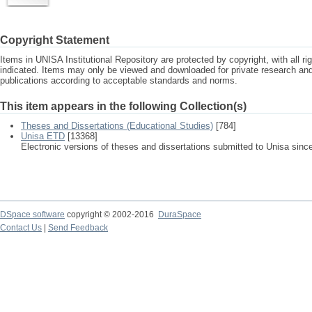
Copyright Statement
Items in UNISA Institutional Repository are protected by copyright, with all r
indicated. Items may only be viewed and downloaded for private research a
publications according to acceptable standards and norms.
This item appears in the following Collection(s)
Theses and Dissertations (Educational Studies)
[784]
Unisa ETD
[13368]
Electronic versions of theses and dissertations submitted to Unisa sinc
DSpace software
copyright © 2002-2016
DuraSpace
Contact Us
|
Send Feedback