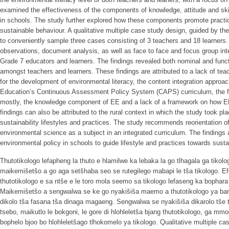
examined the effectiveness of the components of knowledge, attitude and skil
in schools. The study further explored how these components promote practi
sustainable behaviour. A qualitative multiple case study design, guided by th
to conveniently sample three cases consisting of 3 teachers and 18 learners
observations, document analysis, as well as face to face and focus group in
Grade 7 educators and learners. The findings revealed both nominal and funct
amongst teachers and learners. These findings are attributed to a lack of tea
for the development of environmental literacy, the content integration approa
Education’s Continuous Assessment Policy System (CAPS) curriculum, the 
mostly, the knowledge component of EE and a lack of a framework on how EE 
findings can also be attributed to the rural context in which the study took p
sustainability lifestyles and practices. The study recommends reorientation of
environmental science as a subject in an integrated curriculum. The findings
environmental policy in schools to guide lifestyle and practices towards susta
Thutotikologo lefapheng la thuto e hlamilwe ka lebaka la go tlhagala ga tikol
maikemišetšo a go aga setšhaba seo se rutegilego mabapi le tša tikologo. 
thutotikologo e sa ntše e le toro mola seemo sa tikologo lefaseng ka bophara 
Maikemišetšo a sengwalwa se ke go nyakišiša maemo a thutotikologo ya baru
dikolo tša fasana tša dinaga magaeng. Sengwalwa se nyakišiša dikarolo tše 
tsebo, maikutlo le bokgoni, le gore di hlohleletša bjang thutotikologo, ga mm
bophelo bjoo bo hlohleletšago tlhokomelo ya tikologo. Qualitative multiple ca