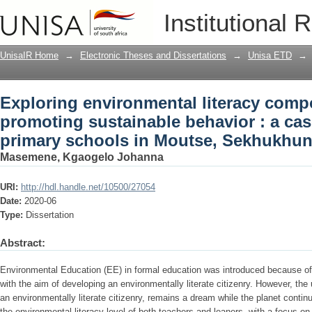
Exploring environmental literacy comp
Institutional 
a case study of rural primary schools 
UnisaIR Home
→
Electronic Theses and Dissertations
→
Unisa ETD
→
Exploring environmental literacy comp
promoting sustainable behavior : a cas
primary schools in Moutse, Sekhukhun
Masemene, Kgaogelo Johanna
URI:
http://hdl.handle.net/10500/27054
Date:
2020-06
Type:
Dissertation
Abstract:
Environmental Education (EE) in formal education was introduced because of 
with the aim of developing an environmentally literate citizenry. However, the 
an environmentally literate citizenry, remains a dream while the planet contin
the environmental literacy level of both teachers and leaners, with a focus on