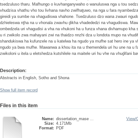
tsedzuluso tharu. Mafhungo o kuvhanganywaho o wanuluswa nga u tou sedza
vhudzisa vhathu vho tou livhana navho zwifhaṱuwo, na nga u fara nyambedz
gireidi ya sumbe na vhagudiswa vhahone. Tsedzuluso dzo wana zwauri ngudo
dzhieleswa nṱha na u vhonala zwavhu ḓikha vhadededzi na vhagudiswa. Maw
ombedzela uri vhagudisi a vha na vhukoni ha u funza vhana divhamupo kha 
u ri zwikolo zwa mahayani zwi na thaidzo nnzhi dza u londota mupo na vhudi
shandukiswa ha kufunzele na u katelwa ha ngudo ya mufhe sat hero ine ya 
ngudo ya bwa mufhe. Mawanwa a khou ita na u themendela uri hu une na u f
zwikoloni u itela u eletshedza kutshilele na maitele uri hu vhe na vhuḓifani 
Description:
Abstracts in English, Sotho and Shona
Show full item record
Files in this item
Name:
dissertation_mase ...
View/
Size:
4.171Mb
Format:
PDF