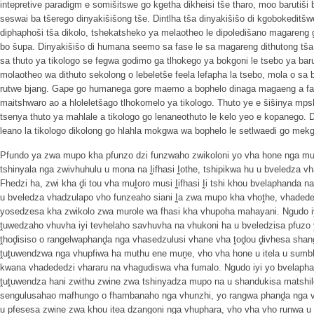
intepretive paradigm e somišitswe go kgetha dikheisi tše tharo, moo barutiši
seswai ba tšerego dinyakišišong tše. Dintlha tša dinyakišišo di kgobokeditšw
diphaphoši tša dikolo, tshekatsheko ya melaotheo le dipoledišano magareng 
bo šupa. Dinyakišišo di humana seemo sa fase le sa magareng dithutong tš
sa thuto ya tikologo se fegwa godimo ga tlhokego ya bokgoni le tsebo ya baruti
molaotheo wa dithuto sekolong o lebeletše feela lefapha la tsebo, mola o sa
rutwe bjang. Gape go humanega gore maemo a bophelo dinaga magaeng a fa 
maitshwaro ao a hloleletšago tlhokomelo ya tikologo. Thuto ye e šišinya mps
tsenya thuto ya mahlale a tikologo go lenaneothuto le kelo yeo e kopanego. D
leano la tikologo dikolong go hlahla mokgwa wa bophelo le setlwaedi go mek
Pfundo ya zwa mupo kha pfunzo dzi funzwaho zwikoloni yo vha hone nga mu
tshinyala nga zwivhuhulu u mona na Ḭifhasi Ḭothe, tshipikwa hu u bveledza
Fhedzi ha, zwi kha ḓi tou vha muḬoro musi Ḭifhasi Ḭi tshi khou bvelaphanda n
u bveledza vhadzulapo vho funzeaho siani Ḭa zwa mupo kha vhoṱhe, vhadede
yosedzesa kha zwikolo zwa murole wa fhasi kha vhupoha mahayani. Ngudo iyi 
ṱuwedzaho vhuvha iyi tevhelaho savhuvha na vhukoni ha u bveledzisa pfuzo 
ṱhoḓisiso o rangelwaphanḓa nga vhasedzulusi vhane vha ṱoḓou ḓivhesa shan
ṱuṱuwendzwa nga vhupfiwa ha muthu ene muṋe, vho vha hone u itela u sumb
kwana vhadededzi vhararu na vhagudiswa vha fumalo. Ngudo iyi yo bvelaphanda
ṱuṱuwendza hani zwithu zwine zwa tshinyadza mupo na u shandukisa matshilel
sengulusahao mafhungo o fhambanaho nga vhunzhi, yo rangwa phanḓa nga vha
u pfesesa zwine zwa khou itea dzangoni nga vhuphara, vho vha vho runwa u l