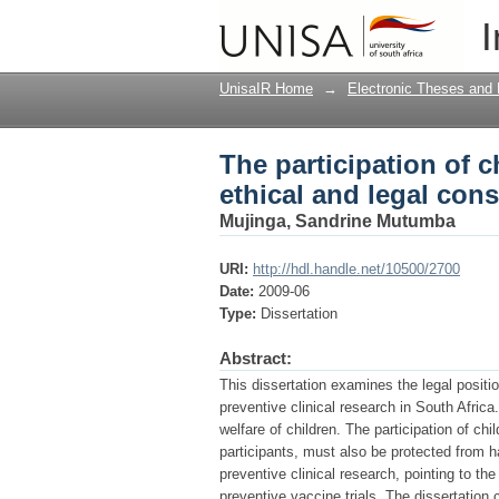
The participation of ch
I
considerations
UnisaIR Home
→
Electronic Theses and 
The participation of ch
ethical and legal con
Mujinga, Sandrine Mutumba
URI:
http://hdl.handle.net/10500/2700
Date:
2009-06
Type:
Dissertation
Abstract:
This dissertation examines the legal position
preventive clinical research in South Africa
welfare of children. The participation of chil
participants, must also be protected from h
preventive clinical research, pointing to the
preventive vaccine trials. The dissertation 