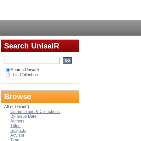
ical and legal
Login
Search UnisaIR
Search UnisaIR
This Collection
Browse
All of UnisaIR
Communities & Collections
By Issue Date
Authors
Titles
Subjects
Advisor
Type