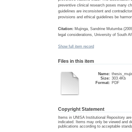
preventive clinical research poses many cha
guidelines are inconsistent and contradicto
provisions and ethical guidelines be harmon
Citation:
Mujinga, Sandrine Mutumba (2009) T
legal considerations, University of South Af
Show full item record
Files in this item
Name:
thesis_muji
Size:
303.4Kb
Format:
PDF
Copyright Statement
Items in UNISA Institutional Repository are 
indicated. Items may only be viewed and d
publications according to acceptable stan