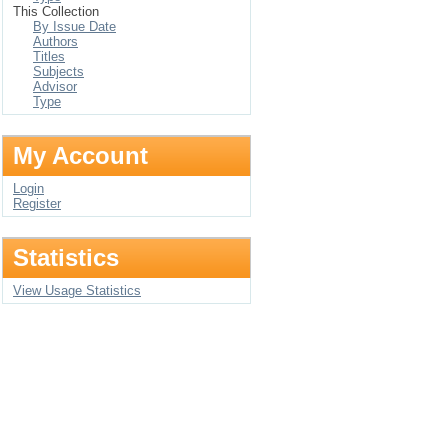
This Collection
By Issue Date
Authors
Titles
Subjects
Advisor
Type
My Account
Login
Register
Statistics
View Usage Statistics