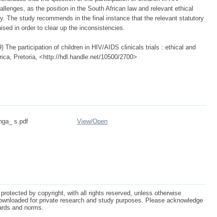
llenges, as the position in the South African law and relevant ethical
ry. The study recommends in the final instance that the relevant statutory
ised in order to clear up the inconsistencies.
he participation of children in HIV/AIDS clinicals trials : ethical and
rica, Pretoria, <http://hdl.handle.net/10500/2700>
nga_ s.pdf
View/
Open
protected by copyright, with all rights reserved, unless otherwise
ownloaded for private research and study purposes. Please acknowledge
dards and norms.