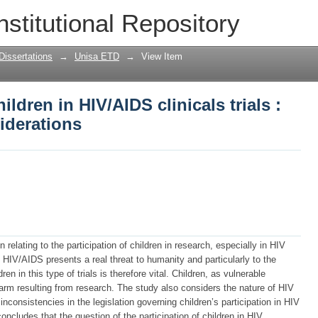
ildren in HIV/AIDS clinicals trials : eth
nstitutional Repository
Dissertations
→
Unisa ETD
→
View Item
ildren in HIV/AIDS clinicals trials :
siderations
 relating to the participation of children in research, especially in HIV
. HIV/AIDS presents a real threat to humanity and particularly to the
dren in this type of trials is therefore vital. Children, as vulnerable
arm resulting from research. The study also considers the nature of HIV
 inconsistencies in the legislation governing children’s participation in HIV
concludes that the question of the participation of children in HIV