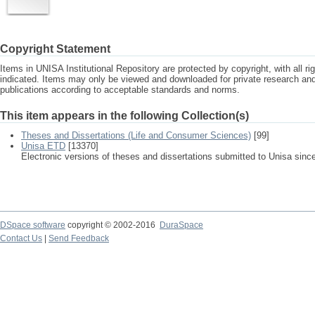
Copyright Statement
Items in UNISA Institutional Repository are protected by copyright, with all r
indicated. Items may only be viewed and downloaded for private research a
publications according to acceptable standards and norms.
This item appears in the following Collection(s)
Theses and Dissertations (Life and Consumer Sciences)
[99]
Unisa ETD
[13370]
Electronic versions of theses and dissertations submitted to Unisa sinc
DSpace software
copyright © 2002-2016
DuraSpace
Contact Us
|
Send Feedback