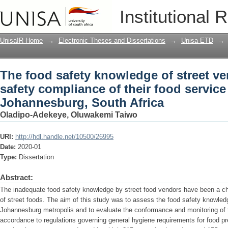
The food safety knowledge of street v
Institutional 
their food service facilities, Johannes
UnisaIR Home
→
Electronic Theses and Dissertations
→
Unisa ETD
→
The food safety knowledge of street v
safety compliance of their food service f
Johannesburg, South Africa
Oladipo-Adekeye, Oluwakemi Taiwo
URI:
http://hdl.handle.net/10500/26995
Date:
2020-01
Type:
Dissertation
Abstract:
The inadequate food safety knowledge by street food vendors have been a ch
of street foods. The aim of this study was to assess the food safety knowledg
Johannesburg metropolis and to evaluate the conformance and monitoring of the
accordance to regulations governing general hygiene requirements for food pr