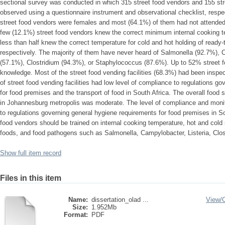
sectional survey was conducted in which 315 street food vendors and 155 stre
observed using a questionnaire instrument and observational checklist, respec
street food vendors were females and most (64.1%) of them had not attended 
few (12.1%) street food vendors knew the correct minimum internal cooking te
less than half knew the correct temperature for cold and hot holding of read
respectively. The majority of them have never heard of Salmonella (92.7%), 
(57.1%), Clostridium (94.3%), or Staphylococcus (87.6%). Up to 52% street 
knowledge. Most of the street food vending facilities (68.3%) had been inspe
of street food vending facilities had low level of compliance to regulations g
for food premises and the transport of food in South Africa. The overall food
in Johannesburg metropolis was moderate. The level of compliance and monitor
to regulations governing general hygiene requirements for food premises in So
food vendors should be trained on internal cooking temperature, hot and cold 
foods, and food pathogens such as Salmonella, Campylobacter, Listeria, Clo
Show full item record
Files in this item
Name:
dissertation_olad ...
View/
Size:
1.952Mb
Format:
PDF