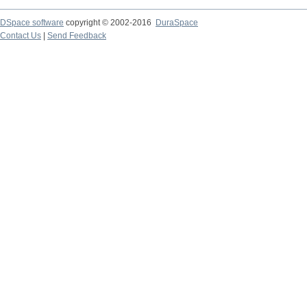
DSpace software
copyright © 2002-2016
DuraSpace
Contact Us
|
Send Feedback