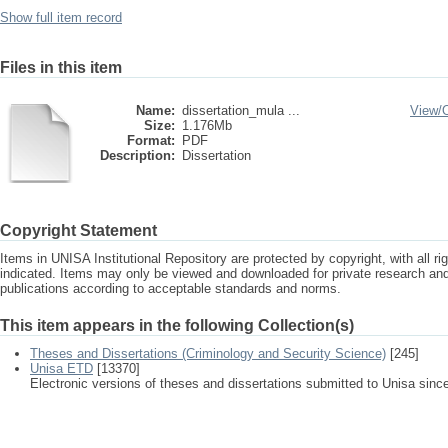
Show full item record
Files in this item
Name:
dissertation_mula ...
View/
Size:
1.176Mb
Format:
PDF
Description:
Dissertation
Copyright Statement
Items in UNISA Institutional Repository are protected by copyright, with all r
indicated. Items may only be viewed and downloaded for private research a
publications according to acceptable standards and norms.
This item appears in the following Collection(s)
Theses and Dissertations (Criminology and Security Science)
[245]
Unisa ETD
[13370]
Electronic versions of theses and dissertations submitted to Unisa sinc