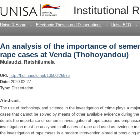
An analysis of the importance of semen
Institutional 
(Thohoyandou)
UnisaIR Home
→
Electronic Theses and Dissertations
→
Unisa ETD
→
An analysis of the importance of semen
rape cases at Venda (Thohoyandou)
Mulaudzi, Ratshilumela
URI:
http://hdl.handle.net/10500/26975
Date:
2020-02-27
Type:
Dissertation
Abstract:
The use of technology and science in the investigation of crime plays a major 
cases that cannot be solved by means of other available evidence during the
details the importance of semen in investigation of rape cases and emphasiz
investigation must be analysed in all cases of rape and used as evidence in
the investigation of rape cases is a modern intervention aimed at producing ev