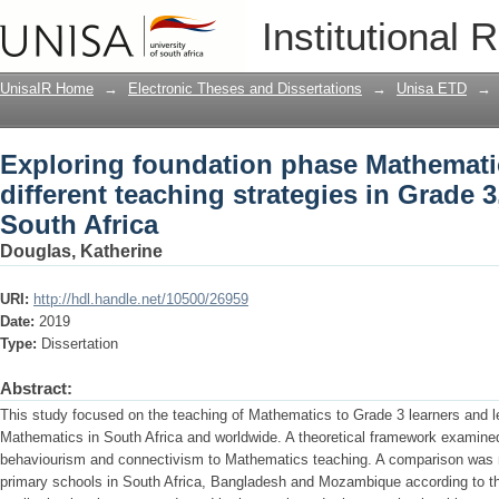
Exploring foundation phase Mathematics
Institutional 
strategies in Grade 3, in Danielskuil, i
UnisaIR Home
→
Electronic Theses and Dissertations
→
Unisa ETD
→
Exploring foundation phase Mathematic
different teaching strategies in Grade 3,
South Africa
Douglas, Katherine
URI:
http://hdl.handle.net/10500/26959
Date:
2019
Type:
Dissertation
Abstract:
This study focused on the teaching of Mathematics to Grade 3 learners and l
Mathematics in South Africa and worldwide. A theoretical framework examined
behaviourism and connectivism to Mathematics teaching. A comparison was 
primary schools in South Africa, Bangladesh and Mozambique according to the