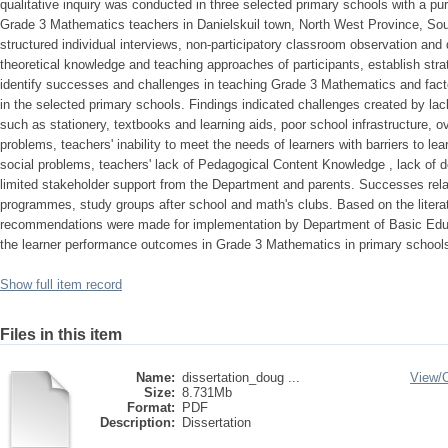
qualitative inquiry was conducted in three selected primary schools with a pu
Grade 3 Mathematics teachers in Danielskuil town, North West Province, Sou
structured individual interviews, non-participatory classroom observation and
theoretical knowledge and teaching approaches of participants, establish stra
identify successes and challenges in teaching Grade 3 Mathematics and fac
in the selected primary schools. Findings indicated challenges created by la
such as stationery, textbooks and learning aids, poor school infrastructure, 
problems, teachers' inability to meet the needs of learners with barriers to lear
social problems, teachers' lack of Pedagogical Content Knowledge , lack of d
limited stakeholder support from the Department and parents. Successes rela
programmes, study groups after school and math's clubs. Based on the literat
recommendations were made for implementation by Department of Basic Edu
the learner performance outcomes in Grade 3 Mathematics in primary schools
Show full item record
Files in this item
Name:
dissertation_doug ...
View/
Size:
8.731Mb
Format:
PDF
Description:
Dissertation