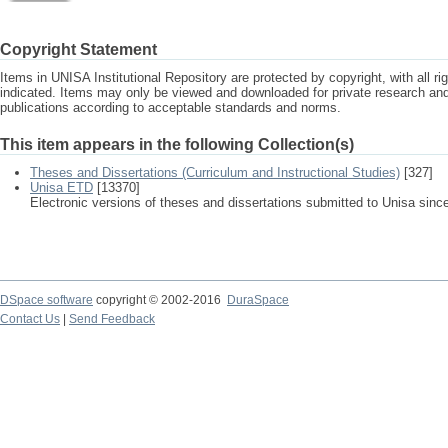
Copyright Statement
Items in UNISA Institutional Repository are protected by copyright, with all r
indicated. Items may only be viewed and downloaded for private research a
publications according to acceptable standards and norms.
This item appears in the following Collection(s)
Theses and Dissertations (Curriculum and Instructional Studies)
[327]
Unisa ETD
[13370]
Electronic versions of theses and dissertations submitted to Unisa sinc
DSpace software
copyright © 2002-2016
DuraSpace
Contact Us
|
Send Feedback