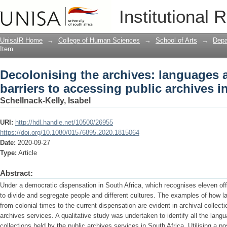
Decolonising the archives: languages a
Institutional 
archives in South Africa
UnisaIR Home
→
College of Human Sciences
→
School of Arts
→
Depa
Item
Decolonising the archives: languages 
barriers to accessing public archives i
Schellnack-Kelly, Isabel
URI:
http://hdl.handle.net/10500/26955
https://doi.org/10.1080/01576895.2020.1815064
Date:
2020-09-27
Type:
Article
Abstract:
Under a democratic dispensation in South Africa, which recognises eleven offi
to divide and segregate people and different cultures. The examples of how 
from colonial times to the current dispensation are evident in archival collect
archives services. A qualitative study was undertaken to identify all the langu
collections held by the public archives services in South Africa. Utilising a p