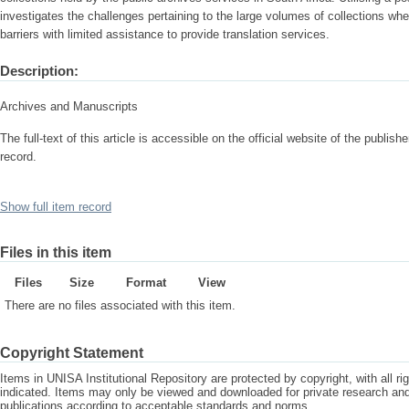
investigates the challenges pertaining to the large volumes of collections wh
barriers with limited assistance to provide translation services.
Description:
Archives and Manuscripts
The full-text of this article is accessible on the official website of the publisher
record.
Show full item record
Files in this item
Files
Size
Format
View
There are no files associated with this item.
Copyright Statement
Items in UNISA Institutional Repository are protected by copyright, with all r
indicated. Items may only be viewed and downloaded for private research a
publications according to acceptable standards and norms.