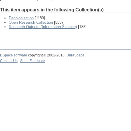
This item appears in the following Collection(s)
Decolonisation
[1189]
Open Research Collection
[5537]
Research Outputs (Information Science)
[188]
DSpace software
copyright © 2002-2016
DuraSpace
Contact Us
|
Send Feedback