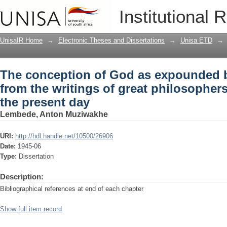
The conception of God as expounded by
Institutional 
great philosophers: from Descartes to 
UnisaIR Home
→
Electronic Theses and Dissertations
→
Unisa ETD
→
The conception of God as expounded b
from the writings of great philosopher
the present day
Lembede, Anton Muziwakhe
URI:
http://hdl.handle.net/10500/26906
Date:
1945-06
Type:
Dissertation
Description:
Bibliographical references at end of each chapter
Show full item record