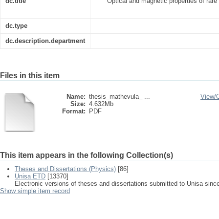
dc.title
Optical and magnetic properties of rare
dc.type
dc.description.department
Files in this item
Name:
thesis_mathevula_ ...
View/
Size:
4.632Mb
Format:
PDF
This item appears in the following Collection(s)
Theses and Dissertations (Physics)
[86]
Unisa ETD
[13370]
Electronic versions of theses and dissertations submitted to Unisa sinc
Show simple item record