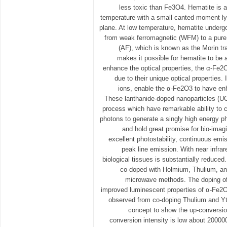
less toxic than Fe3O4. Hematite is 
temperature with a small canted moment ly
plane. At low temperature, hematite underg
from weak ferromagnetic (WFM) to a pure 
(AF), which is known as the Morin tr
makes it possible for hematite to be 
enhance the optical properties, the α-Fe2
due to their unique optical properties. 
ions, enable the α-Fe2O3 to have en
These lanthanide-doped nanoparticles (
process which have remarkable ability to
photons to generate a singly high energy p
and hold great promise for bio-imag
excellent photostability, continuous emis
peak line emission. With near infrare
biological tissues is substantially reduce
co-doped with Holmium, Thulium, an
microwave methods. The doping of
improved luminescent properties of α-Fe2
observed from co-doping Thulium and Ytt
concept to show the up-conversio
conversion intensity is low about 200