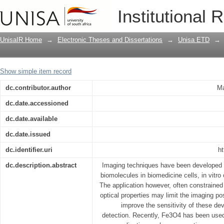
Optical and magnetic properties of rar
Institutional 
imaging applications
UnisaIR Home
→
Electronic Theses and Dissertations
→
Unisa ETD
→
Show simple item record
dc.contributor.author
Ma
dc.date.accessioned
dc.date.available
dc.date.issued
dc.identifier.uri
ht
dc.description.abstract
Imaging techniques have been developed f
biomolecules in biomedicine cells, in vitro 
The application however, often constrained
optical properties may limit the imaging poss
improve the sensitivity of these de
detection. Recently, Fe3O4 has been used 