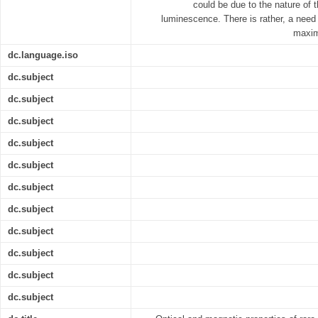
could be due to the nature of 
luminescence. There is rather, a need t
maxim
dc.language.iso
dc.subject
dc.subject
dc.subject
dc.subject
dc.subject
dc.subject
dc.subject
dc.subject
dc.subject
dc.subject
dc.subject