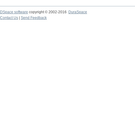
DSpace software
copyright © 2002-2016
DuraSpace
Contact Us
|
Send Feedback