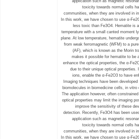
application such as magnetic resona
toxicity towards normal cells ha
communities, when they are involved in in 
In this work, we have chosen to use α-Fe2
less toxic than Fe3O4. Hematite is 
temperature with a small canted moment ly
plane. At low temperature, hematite underg
from weak ferromagnetic (WFM) to a pure 
(AF), which is known as the Morin tr
makes it possible for hematite to be 
enhance the optical properties, the α-Fe2
due to their unique optical properties. 
ions, enable the α-Fe2O3 to have en
Imaging techniques have been developed f
biomolecules in biomedicine cells, in vitro 
The application however, often constrained
optical properties may limit the imaging poss
improve the sensitivity of these de
detection. Recently, Fe3O4 has been used 
application such as magnetic resona
toxicity towards normal cells ha
communities, when they are involved in in 
In this work, we have chosen to use α-Fe2