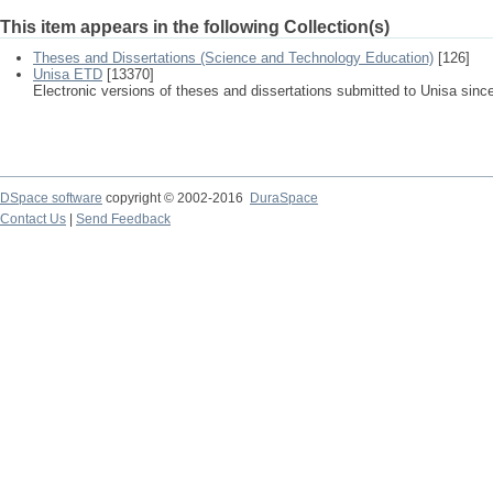
This item appears in the following Collection(s)
Theses and Dissertations (Science and Technology Education)
[126]
Unisa ETD
[13370]
Electronic versions of theses and dissertations submitted to Unisa sinc
DSpace software
copyright © 2002-2016
DuraSpace
Contact Us
|
Send Feedback