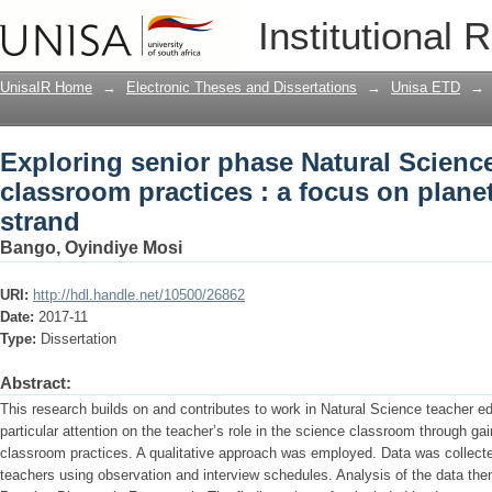
Exploring senior phase Natural Science
Institutional 
planet earth and beyond strand
UnisaIR Home
→
Electronic Theses and Dissertations
→
Unisa ETD
→
Exploring senior phase Natural Science
classroom practices : a focus on plane
strand
Bango, Oyindiye Mosi
URI:
http://hdl.handle.net/10500/26862
Date:
2017-11
Type:
Dissertation
Abstract:
This research builds on and contributes to work in Natural Science teacher e
particular attention on the teacher’s role in the science classroom through ga
classroom practices. A qualitative approach was employed. Data was collecte
teachers using observation and interview schedules. Analysis of the data th