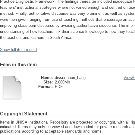
Practice Diagnostic Framework. The findings thereafter included inadequate 
teachers’ instructional strategies where not varied enough and centred on te
method. Finally, authoritative discourse was very prominent as well as sys
were then given ranging from use of teaching methods that encourage an active
improving classroom discourse by avoiding authoritative discourse. The implic
understanding of how teachers link their science knowledge to how they teach 
the teachers and learners in South Africa.
Show full item record
Files in this item
Name:
dissertation_bang ...
View/
Size:
2.000Mb
Format:
PDF
Copyright Statement
Items in UNISA Institutional Repository are protected by copyright, with all r
indicated. Items may only be viewed and downloaded for private research a
publications according to acceptable standards and norms.