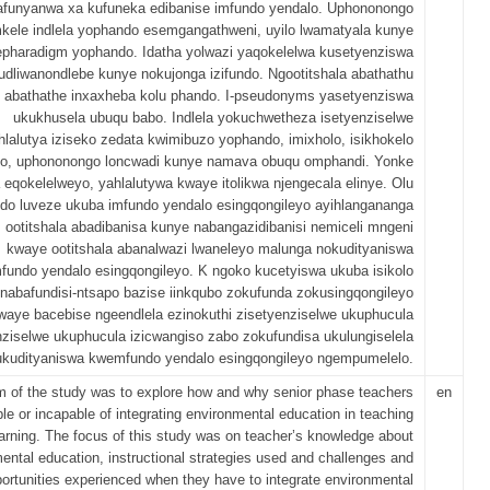
afunyanwa xa kufuneka edibanise imfundo yendalo. Uphononongo
kele indlela yophando esemgangathweni, uyilo lwamatyala kunye
epharadigm yophando. Idatha yolwazi yaqokelelwa kusetyenziswa
udliwanondlebe kunye nokujonga izifundo. Ngootitshala abathathu
abathathe inxaxheba kolu phando. I-pseudonyms yasetyenziswa
ukukhusela ubuqu babo. Indlela yokuchwetheza isetyenziselwe
hlalutya iziseko zedata kwimibuzo yophando, imixholo, isikhokelo
o, uphononongo loncwadi kunye namava obuqu omphandi. Yonke
a eqokelelweyo, yahlalutywa kwaye itolikwa njengecala elinye. Olu
do luveze ukuba imfundo yendalo esingqongileyo ayihlangananga
 ootitshala abadibanisa kunye nabangazidibanisi nemiceli mngeni
kwaye ootitshala abanalwazi lwaneleyo malunga nokudityaniswa
undo yendalo esingqongileyo. K ngoko kucetyiswa ukuba isikolo
nabafundisi-ntsapo bazise iinkqubo zokufunda zokusingqongileyo
waye bacebise ngeendlela ezinokuthi zisetyenziselwe ukuphucula
nziselwe ukuphucula izicwangiso zabo zokufundisa ukulungiselela
ukudityaniswa kwemfundo yendalo esingqongileyo ngempumelelo.
m of the study was to explore how and why senior phase teachers
en
le or incapable of integrating environmental education in teaching
arning. The focus of this study was on teacher’s knowledge about
ental education, instructional strategies used and challenges and
ortunities experienced when they have to integrate environmental