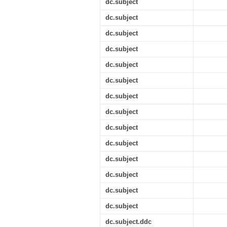
dc.subject
dc.subject
dc.subject
dc.subject
dc.subject
dc.subject
dc.subject
dc.subject
dc.subject
dc.subject
dc.subject
dc.subject
dc.subject
dc.subject
dc.subject.ddc