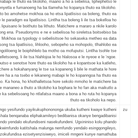
mabapi le thuto ea tikoloho, maano a ho a sebelisa, liphephetso le
nyetla e fumanoeng ha ba tlameha ho kopanya thuto ea tikoloho.
to bo amohetse mokhoa oa ho etsa lipatlisiso oa boleng, thuto ea
 le paradigm ea lipatlisiso. Lintlha tsa boleng li ile tsa bokelloa ho
 lipuisano le boithuto ba lithuto. Matichere a mararo a nkile karolo
ong ena. Pseudonyms e ne e sebelisoa ho sireletsa boitsebiso ba
 Mokhoa oa typology o sebelisitsoe ho sekaseka metheo ea data
tsong tsa lipatlisiso, lihlooho, sebopeho sa mohopolo, tlhahlobo ea
ingoliloeng le boiphihlelo ba motho oa mofuputsi. Lintlha tsohle tse
lletsoeng, li ile tsa hlahlojoa le ho hlalosoa e le nyeoe e le ‘ngoe.
utso e senotse hore thuto ea tikoloho ha e kopantsoe ka katleho,
chere a hokahanyang le tse sa kopaneng li bile le mathata le hore
re ha a na tsebo e lekaneng mabapi le ho kopanngoa ha thuto ea
ho. Ka hona, ho khothalletsoa hore sekolo mmoho le matichere ba
se mananeo a thuto a tikoloho ka bophara le ho fan aka maikutlo a
 ka sebelisoang ho ntlafatsa maano a bona a ho ruta ho kopanya
thuto ea tikoholo ka nepo.
ongo yesifundo yayikukuphonononga ukuba kutheni kwaye kutheni
zu
tshala benqanaba eliphakamileyo bedibanisa okanye bengadibanisi
undo yendalo ekufundiseni nasekufundeni. Ugxininiso kolu phando
ukwimfundo katitshala malunga nemfundo yendalo esingqongileyo,
a zokufundisa ezisetyenzisiweyo, imiceli mngeni kunye namathuba