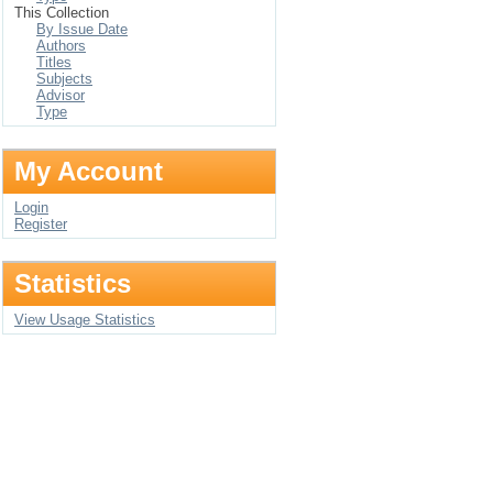
This Collection
By Issue Date
Authors
Titles
Subjects
Advisor
Type
My Account
Login
Register
Statistics
View Usage Statistics