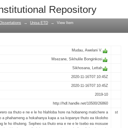
nmental education by senior phase tea
nstitutional Repository
Dissertations
→
Unisa ETD
→
View Item
Mudau, Awelani V.
Msezane, Sikhulile Bonginkosi
Sikhosana, Lettah
2020-11-16T07:10:45Z
2020-11-16T07:10:45Z
2019-10
http://hdl.handle.net/10500/26860
rero oa thuto e ne e le ho hlahloba hore na hobaneng matichere a
st
a phahameng a hokahanya kapa a sa kopanye thuto ea tikoloho
ng le ho ithuteng. Sepheo sa thuto ena e ne e le tsebo ea mosuoe