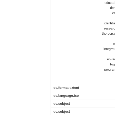
educat
des
c
identit
researc
the pers
e
integra
envir
tog
progra
dc.format.extent
dc.language.iso
dc.subject
dc.subject