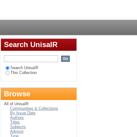
chers in some schools
Login
Search UnisaIR
Search UnisaIR
This Collection
Browse
All of UnisaIR
Communities & Collections
By Issue Date
Authors
Titles
Subjects
Advisor
Type