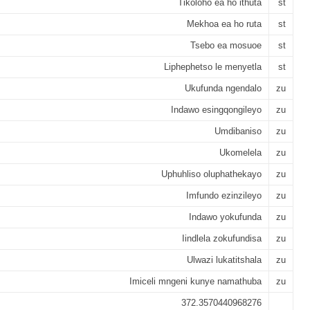
Tikoloho ea ho ithuta
st
Mekhoa ea ho ruta
st
Tsebo ea mosuoe
st
Liphephetso le menyetla
st
Ukufunda ngendalo
zu
Indawo esingqongileyo
zu
Umdibaniso
zu
Ukomelela
zu
Uphuhliso oluphathekayo
zu
Imfundo ezinzileyo
zu
Indawo yokufunda
zu
Iindlela zokufundisa
zu
Ulwazi lukatitshala
zu
Imiceli mngeni kunye namathuba
zu
372.3570440968276