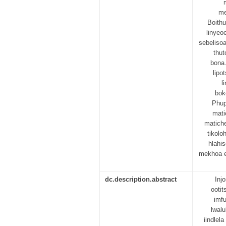
me
Boithu
linyeoe
sebelisoa
thut
bona.
lipo
l
boke
Phup
mati
matiche
tikolo
hlahi
mekhoa e
dc.description.abstract
Inj
ooti
imf
lwal
iindlel