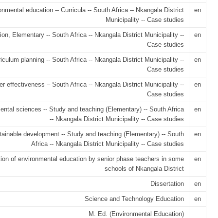
nmental education -- Curricula -- South Africa -- Nkangala District
en
Municipality -- Case studies
on, Elementary -- South Africa -- Nkangala District Municipality --
en
Case studies
iculum planning -- South Africa -- Nkangala District Municipality --
en
Case studies
r effectiveness – South Africa -- Nkangala District Municipality --
en
Case studies
ntal sciences -- Study and teaching (Elementary) -- South Africa
en
-- Nkangala District Municipality -- Case studies
ainable development -- Study and teaching (Elementary) -- South
en
Africa -- Nkangala District Municipality -- Case studies
tion of environmental education by senior phase teachers in some
en
schools of Nkangala District
Dissertation
en
Science and Technology Education
en
M. Ed. (Environmental Education)