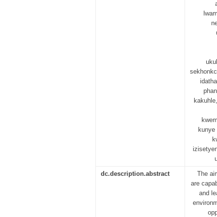
lwam
n
uku
sekhonkc
idath
phan
kakuhle,
kwemf
kunye 
k
izisetye
dc.description.abstract
The ai
are capab
and le
environm
opp