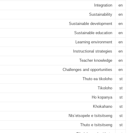
Integration
en
Sustainability
en
Sustainable development
en
Sustainable education
en
Learning environment
en
Instructional strategies
en
Teacher knowledge
en
Challenges and opportunities
en
Thuto ea tikoloho
st
Tikoloho
st
Ho kopanya
st
Khokahano
st
Nts’etsopele e tsitsitseng
st
Thuto e tsitsitseng
st