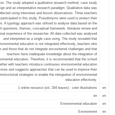
ion. The study adopted a qualitative research method, case study
ign and an interpretative research paradigm. Qualitative data was
ollected using interviews and lesson observations. Three teachers
participated in this study. Pseudonyms were used to protect their
ies. A typology approach was utilised to analyse data based on the
h questions, themes, conceptual framework, literature review and
onal experience of the researcher. All data collected was analysed
and interpreted as a single case using. The study revealed that
nvironmental education is not integrated effectively, teachers who
te and those that do not integrate encountered challenges and that
teachers have inadequate knowledge about the integration of
onmental education. Therefore, it is recommended that the school
ether with teachers introduce continuous environmental education
mmes and suggests approaches that can be used to improve their
instructional strategies to enable the intergration of environmental
education effectively.
1 online resource (xiii, 204 leaves) : color illustrations
en
en
en
Environmental education
en
Environment
en