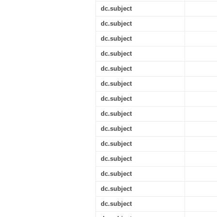
dc.subject
dc.subject
dc.subject
dc.subject
dc.subject
dc.subject
dc.subject
dc.subject
dc.subject
dc.subject
dc.subject
dc.subject
dc.subject
dc.subject