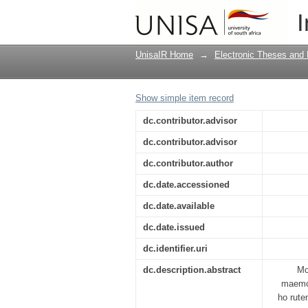
Integration of enviro
I
of Nkangala District
UnisaIR Home
→
Electronic Theses and 
Show simple item record
dc.contributor.advisor
dc.contributor.advisor
dc.contributor.author
dc.date.accessioned
dc.date.available
dc.date.issued
dc.identifier.uri
dc.description.abstract
Mo
maemo 
ho rute