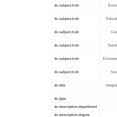
dc.subject.lcsh
Enviro
dc.subject.lcsh
Educati
dc.subject.lcsh
Curr
dc.subject.lcsh
Teache
dc.subject.lcsh
Environme
dc.subject.lcsh
Sust
dc.title
Integra
dc.type
dc.description.department
dc.description.degree