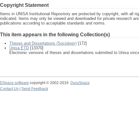
Copyright Statement
Items in UNISA Institutional Repository are protected by copyright, with all r
indicated. Items may only be viewed and downloaded for private research a
publications according to acceptable standards and norms.
This item appears in the following Collection(s)
Theses and Dissertations (Sociology)
[172]
Unisa ETD
[13370]
Electronic versions of theses and dissertations submitted to Unisa sinc
DSpace software
copyright © 2002-2016
DuraSpace
Contact Us
|
Send Feedback