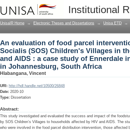
An evaluation of food parcel intervent
Institutional 
Villages in the context of HIV and AIDS
settlement in Johannesburg, South Afr
UnisaIR Home
→
Electronic Theses and Dissertations
→
Unisa ETD
→
An evaluation of food parcel intervent
Socialis (SOS) Children's Villages in t
and AIDS : a case study of Ennerdale i
in Johannesburg, South Africa
Hlabangana, Vincent
URI:
http://hdl.handle.net/10500/26848
Date:
2020-10
Type:
Dissertation
Abstract:
This study investigated and evaluated the success and impact of the foodstuff
by SOS Children’s Villages to households affected by HIV and AIDS. The st
who were involved in the food parcel distribution intervention, those affecte