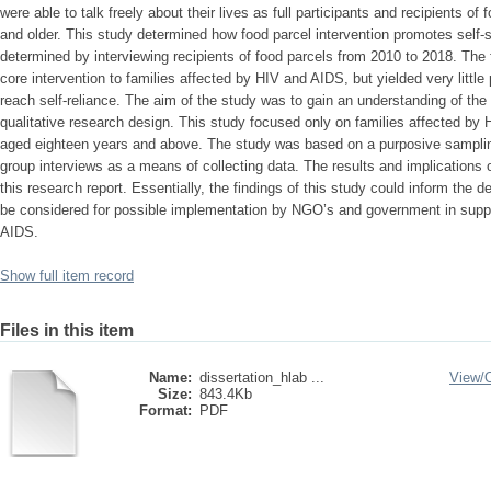
were able to talk freely about their lives as full participants and recipients o
and older. This study determined how food parcel intervention promotes self-s
determined by interviewing recipients of food parcels from 2010 to 2018. The
core intervention to families affected by HIV and AIDS, but yielded very littl
reach self-reliance. The aim of the study was to gain an understanding of the 
qualitative research design. This study focused only on families affected by
aged eighteen years and above. The study was based on a purposive samplin
group interviews as a means of collecting data. The results and implications o
this research report. Essentially, the findings of this study could inform the 
be considered for possible implementation by NGO’s and government in suppo
AIDS.
Show full item record
Files in this item
Name:
dissertation_hlab ...
View/
Size:
843.4Kb
Format:
PDF