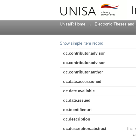
Naming and praises 
I
initiation process
UnisaIR Home
→
Electronic Theses and 
Show simple item record
dc.contributor.advisor
dc.contributor.advisor
dc.contributor.author
dc.date.accessioned
dc.date.available
dc.date.issued
dc.identifier.uri
dc.description
dc.description.abstract
This 
a