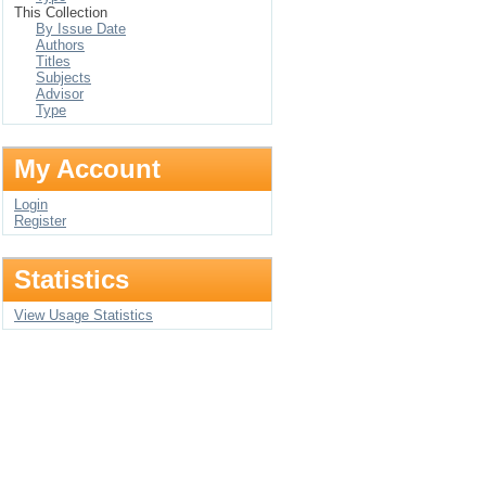
This Collection
By Issue Date
Authors
Titles
Subjects
Advisor
Type
My Account
Login
Register
Statistics
View Usage Statistics