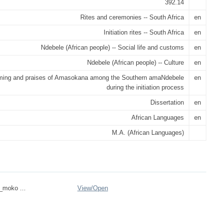
392.14
Rites and ceremonies -- South Africa
en
Initiation rites -- South Africa
en
Ndebele (African people) -- Social life and customs
en
Ndebele (African people) -- Culture
en
ing and praises of Amasokana among the Southern amaNdebele
en
during the initiation process
Dissertation
en
African Languages
en
M.A. (African Languages)
n_moko ...
View/
Open