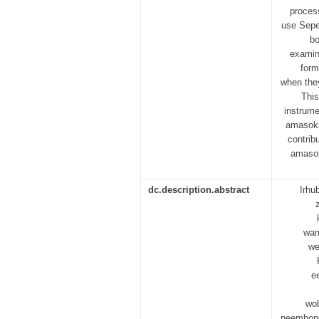
proces
use Sepe
bo
examin
form
when they
This
instrume
amasoka
contrib
amasoka
dc.description.abstract
Irhu
wam
we
e
wo
neembong