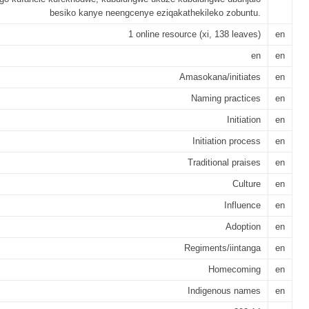
besiko kanye neengcenye eziqakathekileko zobuntu.
1 online resource (xi, 138 leaves)
en
en
en
Amasokana/initiates
en
Naming practices
en
Initiation
en
Initiation process
en
Traditional praises
en
Culture
en
Influence
en
Adoption
en
Regiments/iintanga
en
Homecoming
en
Indigenous names
en