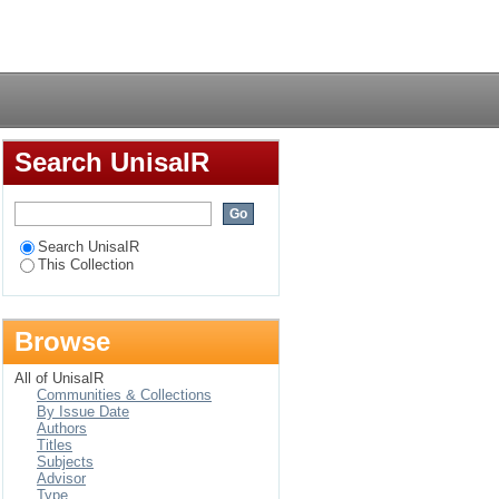
debele during the
Login
Search UnisaIR
Search UnisaIR
This Collection
Browse
All of UnisaIR
Communities & Collections
By Issue Date
Authors
Titles
Subjects
Advisor
Type