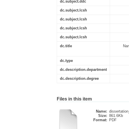
dc.subject.ddc
dc.subject.lcsh
dc.subject.lcsh
dc.subject.lcsh
dc.subject.lcsh
dc.title
Nam
dc.type
dc.description.department
dc.description.degree
Files in this item
Name:
dissertatio
Size:
861.6Kb
Format:
PDF