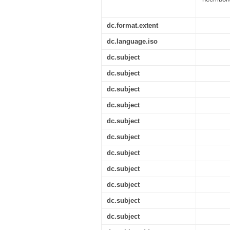
dc.format.extent
dc.language.iso
dc.subject
dc.subject
dc.subject
dc.subject
dc.subject
dc.subject
dc.subject
dc.subject
dc.subject
dc.subject
dc.subject