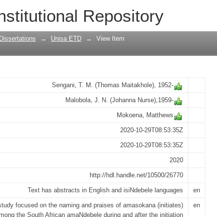
of Amasokana among the Southern amaN
nstitutional Repository
Dissertations
→
Unisa ETD
→
View Item
Sengani, T. M. (Thomas Maitakhole), 1952-
Malobola, J. N. (Johanna Nurse),1959-
Mokoena, Matthews
2020-10-29T08:53:35Z
2020-10-29T08:53:35Z
2020
http://hdl.handle.net/10500/26770
Text has abstracts in English and isiNdebele languages
en
study focused on the naming and praises of amasokana (initiates)
en
mong the South African amaNdebele during and after the initiation