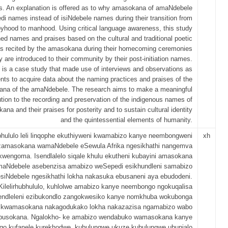
s. An explanation is offered as to why amasokana of amaNdebele
di names instead of isiNdebele names during their transition from
yhood to manhood. Using critical language awareness, this study
ed names and praises based on the cultural and traditional poetic
s recited by the amasokana during their homecoming ceremonies
 are introduced to their community by their post-initiation names.
 is a case study that made use of interviews and observations as
nts to acquire data about the naming practices and praises of the
na of the amaNdebele. The research aims to make a meaningful
ution to the recording and preservation of the indigenous names of
na and their praises for posterity and to sustain cultural identity
and the quintessential elements of humanity.
bhululo leli linqophe ekuthiyweni kwamabizo kanye neembongweni
xh
zamasokana wamaNdebele eSewula Afrika ngesikhathi nangemva
kwengoma. Isendlalelo siqale khulu ekutheni kubayini amasokana
aNdebele asebenzisa amabizo weSepedi esikhundleni samabizo
siNdebele ngesikhathi lokha nakasuka ebusaneni aya ebudodeni.
Kilelirhubhululo, kuhlolwe amabizo kanye neembongo ngokuqalisa
endleleni ezibukondlo zangokwesiko kanye nomkhuba wokubonga
kwamasokana nakagodukako lokha nakazazisa ngamabizo wabo
busokana. Ngalokho- ke amabizo wendabuko wamasokana kanye
o kufanele kurekhodwe, kubulungwe ukuze kubulungwe ubunjalo