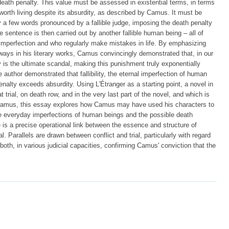
e death penalty. This value must be assessed in existential terms, in terms
 worth living despite its absurdity, as described by Camus. It must be
by a few words pronounced by a fallible judge, imposing the death penalty
e sentence is then carried out by another fallible human being – all of
mperfection and who regularly make mistakes in life. By emphasizing
s ways in his literary works, Camus convincingly demonstrated that, in our
 is the ultimate scandal, making this punishment truly exponentially
 author demonstrated that fallibility, the eternal imperfection of human
nalty exceeds absurdity. Using L'Étranger as a starting point, a novel in
 trial, on death row, and in the very last part of the novel, and which is
 Camus, this essay explores how Camus may have used his characters to
the everyday imperfections of human beings and the possible death
re is a precise operational link between the essence and structure of
al. Parallels are drawn between conflict and trial, particularly with regard
 both, in various judicial capacities, confirming Camus' conviction that the