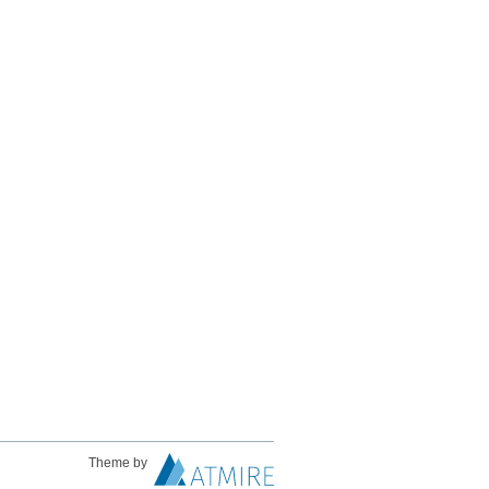
Theme by