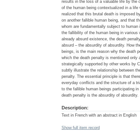
results in the loss of a valuable life by th
of the human being contextualized in a life
realized that this brutal death is imposed 
on another fallible human being, and that th
whom are fundamentally subject to human i
the fallibility of the human being in variou
already absurd existence, the death penalty
absurd – the absurdity of absurdity. How the
beings, is the main reason why the death pe
which the death penalty is mentioned only at
strategically supported by other works by
subtly illustrate the relationship between 
penalty. The essential principle is that the
everyday conflicts and the structure of a tri
to the fallible human beings participating in
death penalty is the absurdity of absurdity.
Description:
Text in French with an abstract in English
Show full item record