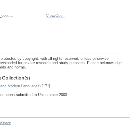
_coet ...
View/
Open
protected by copyright, with all rights reserved, unless otherwise
ownloaded for private research and study purposes. Please acknowledge
dards and norms.
 Collection(s)
s and Modern Languages)
[171]
sertations submitted to Unisa since 2003
aSpace