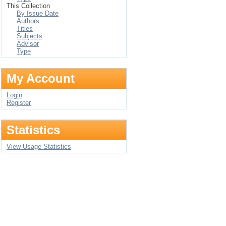
This Collection
By Issue Date
Authors
Titles
Subjects
Advisor
Type
My Account
Login
Register
Statistics
View Usage Statistics