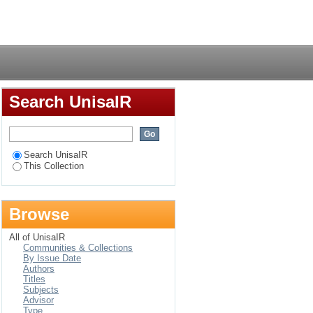
tegique sur le plan
Login
Search UnisaIR
Search UnisaIR
This Collection
Browse
All of UnisaIR
Communities & Collections
By Issue Date
Authors
Titles
Subjects
Advisor
Type