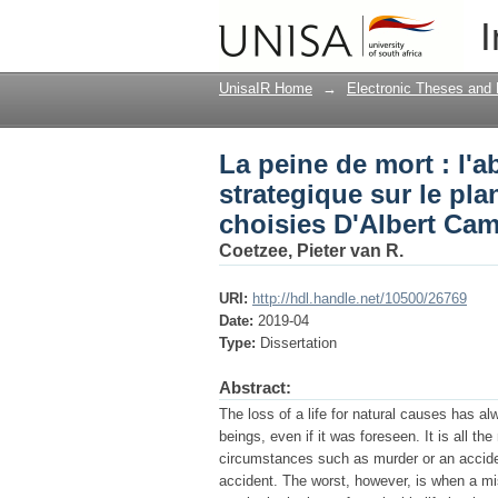
La peine de mort : l'a
I
existentiel dans des 
UnisaIR Home
→
Electronic Theses and 
La peine de mort : l'a
strategique sur le pla
choisies D'Albert Ca
Coetzee, Pieter van R.
URI:
http://hdl.handle.net/10500/26769
Date:
2019-04
Type:
Dissertation
Abstract:
The loss of a life for natural causes has a
beings, even if it was foreseen. It is all t
circumstances such as murder or an acciden
accident. The worst, however, is when a misc