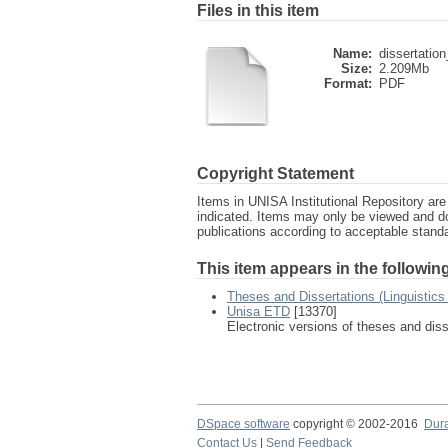
Files in this item
Name:
dissertation
Size:
2.209Mb
Format:
PDF
Copyright Statement
Items in UNISA Institutional Repository are 
indicated. Items may only be viewed and d
publications according to acceptable stan
This item appears in the following
Theses and Dissertations (Linguistic
Unisa ETD
[13370]
Electronic versions of theses and dis
DSpace software
copyright © 2002-2016
Dur
Contact Us
|
Send Feedback