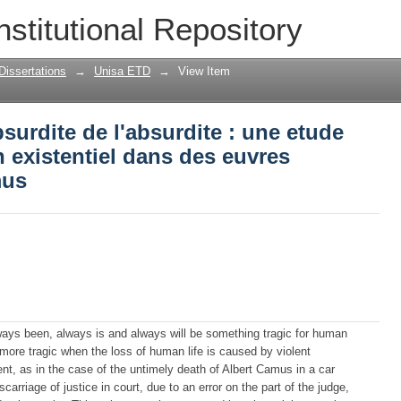
bsurdite de l'absurdite : une etude stra
nstitutional Repository
euvres choisies D'Albert Camus
Dissertations
→
Unisa ETD
→
View Item
bsurdite de l'absurdite : une etude
n existentiel dans des euvres
mus
lways been, always is and always will be something tragic for human
he more tragic when the loss of human life is caused by violent
t, as in the case of the untimely death of Albert Camus in a car
arriage of justice in court, due to an error on the part of the judge,