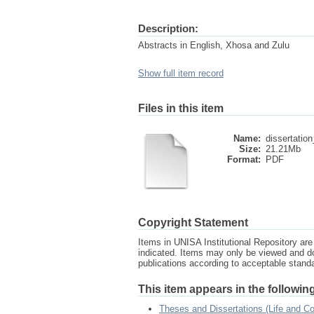
Description:
Abstracts in English, Xhosa and Zulu
Show full item record
Files in this item
Name:
dissertation
Size:
21.21Mb
Format:
PDF
Copyright Statement
Items in UNISA Institutional Repository are 
indicated. Items may only be viewed and d
publications according to acceptable stan
This item appears in the following
Theses and Dissertations (Life and 