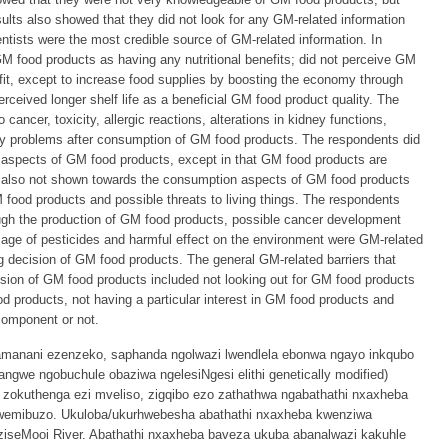
esults also showed that they did not look for any GM-related information
ntists were the most credible source of GM-related information. In
GM food products as having any nutritional benefits; did not perceive GM
it, except to increase food supplies by boosting the economy through
rceived longer shelf life as a beneficial GM food product quality. The
 cancer, toxicity, allergic reactions, alterations in kidney functions,
ity problems after consumption of GM food products. The respondents did
al aspects of GM food products, except in that GM food products are
 also not shown towards the consumption aspects of GM food products
 food products and possible threats to living things. The respondents
ough the production of GM food products, possible cancer development
usage of pesticides and harmful effect on the environment were GM-related
ng decision of GM food products. The general GM-related barriers that
sion of GM food products included not looking out for GM food products
ood products, not having a particular interest in GM food products and
component or not.
amanani ezenzeko, saphanda ngolwazi lwendlela ebonwa ngayo inkqubo
ngwe ngobuchule obaziwa ngelesiNgesi elithi genetically modified)
zokuthenga ezi mveliso, zigqibo ezo zathathwa ngabathathi nxaxheba
lwemibuzo. Ukuloba/ukurhwebesha abathathi nxaxheba kwenziwa
ziseMooi River. Abathathi nxaxheba baveza ukuba abanalwazi kakuhle