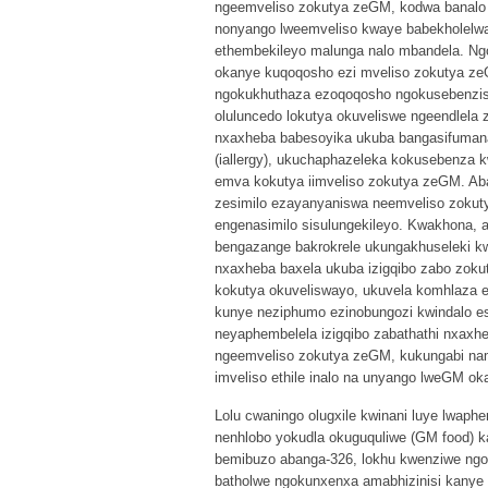
ngeemveliso zokutya zeGM, kodwa banalo 
nonyango lweemveliso kwaye babekholelwa 
ethembekileyo malunga nalo mbandela. Ngo
okanye kuqoqosho ezi mveliso zokutya zeG
ngokukhuthaza ezoqoqosho ngokusebenzisa
oluluncedo lokutya okuveliswe ngeendlela 
nxaxheba babesoyika ukuba bangasifumana
(iallergy), ukuchaphazeleka kokusebenza 
emva kokutya iimveliso zokutya zeGM. Ab
zesimilo ezayanyaniswa neemveliso zokuty
engenasimilo sisulungekileyo. Kwakhona, 
bengazange bakrokrele ukungakhuseleki kw
nxaxheba baxela ukuba izigqibo zabo zok
kokutya okuveliswayo, ukuvela komhlaza e
kunye neziphumo ezinobungozi kwindalo e
neyaphembelela izigqibo zabathathi nxaxh
ngeemveliso zokutya zeGM, kukungabi nam
imveliso ethile inalo na unyango lweGM ok
Lolu cwaningo olugxile kwinani luye lwap
nenhlobo yokudla okuguquliwe (GM food) 
bemibuzo abanga-326, lokhu kwenziwe ngo
batholwe ngokunxenxa amabhizinisi kanye 