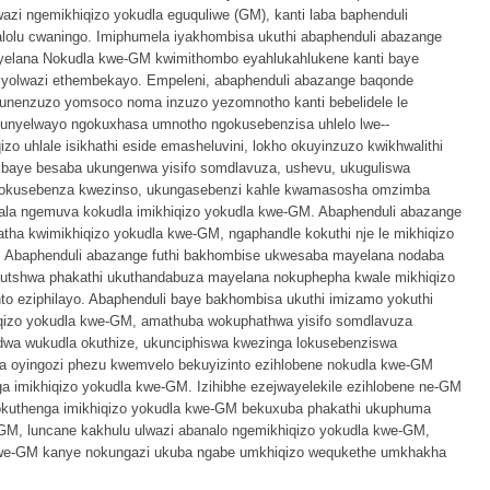
zi ngemikhiqizo yokudla eguquliwe (GM), kanti laba baphenduli
olu cwaningo. Imiphumela iyakhombisa ukuthi abaphenduli abazange
mayelana Nokudla kwe-GM kwimithombo eyahlukahlukene kanti baye
 yolwazi ethembekayo. Empeleni, abaphenduli abazange baqonde
kunenzuzo yomsoco noma inzuzo yezomnotho kanti bebelidele le
ithunyelwayo ngokuxhasa umnotho ngokusebenzisa uhlelo lwe--
zo uhlale isikhathi eside emasheluvini, lokho okuyinzuzo kwikhwalithi
 baye besaba ukungenwa yisifo somdlavuza, ushevu, ukuguliswa
a kokusebenza kwezinso, ukungasebenzi kahle kwamasosha omzimba
uzala ngemuva kokudla imikhiqizo yokudla kwe-GM. Abaphenduli abazange
ha kwimikhiqizo yokudla kwe-GM, ngaphandle kokuthi nje le mikhiqizo
. Abaphenduli abazange futhi bakhombise ukwesaba mayelana nodaba
utshwa phakathi ukuthandabuza mayelana nokuphepha kwale mikhiqizo
to eziphilayo. Abaphenduli baye bakhombisa ukuthi imizamo yokuthi
hiqizo yokudla kwe-GM, amathuba wokuphathwa yisifo somdlavuza
dwa wukudla okuthize, ukunciphiswa kwezinga lokusebenziswa
 oyingozi phezu kwemvelo bekuyizinto ezihlobene nokudla kwe-GM
a imikhiqizo yokudla kwe-GM. Izihibhe ezejwayelekile ezihlobene ne-GM
sokuthenga imikhiqizo yokudla kwe-GM bekuxuba phakathi ukuphuma
-GM, luncane kakhulu ulwazi abanalo ngemikhiqizo yokudla kwe-GM,
 kwe-GM kanye nokungazi ukuba ngabe umkhiqizo wequkethe umkhakha