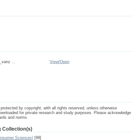
_vanz ...
View/
Open
protected by copyright, with all rights reserved, unless otherwise
ownloaded for private research and study purposes. Please acknowledge
dards and norms.
 Collection(s)
Consumer Sciences)
[99]