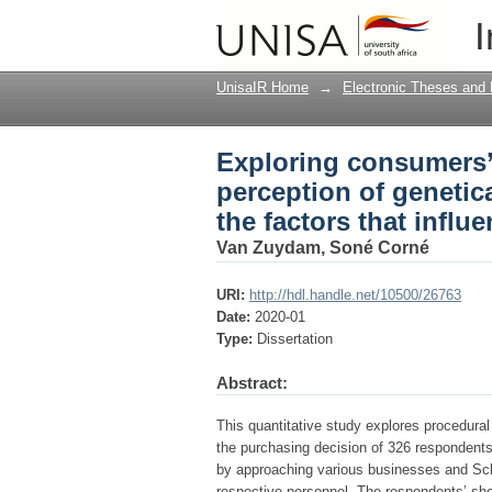
Exploring consumers’
I
modified (GM) food pr
decision
UnisaIR Home
→
Electronic Theses and 
Exploring consumers
perception of genetic
the factors that influ
Van Zuydam, Soné Corné
URI:
http://hdl.handle.net/10500/26763
Date:
2020-01
Type:
Dissertation
Abstract:
This quantitative study explores procedura
the purchasing decision of 326 respondent
by approaching various businesses and Scho
respective personnel. The respondents’ sh