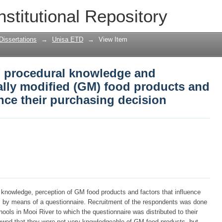
 procedural knowledge and perception 
nstitutional Repository
oducts and the factors that influence t
Dissertations
→
Unisa ETD
→
View Item
’ procedural knowledge and
ally modified (GM) food products and
ence their purchasing decision
l knowledge, perception of GM food products and factors that influence
s by means of a questionnaire. Recruitment of the respondents was done
ols in Mooi River to which the questionnaire was distributed to their
owed that they were not very knowledgeable of GM food products, but