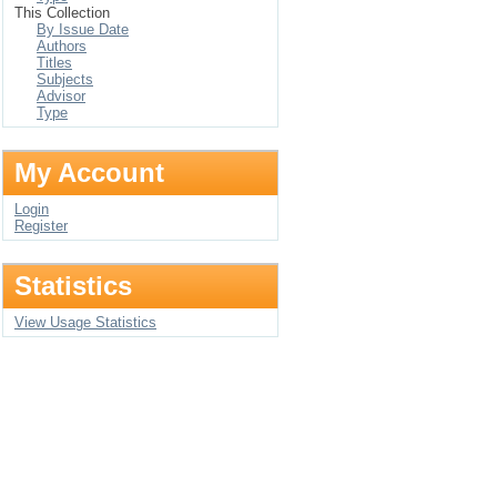
This Collection
By Issue Date
Authors
Titles
Subjects
Advisor
Type
My Account
Login
Register
Statistics
View Usage Statistics