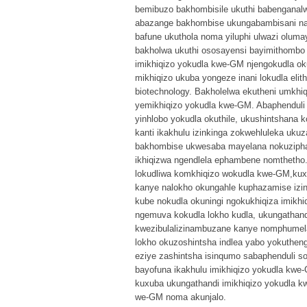
bemibuzo bakhombisile ukuthi babenganalwa
abazange bakhombise ukungabambisani nal
bafune ukuthola noma yiluphi ulwazi olu
bakholwa ukuthi ososayensi bayimithombo
imikhiqizo yokudla kwe-GM njengokudla o
mikhiqizo ukuba yongeze inani lokudla el
biotechnology. Bakholelwa ekutheni umkhiqi
yemikhiqizo yokudla kwe-GM. Abaphenduli
yinhlobo yokudla okuthile, ukushintshan
kanti ikakhulu izinkinga zokwehluleka uk
bakhombise ukwesaba mayelana nokuziphat
ikhiqizwa ngendlela ephambene nomthetho
lokudliwa komkhiqizo wokudla kwe-GM,kux
kanye nalokho okungahle kuphazamise izin
kube nokudla okuningi ngokukhiqiza imik
ngemuva kokudla lokho kudla, ukungathan
kwezibulalizinambuzane kanye nomphumela
lokho okuzoshintsha indlea yabo yokutheng
eziye zashintsha isinqumo sabaphenduli 
bayofuna ikakhulu imikhiqizo yokudla kwe
kuxuba ukungathandi imikhiqizo yokudla
we-GM noma akunjalo.