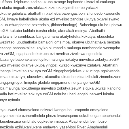
ufifana. Iziphumo zadiza ukuba azange baphande ulwazi olumalunga
ukuba iingcali zenzululwazi zizo ezaziyimithombo yolwazi
kuthe gabalala, abathathi nxaxheba babengaziboni ziluncedo kwisondlo
M, kwaye babelindele ukuba ezi mveliso zandise ukutya okuveliswayo
 ubuchwepheshe bezendalo, (ibiotechnology). Babecinga ukuba uphawu
zeGM kukuba kuhlala ixesha elide, akonakali msinya. Abathathi
 lula isifo somhlaza, bangafumana ukutyhefeka kokutya, ukusoleka
kwezintso, ubuthathaka bamajoni omzimba, okanye ubuthathaka benzala
azange babonakalise uloyiko olumandla malunga nombandela weenqobo
a zeGM, ngaphandle kokuba ezi mveliso ziveliswa ngendlela
abazange babonakalise loyiko malunga nokutya iimveliso zokutya zeGM,
ezi mveliso okanye ukuba yingozi kwazo kwezinye izidalwa. Abathathi
uthenga iimveliso zokutya zeGM zingaphenjelelwa kukucinga ngokwanda
mva kokuzitya, ukusolwa, ukucutha ukusebenzisa izibulali zinambuzane
singqongileyo. Imiqobo jikelele engqamene nonyango lweGM
eba malunga nokuthenga iimveliso zokutya zeGM ziquka ukwazi kancinci
dla kwiimveliso zokutya zeGM nokuba ubani angabi nalwazi lokuba
anye ayinalo.
henya ulwazi olumayelana nolwazi lwengqubo, umqondo omayelana
kanye nezinto ezinomthelela phezu kwesinqumo sokuthenga sabaphenduli
kusebenzisa umbhalo oqukethe imibuzo. Abaphenduli bemibuzo
nezikole ezihlukahlukene endaweni yaseMooi River. Abaphenduli