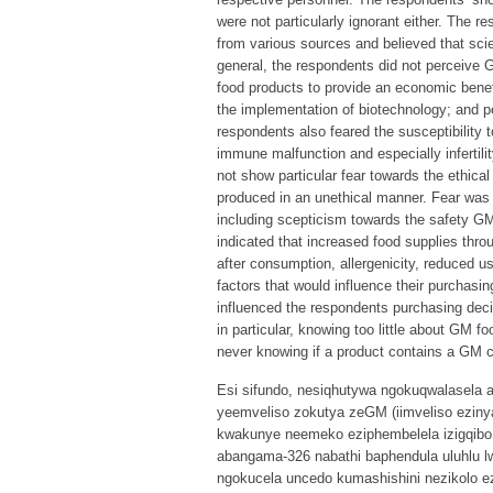
were not particularly ignorant either. The r
from various sources and believed that scie
general, the respondents did not perceive 
food products to provide an economic benef
the implementation of biotechnology; and pe
respondents also feared the susceptibility to
immune malfunction and especially infertil
not show particular fear towards the ethic
produced in an unethical manner. Fear was
including scepticism towards the safety GM
indicated that increased food supplies thr
after consumption, allergenicity, reduced 
factors that would influence their purchasi
influenced the respondents purchasing deci
in particular, knowing too little about GM f
never knowing if a product contains a GM 
Esi sifundo, nesiqhutywa ngokuqwalasela 
yeemveliso zokutya zeGM (iimveliso ezinya
kwakunye neemeko eziphembelela izigqibo 
abangama-326 nabathi baphendula uluhlu 
ngokucela uncedo kumashishini nezikolo e