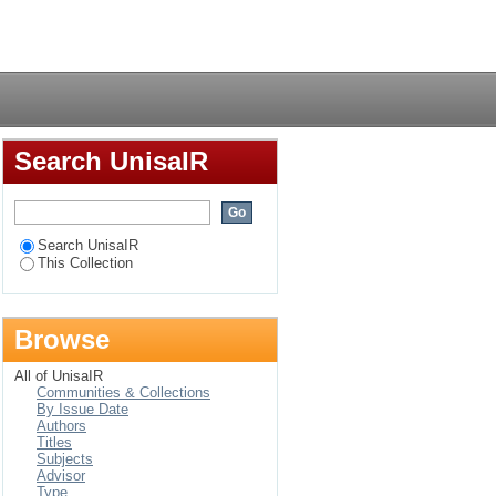
of genetically
Login
heir purchasing
Search UnisaIR
Search UnisaIR
This Collection
Browse
All of UnisaIR
Communities & Collections
By Issue Date
Authors
Titles
Subjects
Advisor
Type