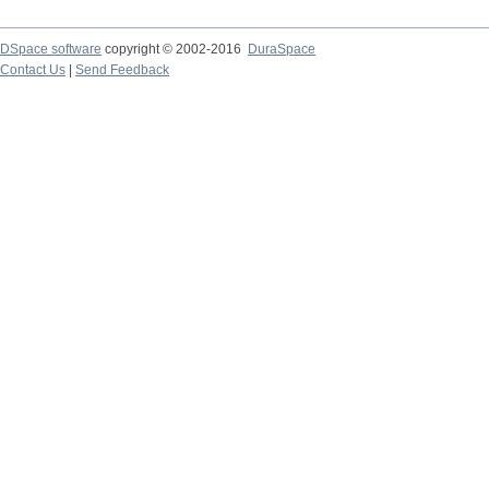
DSpace software
copyright © 2002-2016
DuraSpace
Contact Us
|
Send Feedback