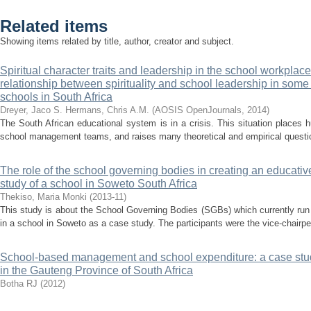
Related items
Showing items related by title, author, creator and subject.
Spiritual character traits and leadership in the school workplace
relationship between spirituality and school leadership in some p
schools in South Africa
Dreyer, Jaco S.
Hermans, Chris A.M.
(
AOSIS OpenJournals
,
2014
)
The South African educational system is in a crisis. This situation places
school management teams, and raises many theoretical and empirical question
The role of the school governing bodies in creating an educative
study of a school in Soweto South Africa
Thekiso, Maria Monki
(
2013-11
)
This study is about the School Governing Bodies (SGBs) which currently run
in a school in Soweto as a case study. The participants were the vice-chairper
School-based management and school expenditure: a case stud
in the Gauteng Province of South Africa
Botha RJ
(
2012
)