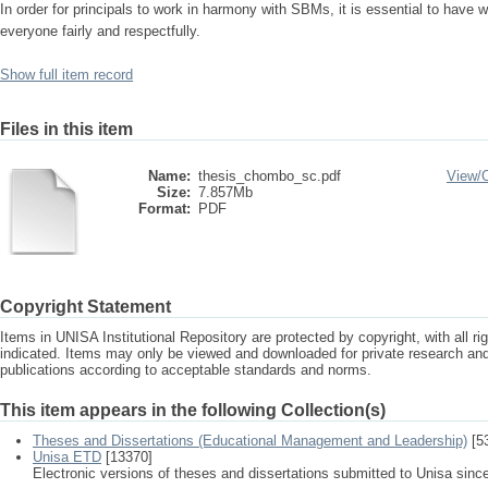
In order for principals to work in harmony with SBMs, it is essential to have we
everyone fairly and respectfully.
Show full item record
Files in this item
Name:
thesis_chombo_sc.pdf
View/
Size:
7.857Mb
Format:
PDF
Copyright Statement
Items in UNISA Institutional Repository are protected by copyright, with all r
indicated. Items may only be viewed and downloaded for private research a
publications according to acceptable standards and norms.
This item appears in the following Collection(s)
Theses and Dissertations (Educational Management and Leadership)
[5
Unisa ETD
[13370]
Electronic versions of theses and dissertations submitted to Unisa sinc