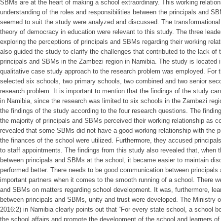
SBMs are at the heart of making a school extraordinary. This working relationsh
understanding of the roles and responsibilities between the principals and SB
seemed to suit the study were analyzed and discussed. The transformational
theory of democracy in education were relevant to this study. The three leade
exploring the perceptions of principals and SBMs regarding their working rela
also guided the study to clarify the challenges that contributed to the lack of
principals and SBMs in the Zambezi region in Namibia. The study is located i
qualitative case study approach to the research problem was employed. For t
selected six schools, two primary schools, two combined and two senior seco
research problem. It is important to mention that the findings of the study ca
in Namibia, since the research was limited to six schools in the Zambezi re
the findings of the study according to the four research questions. The findin
the majority of principals and SBMs perceived their working relationship as co
revealed that some SBMs did not have a good working relationship with the 
the finances of the school were utilized. Furthermore, they accused principal
to staff appointments. The findings from this study also revealed that, when 
between principals and SBMs at the school, it became easier to maintain disc
performed better. There needs to be good communication between principals
important partners when it comes to the smooth running of a school. There w
and SBMs on matters regarding school development. It was, furthermore, lear
between principals and SBMs, unity and trust were developed. The Ministry o
2016:2) in Namibia clearly points out that “For every state school, a school 
the school affairs and promote the development of the school and learners of