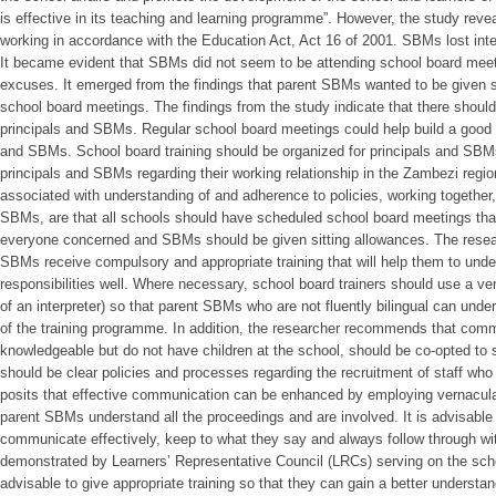
is effective in its teaching and learning programme”. However, the study rev
working in accordance with the Education Act, Act 16 of 2001. SBMs lost intere
It became evident that SBMs did not seem to be attending school board mee
excuses. It emerged from the findings that parent SBMs wanted to be given s
school board meetings. The findings from the study indicate that there sho
principals and SBMs. Regular school board meetings could help build a good 
and SBMs. School board training should be organized for principals and SBMs
principals and SBMs regarding their working relationship in the Zambezi reg
associated with understanding of and adherence to policies, working togethe
SBMs, are that all schools should have scheduled school board meetings tha
everyone concerned and SBMs should be given sitting allowances. The resea
SBMs receive compulsory and appropriate training that will help them to unde
responsibilities well. Where necessary, school board trainers should use a ve
of an interpreter) so that parent SBMs who are not fluently bilingual can unde
of the training programme. In addition, the researcher recommends that co
knowledgeable but do not have children at the school, should be co-opted to 
should be clear policies and processes regarding the recruitment of staff who
posits that effective communication can be enhanced by employing vernacula
parent SBMs understand all the proceedings and are involved. It is advisable 
communicate effectively, keep to what they say and always follow through wit
demonstrated by Learners’ Representative Council (LRCs) serving on the scho
advisable to give appropriate training so that they can gain a better understand