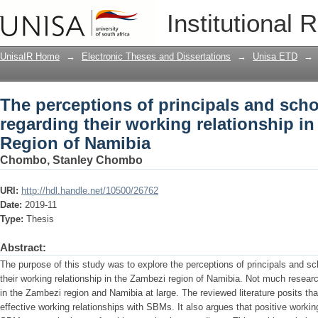
The perceptions of principals and sch
Institutional 
relationship in the Zambezi Region of
UnisaIR Home
→
Electronic Theses and Dissertations
→
Unisa ETD
→
The perceptions of principals and sc
regarding their working relationship i
Region of Namibia
Chombo, Stanley Chombo
URI:
http://hdl.handle.net/10500/26762
Date:
2019-11
Type:
Thesis
Abstract:
The purpose of this study was to explore the perceptions of principals and 
their working relationship in the Zambezi region of Namibia. Not much resea
in the Zambezi region and Namibia at large. The reviewed literature posits that
effective working relationships with SBMs. It also argues that positive workin