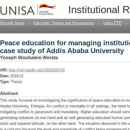
Peace education for managing instituti
Institutional 
University
UnisaIR Home
→
Electronic Theses and Dissertations
→
Unisa ETD
→
Peace education for managing institutio
case study of Addis Ababa University
Yoseph Woubalem Wereta
URI:
http://hdl.handle.net/10500/26745
Date:
2019-12
Type:
Thesis
Abstract:
This study focused on investigating the significance of peace education to man
Ababa University, Ethiopia. As conflict is inevitable in all settings, the need f
mitigating conflict is paramount and mandatory. Higher education should ser
generating solutions on one hand and as well generating educated human po
skills and required attitude, on the other hand. The situation observed in the
is a concern because the level and magnitude of conflict being experienced i