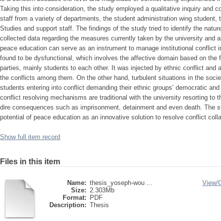
Taking this into consideration, the study employed a qualitative inquiry and 
staff from a variety of departments, the student administration wing student, 
Studies and support staff. The findings of the study tried to identify the natur
collected data regarding the measures currently taken by the university and a
peace education can serve as an instrument to manage institutional conflict i
found to be dysfunctional, which involves the affective domain based on the f
parties, mainly students to each other. It was injected by ethnic conflict and 
the conflicts among them. On the other hand, turbulent situations in the socie
students entering into conflict demanding their ethnic groups’ democratic and
conflict resolving mechanisms are traditional with the university resorting to t
dire consequences such as imprisonment, detainment and even death. The st
potential of peace education as an innovative solution to resolve conflict collab
Show full item record
Files in this item
Name:
thesis_yoseph-wou ...
View/
Size:
2.303Mb
Format:
PDF
Description:
Thesis