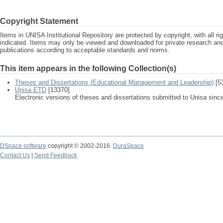
Copyright Statement
Items in UNISA Institutional Repository are protected by copyright, with all r
indicated. Items may only be viewed and downloaded for private research a
publications according to acceptable standards and norms.
This item appears in the following Collection(s)
Theses and Dissertations (Educational Management and Leadership)
[5
Unisa ETD
[13370]
Electronic versions of theses and dissertations submitted to Unisa sinc
DSpace software
copyright © 2002-2016
DuraSpace
Contact Us
|
Send Feedback