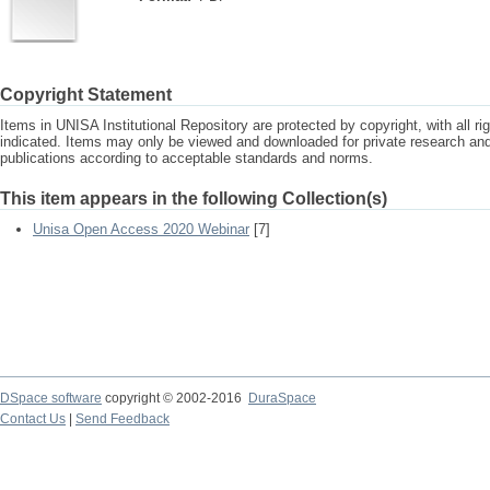
Copyright Statement
Items in UNISA Institutional Repository are protected by copyright, with all r
indicated. Items may only be viewed and downloaded for private research a
publications according to acceptable standards and norms.
This item appears in the following Collection(s)
Unisa Open Access 2020 Webinar
[7]
DSpace software
copyright © 2002-2016
DuraSpace
Contact Us
|
Send Feedback