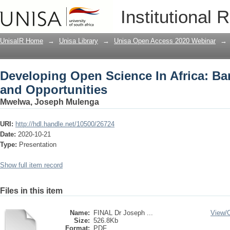
Developing Open Science In Africa: Bar
Institutional 
UnisaIR Home
→
Unisa Library
→
Unisa Open Access 2020 Webinar
→
Developing Open Science In Africa: Bar
and Opportunities
Mwelwa, Joseph Mulenga
URI:
http://hdl.handle.net/10500/26724
Date:
2020-10-21
Type:
Presentation
Show full item record
Files in this item
Name:
FINAL Dr Joseph ...
View/
Size:
526.8Kb
Format:
PDF