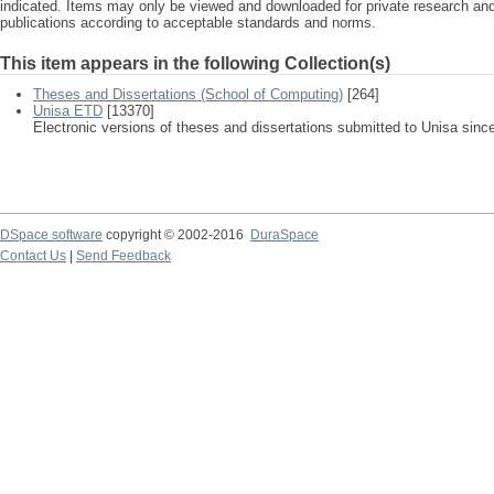
indicated. Items may only be viewed and downloaded for private research a
publications according to acceptable standards and norms.
This item appears in the following Collection(s)
Theses and Dissertations (School of Computing)
[264]
Unisa ETD
[13370]
Electronic versions of theses and dissertations submitted to Unisa sinc
DSpace software
copyright © 2002-2016
DuraSpace
Contact Us
|
Send Feedback