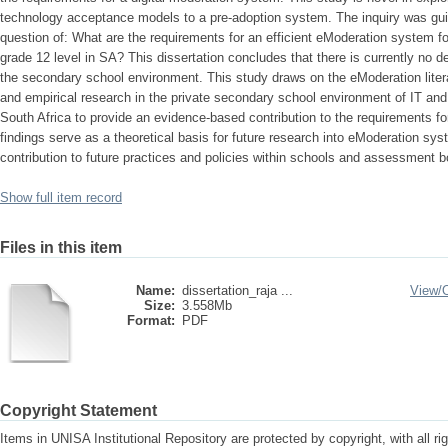
technology acceptance models to a pre-adoption system. The inquiry was gui
question of: What are the requirements for an efficient eModeration system
grade 12 level in SA? This dissertation concludes that there is currently no 
the secondary school environment. This study draws on the eModeration litera
and empirical research in the private secondary school environment of IT an
South Africa to provide an evidence-based contribution to the requirements f
findings serve as a theoretical basis for future research into eModeration s
contribution to future practices and policies within schools and assessment b
Show full item record
Files in this item
Name:
dissertation_raja ...
View/
Size:
3.558Mb
Format:
PDF
Copyright Statement
Items in UNISA Institutional Repository are protected by copyright, with all r