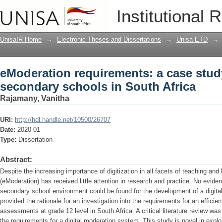
eModeration requirements: a case stud
Institutional 
Africa
UnisaIR Home
→
Electronic Theses and Dissertations
→
Unisa ETD
→
eModeration requirements: a case study
secondary schools in South Africa
Rajamany, Vanitha
URI:
http://hdl.handle.net/10500/26707
Date:
2020-01
Type:
Dissertation
Abstract:
Despite the increasing importance of digitization in all facets of teaching and 
(eModeration) has received little attention in research and practice. No evid
secondary school environment could be found for the development of a digita
provided the rationale for an investigation into the requirements for an effic
assessments at grade 12 level in South Africa. A critical literature review w
the requirements for a digital moderation system. This study is novel in explor