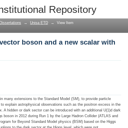
 vector boson and a new scalar with th
nstitutional Repository
Dissertations
→
Unisa ETD
→
View Item
 vector boson and a new scalar with
 in many extensions to the Standard Model (SM), to provide particle
r to explain astrophysical observations such as the positron excess in the
. A hidden or dark sector can be introduced with an additional U(1)d dark
s boson in 2012 during Run 1 by the Large Hadron Collider (ATLAS and
rogram for Beyond Standard Model physics (BSM) based on the Higgs
uplings to the dark sector at the Higgs level, which were not