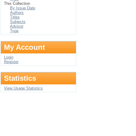
This Collection
By Issue Date
Authors
Titles
Subjects
Advisor
Type
My Account
Login
Register
Statistics
View Usage Statistics