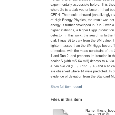
experimentally accessible before. This the
where Zd is a dark vector boson. It had bee
CERN. The results showed (tantalizingly) tw
of High Energy Physics, the result was not y
energy is further developed in Run 2 with a
higher statistics, a higher Higgs productio
detector. In this work, the search is furthe
dark Higgs S) to vary from the SM value. Th
lighter masses than the SM Higgs boson. Th
of models, with the mass constraint of the 
1 and Run 2, and presents its iteration in t
scalar S (with mS 6= mH) decays to 4` via
4` via two Zd (H → ZdZd → 4`) and also ca
are observed where 14 were predicted. In ov
evidence of deviation from the Standard M
Show full item record
Files in this item
Name:
thesis_boye
Size:
13.94Mb