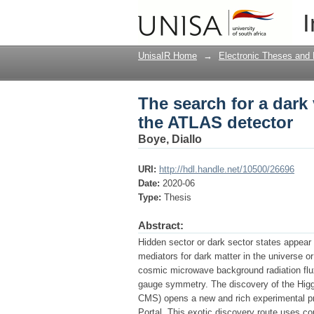
The search for a dark
I
UnisaIR Home
→
Electronic Theses and 
The search for a dark
the ATLAS detector
Boye, Diallo
URI:
http://hdl.handle.net/10500/26696
Date:
2020-06
Type:
Thesis
Abstract:
Hidden sector or dark sector states appear
mediators for dark matter in the universe o
cosmic microwave background radiation flux
gauge symmetry. The discovery of the Higg
CMS) opens a new and rich experimental p
Portal. This exotic discovery route uses co