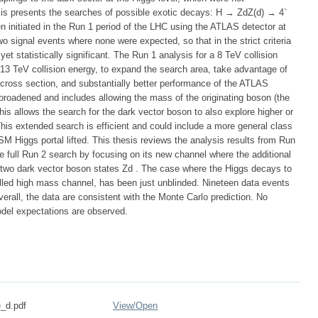
sis presents the searches of possible exotic decays: H → ZdZ(d) → 4`
n initiated in the Run 1 period of the LHC using the ATLAS detector at
o signal events where none were expected, so that in the strict criteria
et statistically significant. The Run 1 analysis for a 8 TeV collision
 13 TeV collision energy, to expand the search area, take advantage of
n cross section, and substantially better performance of the ATLAS
r broadened and includes allowing the mass of the originating boson (the
is allows the search for the dark vector boson to also explore higher or
is extended search is efficient and could include a more general class
SM Higgs portal lifted. This thesis reviews the analysis results from Run
he full Run 2 search by focusing on its new channel where the additional
 two dark vector boson states Zd . The case where the Higgs decays to
lled high mass channel, has been just unblinded. Nineteen data events
erall, the data are consistent with the Monte Carlo prediction. No
odel expectations are observed.
_d.pdf
View/
Open