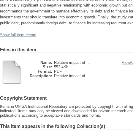
statistically significant and negative relationship with economic growth but on
recommends the government to manage effectively its debt and to finance lon
investments that should translate into economic growth. Finally, the study ca
public debt, predominantly foreign debt, to finance its increasing recurrent e
Show full item record
Files in this item
Name:
Relative impact of ...
View/
Size:
552.4Kb
Format:
PDF
Description:
Relative impact of ...
Copyright Statement
Items in UNISA Institutional Repository are protected by copyright, with all r
indicated. Items may only be viewed and downloaded for private research a
publications according to acceptable standards and norms.
This item appears in the following Collection(s)