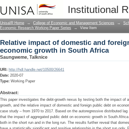
Relative impact of domestic and forei
Institutional 
Africa
UnisaIR Home
→
College of Economic and Management Sciences
→
Sch
Economic Research Working Paper Series
→
View Item
Relative impact of domestic and foreig
economic growth in South Africa
Saungweme, Talknice
URI:
http://hdl.handle.net/10500/26641
Date:
2020-07
Type:
Working Paper
Abstract:
This paper investigates the debt-growth nexus by testing both the impact of
growth, and the relative impact of domestic and foreign public debt on econo
case study – from 1970 to 2017. Based on the autoregressive distributed lag 
that the impact of aggregated public debt on economic growth in South Africa i
both in the short run and in the long run. The results further reveal that dom
have a statistically significant and positive relationship in the short run only.