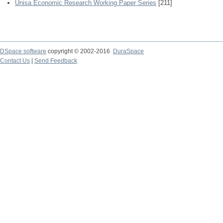
Unisa Economic Research Working Paper Series
[211]
DSpace software
copyright © 2002-2016
DuraSpace
Contact Us
|
Send Feedback