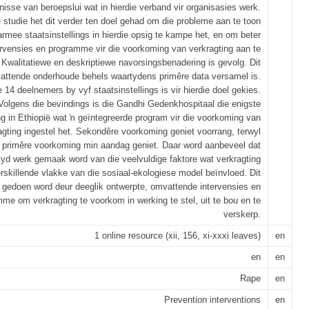
isse van beroepslui wat in hierdie verband vir organisasies werk.
e studie het dit verder ten doel gehad om die probleme aan te toon
rmee staatsinstellings in hierdie opsig te kampe het, en om beter
ervensies en programme vir die voorkoming van verkragting aan te
 Kwalitatiewe en deskriptiewe navorsingsbenadering is gevolg. Dit
attende onderhoude behels waartydens primêre data versamel is.
14 deelnemers by vyf staatsinstellings is vir hierdie doel gekies.
Volgens die bevindings is die Gandhi Gedenkhospitaal die enigste
ing in Ethiopië wat ŉ geïntegreerde program vir die voorkoming van
agting ingestel het. Sekondêre voorkoming geniet voorrang, terwyl
primêre voorkoming min aandag geniet. Daar word aanbeveel dat
tyd werk gemaak word van die veelvuldige faktore wat verkragting
rskillende vlakke van die sosiaal-ekologiese model beïnvloed. Dit
 gedoen word deur deeglik ontwerpte, omvattende intervensies en
me om verkragting te voorkom in werking te stel, uit te bou en te
verskerp.
1 online resource (xii, 156, xi-xxxi leaves)
en
en
en
Rape
en
Prevention interventions
en