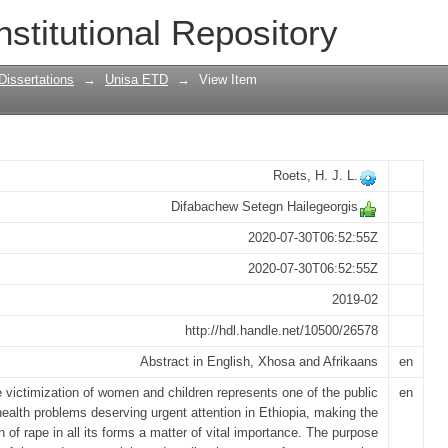
 perceptions on comprehensiveness of 
nstitutional Repository
lementing agencies in Addis Ababa
Dissertations
→
Unisa ETD
→
View Item
Roets, H. J. L.
Difabachew Setegn Hailegeorgis
2020-07-30T06:52:55Z
2020-07-30T06:52:55Z
2019-02
http://hdl.handle.net/10500/26578
Abstract in English, Xhosa and Afrikaans
en
 victimization of women and children represents one of the public
en
health problems deserving urgent attention in Ethiopia, making the
n of rape in all its forms a matter of vital importance. The purpose