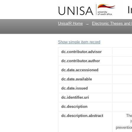
Situation analysis of
I
interventions by imp
UnisaIR Home
→
Electronic Theses and 
Show simple item record
dc.contributor.advisor
dc.contributor.author
dc.date.accessioned
dc.date.available
dc.date.issued
dc.identifier.uri
dc.description
dc.description.abstract
The
preventio