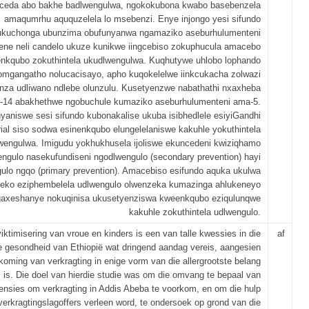
ceda abo bakhe badlwengulwa, ngokokubona kwabo basebenzela
amaqumrhu aququzelela lo msebenzi. Enye injongo yesi sifundo
kukuchonga ubunzima obufunyanwa ngamaziko aseburhulumenteni
ene neli candelo ukuze kunikwe iingcebiso zokuphucula amacebo
nkqubo zokuthintela ukudlwengulwa. Kuqhutywe uhlobo lophando
omgangatho nolucacisayo, apho kuqokelelwe iinkcukacha zolwazi
za udliwano ndlebe olunzulu. Kusetyenzwe nabathathi nxaxheba
i-14 abakhethwe ngobuchule kumaziko aseburhulumenteni ama-5.
yaniswe sesi sifundo kubonakalise ukuba isibhedlele esiyiGandhi
al siso sodwa esinenkqubo elungelelaniswe kakuhle yokuthintela
wengulwa. Imigudu yokhukhusela ijoliswe ekuncedeni kwiziqhamo
ngulo nasekufundiseni ngodlwengulo (secondary prevention) hayi
ulo ngqo (primary prevention). Amacebiso esifundo aquka ukulwa
eko eziphembelela udlwengulo olwenzeka kumazinga ahlukeneyo
ngaxeshanye nokuqinisa ukusetyenziswa kweenkqubo eziqulunqwe
kakuhle zokuthintela udlwengulo.
viktimisering van vroue en kinders is een van talle kwessies in die
af
 gesondheid van Ethiopië wat dringend aandag vereis, aangesien
koming van verkragting in enige vorm van die allergrootste belang
is. Die doel van hierdie studie was om die omvang te bepaal van
vensies om verkragting in Addis Abeba te voorkom, en om die hulp
verkragtingslagoffers verleen word, te ondersoek op grond van die