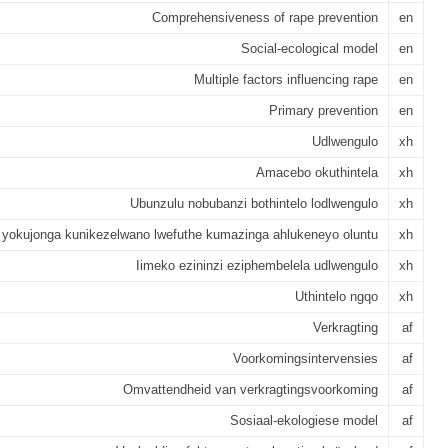
Comprehensiveness of rape prevention
en
Social-ecological model
en
Multiple factors influencing rape
en
Primary prevention
en
Udlwengulo
xh
Amacebo okuthintela
xh
Ubunzulu nobubanzi bothintelo lodlwengulo
xh
 yokujonga kunikezelwano lwefuthe kumazinga ahlukeneyo oluntu
xh
Iimeko ezininzi eziphembelela udlwengulo
xh
Uthintelo ngqo
xh
Verkragting
af
Voorkomingsintervensies
af
Omvattendheid van verkragtingsvoorkoming
af
Sosiaal-ekologiese model
af