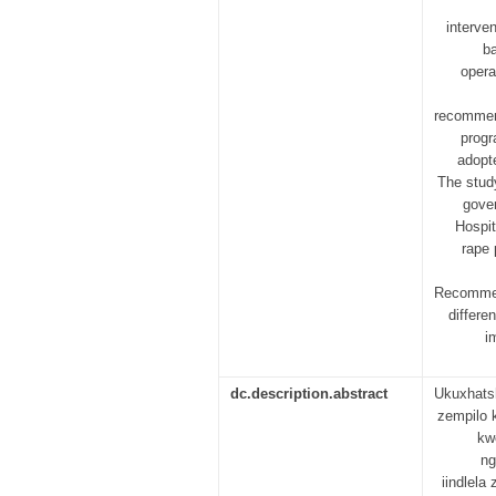
interve
ba
opera
recommend
progr
adopte
The study
gover
Hospit
rape 
Recommend
differe
i
dc.description.abstract
Ukuxhats
zempilo 
kw
ng
iindlel