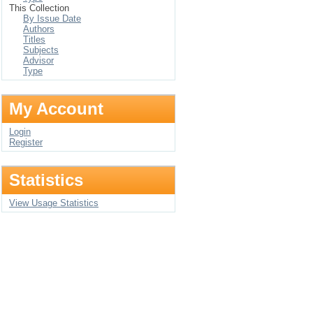
This Collection
By Issue Date
Authors
Titles
Subjects
Advisor
Type
My Account
Login
Register
Statistics
View Usage Statistics