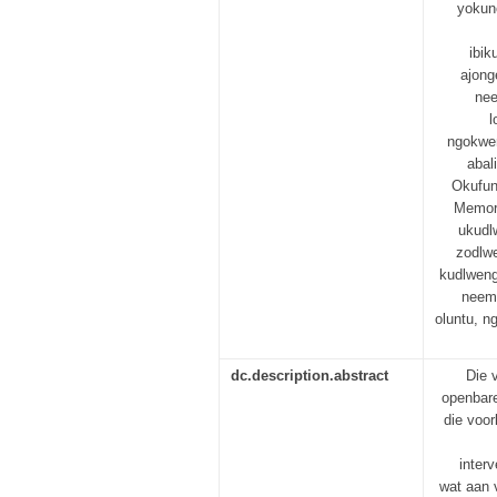
yokun
ibi
ajong
nee
l
ngokwen
abal
Okufun
Memori
ukudl
zodlwe
kudlweng
neem
oluntu, 
dc.description.abstract
Die 
openbare
die voor
inter
wat aan 