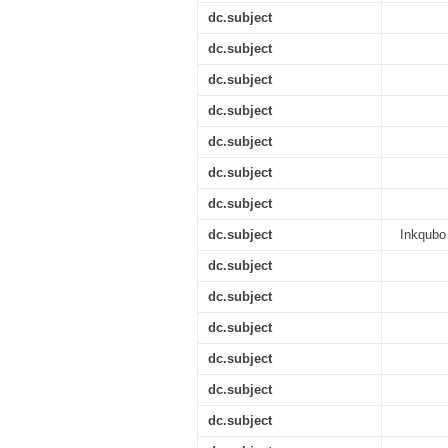
dc.subject
dc.subject
dc.subject
dc.subject
dc.subject
dc.subject
dc.subject
dc.subject
Inkqubo
dc.subject
dc.subject
dc.subject
dc.subject
dc.subject
dc.subject