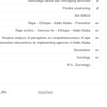
Veelvuldige faktore wat verkragting beïnvloed
af
Primêre voorkoming
af
364.409633
Rape -- Ethiopia -- Addis Ababa -- Prevention
en
Rape victims -- Services for -- Ethiopia -- Addis Ababa
en
Situation analysis of perceptions on comprehensiveness of rape
en
prevention interventions by implementing agencies in Addis Ababa
Dissertation
en
Sociology
en
M.A. (Sociology)
difa ...
View/
Open