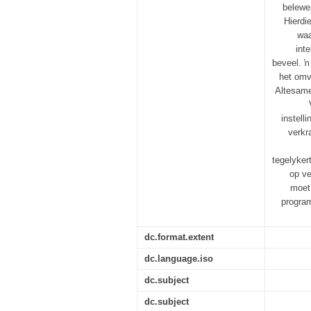
belewen
Hierdi
waa
int
beveel. ŉ
het omv
Altesame 
instell
verkr
tegelyker
op ve
moet
program
dc.format.extent
dc.language.iso
dc.subject
dc.subject