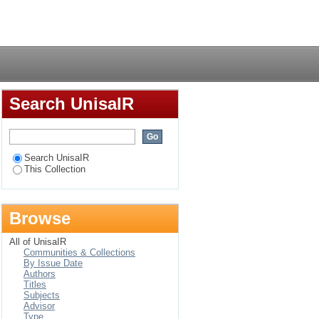
rape prevention
Login
Search UnisaIR
Search UnisaIR
This Collection
Browse
All of UnisaIR
Communities & Collections
By Issue Date
Authors
Titles
Subjects
Advisor
Type