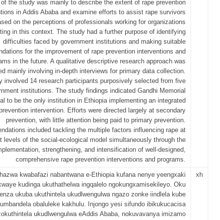
of the study was mainly to describe the extent of rape prevention
ntions in Addis Ababa and examine efforts to assist rape survivors
sed on the perceptions of professionals working for organizations
ting in this context. The study had a further purpose of identifying
difficulties faced by government institutions and making suitable
ations for the improvement of rape prevention interventions and
ams in the future. A qualitative descriptive research approach was
d mainly involving in-depth interviews for primary data collection.
 involved 14 research participants purposively selected from five
nment institutions. The study findings indicated Gandhi Memorial
al to be the only institution in Ethiopia implementing an integrated
prevention intervention. Efforts were directed largely at secondary
prevention, with little attention being paid to primary prevention.
ations included tackling the multiple factors influencing rape at
nt levels of the social-ecological model simultaneously through the
mplementation, strengthening, and intensification of well-designed,
comprehensive rape prevention interventions and programs.
hazwa kwabafazi nabantwana e-Ethiopia kufana nenye yeengxaki
xh
kwaye kudinga ukuthathelwa ingqalelo ngokungxamisekileyo. Oku
enza ukuba ukuthintela ukudlwengulwa ngazo zonke iindlela kube
umbandela obaluleke kakhulu. Injongo yesi sifundo ibikukucacisa
a zokuthintela ukudlwengulwa eAddis Ababa, nokuvavanya imizamo