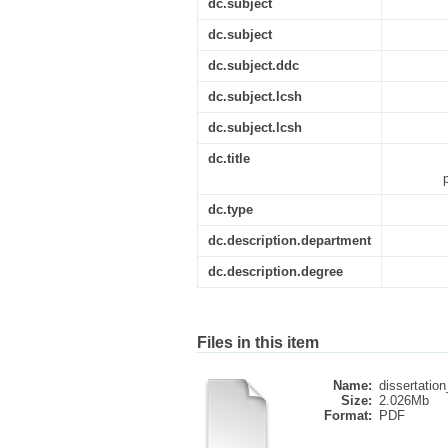
dc.subject
dc.subject
dc.subject.ddc
dc.subject.lcsh
dc.subject.lcsh
dc.title
dc.type
dc.description.department
dc.description.degree
Files in this item
Name:
dissertation_
Size:
2.026Mb
Format:
PDF