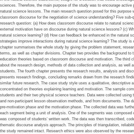
sciences. Therefore, the main purpose of the study was to encourage active pa
natural science lessons. The main research question posed for this purpose
classroom discourse for the negotiation of science understanding? Five sub
research question: (a) How does classroom discourse relate to natural scien
external motivation have on discourse during natural science lessons? (c) Wha
natural science learning? (d) How can feedback be enhanced in the natural s
strategies improve interactions during natural science learning? The study is o
chapter summarises the whole study by giving the problem statement, researc
terms, as well as chapter divisions. Chapter two provides the background to 
education theories based on classroom discourse and motivation. The third ch
about the research design, methods of data collection and analysis, as well 
students. The fourth chapter presents the research results, analysis and discu
presents research findings, concluding remarks drawn from the research find
similar future research. The case study style uses a qualitative, descriptive
concentrated on theories explaining learning and motivation. The sample com
students and their two physical science teachers. Data were collected using 
and non-participant lesson observation methods, and from documents. The da
pre-motivation phase and the motivation phase. The collected data was furthe
each segment being a unit of analysis. One of the segments was composed of 
was composed of students’ written work. The data was then transcribed, cod
thematic discourse analysis approach. The principles of triangulation, reliabilit
the study remained intact. Research ethics were also observed by the resear