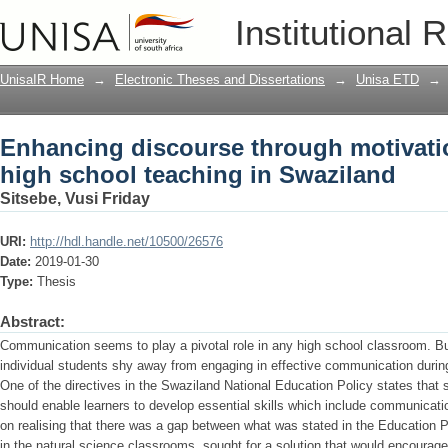
Enhancing discourse through motivatio
Institutional 
Swaziland
UnisaIR Home
→
Electronic Theses and Dissertations
→
Unisa ETD
→
Enhancing discourse through motivatio
high school teaching in Swaziland
Sitsebe, Vusi Friday
URI:
http://hdl.handle.net/10500/26576
Date:
2019-01-30
Type:
Thesis
Abstract:
Communication seems to play a pivotal role in any high school classroom. But
individual students shy away from engaging in effective communication durin
One of the directives in the Swaziland National Education Policy states that 
should enable learners to develop essential skills which include communicati
on realising that there was a gap between what was stated in the Education 
in the natural science classrooms, sought for a solution that would encourage