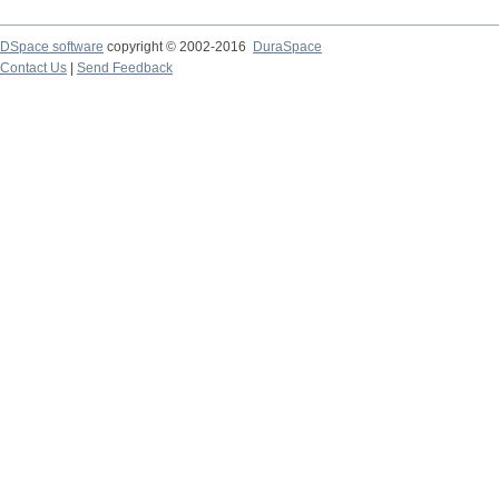
DSpace software
copyright © 2002-2016
DuraSpace
Contact Us
|
Send Feedback