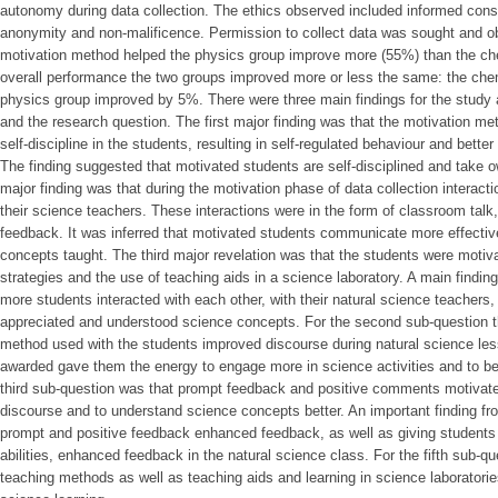
autonomy during data collection. The ethics observed included informed conse
anonymity and non-malificence. Permission to collect data was sought and o
motivation method helped the physics group improve more (55%) than the chem
overall performance the two groups improved more or less the same: the che
physics group improved by 5%. There were three main findings for the study
and the research question. The first major finding was that the motivation met
self-discipline in the students, resulting in self-regulated behaviour and bett
The finding suggested that motivated students are self-disciplined and take o
major finding was that during the motivation phase of data collection intera
their science teachers. These interactions were in the form of classroom tal
feedback. It was inferred that motivated students communicate more effective
concepts taught. The third major revelation was that the students were motiv
strategies and the use of teaching aids in a science laboratory. A main finding
more students interacted with each other, with their natural science teachers,
appreciated and understood science concepts. For the second sub-question t
method used with the students improved discourse during natural science le
awarded gave them the energy to engage more in science activities and to beh
third sub-question was that prompt feedback and positive comments motivat
discourse and to understand science concepts better. An important finding fr
prompt and positive feedback enhanced feedback, as well as giving students t
abilities, enhanced feedback in the natural science class. For the fifth sub-q
teaching methods as well as teaching aids and learning in science laboratorie