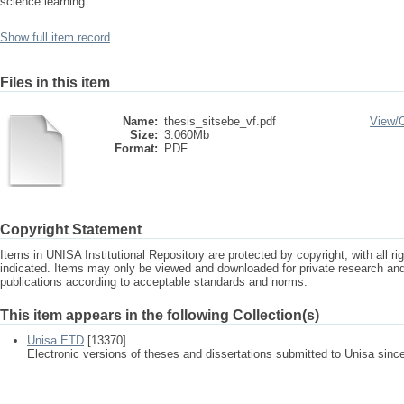
science learning.
Show full item record
Files in this item
Name:
thesis_sitsebe_vf.pdf
View/
Size:
3.060Mb
Format:
PDF
Copyright Statement
Items in UNISA Institutional Repository are protected by copyright, with all r
indicated. Items may only be viewed and downloaded for private research a
publications according to acceptable standards and norms.
This item appears in the following Collection(s)
Unisa ETD
[13370]
Electronic versions of theses and dissertations submitted to Unisa sinc