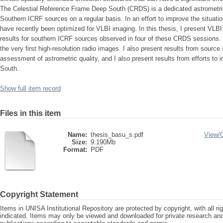
The Celestial Reference Frame Deep South (CRDS) is a dedicated astrometr
Southern ICRF sources on a regular basis. In an effort to improve the situat
have recently been optimized for VLBI imaging. In this thesis, I present VLB
results for southern ICRF sources observed in four of these CRDS sessions. 
the very first high-resolution radio images. I also present results from sourc
assessment of astrometric quality, and I also present results from efforts to 
South.
Show full item record
Files in this item
Name:
thesis_basu_s.pdf
View/
Size:
9.190Mb
Format:
PDF
Copyright Statement
Items in UNISA Institutional Repository are protected by copyright, with all r
indicated. Items may only be viewed and downloaded for private research a