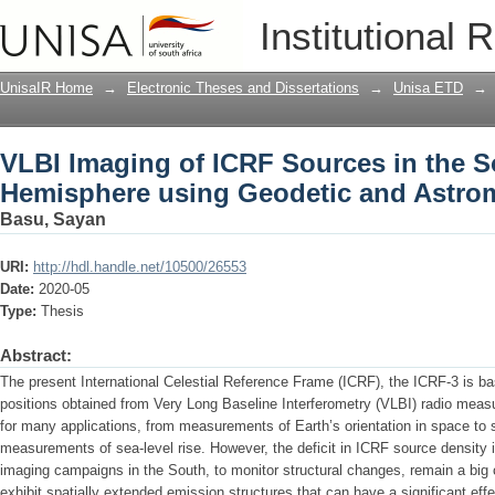
VLBI Imaging of ICRF Sources in the 
Institutional 
Astrometric Observations
UnisaIR Home
→
Electronic Theses and Dissertations
→
Unisa ETD
→
VLBI Imaging of ICRF Sources in the 
Hemisphere using Geodetic and Astrom
Basu, Sayan
URI:
http://hdl.handle.net/10500/26553
Date:
2020-05
Type:
Thesis
Abstract:
The present International Celestial Reference Frame (ICRF), the ICRF-3 is b
positions obtained from Very Long Baseline Interferometry (VLBI) radio measu
for many applications, from measurements of Earth’s orientation in space to 
measurements of sea-level rise. However, the deficit in ICRF source density 
imaging campaigns in the South, to monitor structural changes, remain a bi
exhibit spatially extended emission structures that can have a significant e