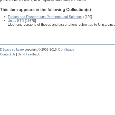
publications according to acceptable standards and norms.
This item appears in the following Collection(s)
Theses and Dissertations (Mathematical Sciences)
[129]
Unisa ETD
[13370]
Electronic versions of theses and dissertations submitted to Unisa sinc
DSpace software
copyright © 2002-2016
DuraSpace
Contact Us
|
Send Feedback