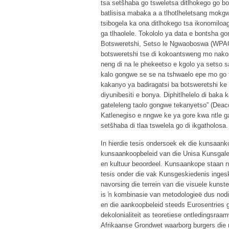
tsa setšhaba go tsweletsa ditlhokego go bo
batlisisa mabaka a a tlhotlheletsang mok
tsibogela ka ona ditlhokego tsa ikonomiloag
ga tlhaolele. Tokololo ya data e bontsha 
Botsweretshi, Setso le Ngwaoboswa (WPACH
botsweretshi tse di kokoantsweng mo nakong 
neng di na le phekeetso e kgolo ya setso 
kalo gongwe se se na tshwaelo epe mo go t
kakanyo ya badiragatsi ba botsweretshi ke 
diyunibesiti e bonya. Diphitlhelelo di baka
gateleleng taolo gongwe tekanyetso” (Deac
Katlenegiso e nngwe ke ya gore kwa ntle ga
setšhaba di tlaa tswelela go di ikgatholosa.
In hierdie tesis ondersoek ek die kunsaan
kunsaankoopbeleid van die Unisa Kunsgale
en kultuur beoordeel. Kunsaankope staan na
tesis onder die vak Kunsgeskiedenis ingesk
navorsing die terrein van die visuele kunst
is ŉ kombinasie van metodologieë dus nodi
en die aankoopbeleid steeds Eurosentries ge
dekolonialiteit as teoretiese ontledingsraa
Afrikaanse Grondwet waarborg burgers die re