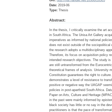
URI:
http://hdl.handle.net/10500/26503
Date:
2019-06
Type:
Thesis
Abstract:
In the thesis, I critically examine the art a
in South Africa. The Unisa Art Gallery acqu
imperatives as informed by national policies
does not exist outside of the sociopolitical 
the research adopts a multidisciplinary appr
Therefore, its focus on acquisition policy
intended research objectives. The study is b
are still untransformed from the Eurocentric
theoretical frames of analysis. University m
Constitution guarantees the right to culture.
demonstrates a level of resistance to transf
positive or negative way the UAGAP seeming
policies in post-apartheid South Africa. Dat
Paper on Arts, Culture and Heritage (WPAC
in the past were mainly informed by episte
black society has little or no say in the de
practitioners is that the pace of transformati