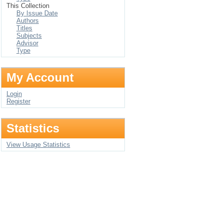
This Collection
By Issue Date
Authors
Titles
Subjects
Advisor
Type
My Account
Login
Register
Statistics
View Usage Statistics