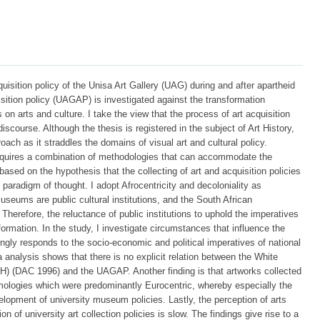
cquisition policy of the Unisa Art Gallery (UAG) during and after apartheid
isition policy (UAGAP) is investigated against the transformation
 on arts and culture. I take the view that the process of art acquisition
discourse. Although the thesis is registered in the subject of Art History,
oach as it straddles the domains of visual art and cultural policy.
 requires a combination of methodologies that can accommodate the
ased on the hypothesis that the collecting of art and acquisition policies
 paradigm of thought. I adopt Afrocentricity and decoloniality as
useums are public cultural institutions, and the South African
 Therefore, the reluctance of public institutions to uphold the imperatives
ormation. In the study, I investigate circumstances that influence the
ly responds to the socio-economic and political imperatives of national
a analysis shows that there is no explicit relation between the White
H) (DAC 1996) and the UAGAP. Another finding is that artworks collected
mologies which were predominantly Eurocentric, whereby especially the
velopment of university museum policies. Lastly, the perception of arts
on of university art collection policies is slow. The findings give rise to a