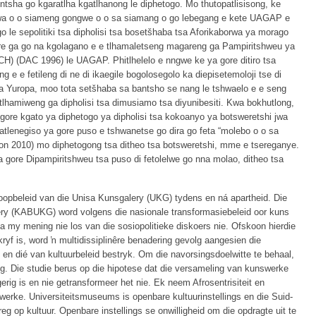
ntsha go kgaratlha kgatlhanong le diphetogo. Mo thutopatlisisong, ke
gwa o o siameng gongwe o o sa siamang o go lebegang e kete UAGAP e
o le sepolitiki tsa dipholisi tsa bosetšhaba tsa Aforikaborwa ya morago
gore ga go na kgolagano e e tlhamaletseng magareng ga Pampiritshweu ya
) (DAC 1996) le UAGAP. Phitlhelelo e nngwe ke ya gore ditiro tsa
e e fetileng di ne di ikaegile bogolosegolo ka diepisetemoloji tse di
sa Yuropa, moo tota setšhaba sa bantsho se nang le tshwaelo e e seng
lhamiweng ga dipholisi tsa dimusiamo tsa diyunibesiti. Kwa bokhutlong,
gore kgato ya diphetogo ya dipholisi tsa kokoanyo ya botsweretshi jwa
 katlenegiso ya gore puso e tshwanetse go dira go feta “molebo o o sa
on 2010) mo diphetogong tsa ditheo tsa botsweretshi, mme e tsereganye.
 gore Dipampiritshweu tsa puso di fetolelwe go nna molao, ditheo tsa
koopbeleid van die Unisa Kunsgalery (UKG) tydens en ná apartheid. Die
ry (KABUKG) word volgens die nasionale transformasiebeleid oor kuns
 my mening nie los van die sosiopolitieke diskoers nie. Ofskoon hierdie
ryf is, word ŉ multidissiplinêre benadering gevolg aangesien die
e en dié van kultuurbeleid bestryk. Om die navorsingsdoelwitte te behaal,
g. Die studie berus op die hipotese dat die versameling van kunswerke
rig is en nie getransformeer het nie. Ek neem Afrosentrisiteit en
mwerke. Universiteitsmuseums is openbare kultuurinstellings en die Suid-
g op kultuur. Openbare instellings se onwilligheid om die opdragte uit te