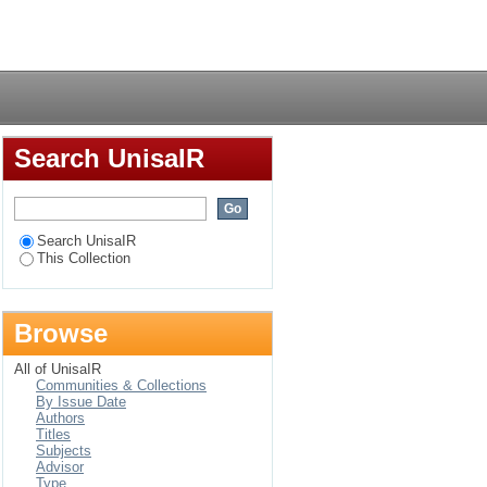
) Art Gallery during
Login
Search UnisaIR
Search UnisaIR
This Collection
Browse
All of UnisaIR
Communities & Collections
By Issue Date
Authors
Titles
Subjects
Advisor
Type