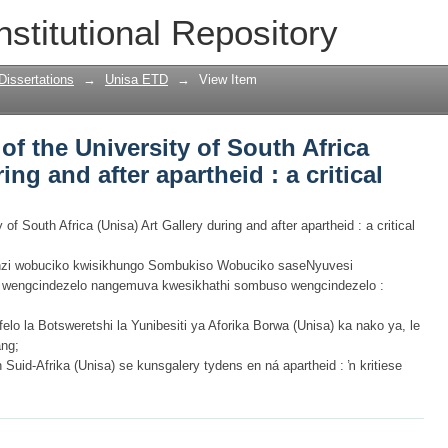
 of the University of South Africa (Unisa
nstitutional Repository
 critical analysis
Dissertations
→
Unisa ETD
→
View Item
 of the University of South Africa
ing and after apartheid : a critical
y of South Africa (Unisa) Art Gallery during and after apartheid : a critical
i wobuciko kwisikhungo Sombukiso Wobuciko saseNyuvesi
o wengcindezelo nangemuva kwesikhathi sombuso wengcindezelo :
felo la Botsweretshi la Yunibesiti ya Aforika Borwa (Unisa) ka nako ya, le
ang;
Suid-Afrika (Unisa) se kunsgalery tydens en ná apartheid : ŉ kritiese