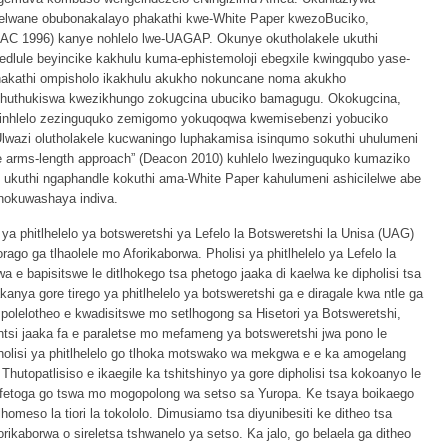
elwane obubonakalayo phakathi kwe-White Paper kwezoBuciko,
 1996) kanye nohlelo lwe-UAGAP. Okunye okutholakele ukuthi
edlule beyincike kakhulu kuma-ephistemoloji ebegxile kwingqubo yase-
hakathi ompisholo ikakhulu akukho nokuncane noma akukho
uthukiswa kwezikhungo zokugcina ubuciko bamagugu. Okokugcina,
zinhlelo zezinguquko zemigomo yokuqoqwa kwemisebenzi yobuciko
wazi olutholakele kucwaningo luphakamisa isinqumo sokuthi uhulumeni
arms-length approach” (Deacon 2010) kuhlelo lwezinguquko kumaziko
 ukuthi ngaphandle kokuthi ama-White Paper kahulumeni ashicilelwe abe
okuwashaya indiva.
i ya phitlhelelo ya botsweretshi ya Lefelo la Botsweretshi la Unisa (UAG)
ago ga tlhaolele mo Aforikaborwa. Pholisi ya phitlhelelo ya Lefelo la
a e bapisitswe le ditlhokego tsa phetogo jaaka di kaelwa ke dipholisi tsa
anya gore tirego ya phitlhelelo ya botsweretshi ga e diragale kwa ntle ga
re polelotheo e kwadisitswe mo setlhogong sa Hisetori ya Botsweretshi,
ntsi jaaka fa e paraletse mo mefameng ya botsweretshi jwa pono le
 pholisi ya phitlhelelo go tlhoka motswako wa mekgwa e e ka amogelang
Thutopatlisiso e ikaegile ka tshitshinyo ya gore dipholisi tsa kokoanyo le
 sa fetoga go tswa mo mogopolong wa setso sa Yuropa. Ke tsaya boikaego
tlhomeso la tiori la tokololo. Dimusiamo tsa diyunibesiti ke ditheo tsa
kaborwa o sireletsa tshwanelo ya setso. Ka jalo, go belaela ga ditheo