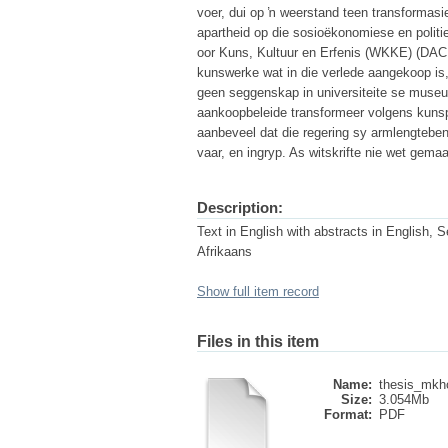
voer, dui op ŉ weerstand teen transforma
apartheid op die sosioëkonomiese en politie
oor Kuns, Kultuur en Erfenis (WKKE) (DAC
kunswerke wat in die verlede aangekoop is
geen seggenskap in universiteite se museum
aankoopbeleide transformeer volgens kunsp
aanbeveel dat die regering sy armlengteben
vaar, en ingryp. As witskrifte nie wet gema
Description:
Text in English with abstracts in English, S
Afrikaans
Show full item record
Files in this item
Name:
thesis_mkh
Size:
3.054Mb
Format:
PDF