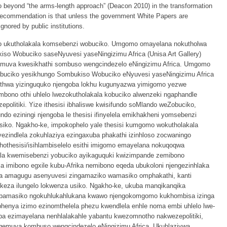
beyond “the arms-length approach” (Deacon 2010) in the transformation
er recommendation is that unless the government White Papers are
ignored by public institutions.
ayo ukutholakala komsebenzi wobuciko. Umgomo omayelana nokutholwa
so Wobuciko saseNyuvesi yaseNingizimu Africa (Unisa Art Gallery)
emuva kwesikhathi sombuso wengcindezelo eNingizimu Africa. Umgomo
buciko yesikhungo Sombukiso Wobuciko eNyuvesi yaseNingizimu Africa
ethwa yizinguquko njengoba lokhu kugunyazwa yimigomo yezwe
bono othi uhlelo lwezokutholakala kobuciko alwenzeki ngaphandle
politiki. Yize ithesisi ibhaliswe kwisifundo soMlando weZobuciko,
ndo eziningi njengoba le thesisi ifinyelela emikhakheni yomsebenzi
ko. Ngakho-ke, impokophelo yale thesisi kumgomo wokutholakala
ezindlela zokuhlaziya ezingaxuba phakathi izinhloso zocwaningo
hothesisi/isihlambiselelo esithi imigomo emayelana nokuqoqwa
la kwemisebenzi yobuciko ayikaguquki kwizimpande zemibono
imibono egxile kubu-Afrika nemibono eqeda ubukoloni njengezinhlaka
na amagugu asenyuvesi zingamaziko wamasiko omphakathi, kanti
ikeza ilungelo lokwenza usiko. Ngakho-ke, ukuba manqikanqika
bamasiko ngokuhlukahlukana kwawo njengokomgomo kukhombisa izinga
phenya izimo ezinomthelela phezu kwendlela enhle noma embi uhlelo lwe-
a ezimayelana nenhlalakahle yabantu kwezomnotho nakwezepolitiki,
gemuva kombuso wengcindezelo eNingizimu Africa. Ukuhlaziywa