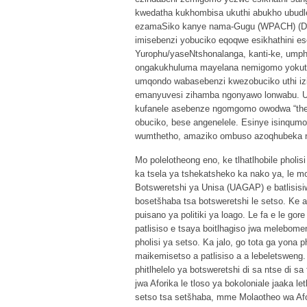
kwedatha kukhombisa ukuthi abukho ubudl
ezamaSiko kanye nama-Gugu (WPACH) (DAC
imisebenzi yobuciko eqoqwe esikhathini es
Yurophu/yaseNtshonalanga, kanti-ke, ump
ongakukhuluma mayelana nemigomo yokuth
umqondo wabasebenzi kwezobuciko uthi i
emanyuvesi zihamba ngonyawo lonwabu. Ul
kufanele asebenze ngomgomo owodwa “the 
obuciko, bese angenelele. Esinye isinqumo
wumthetho, amaziko ombuso azoqhubeka n
Mo polelotheong eno, ke tlhatlhobile pholis
ka tsela ya tshekatsheko ka nako ya, le mor
Botsweretshi ya Unisa (UAGAP) e batlisisiw
bosetšhaba tsa botsweretshi le setso. Ke ak
puisano ya politiki ya loago. Le fa e le go
patlisiso e tsaya boitlhagiso jwa melebome
pholisi ya setso. Ka jalo, go tota ga yona
maikemisetso a patlisiso a a lebeletsweng. 
phitlhelelo ya botsweretshi di sa ntse di
jwa Aforika le tloso ya bokoloniale jaaka le
setso tsa setšhaba, mme Molaotheo wa Afori