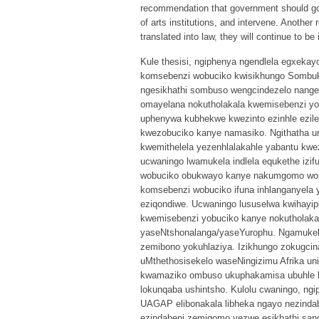
recommendation that government should go 
of arts institutions, and intervene. Anoth
translated into law, they will continue to be 
Kule thesisi, ngiphenya ngendlela egxek
komsebenzi wobuciko kwisikhungo Sombuki
ngesikhathi sombuso wengcindezelo nang
omayelana nokutholakala kwemisebenzi yo
uphenywa kubhekwe kwezinto ezinhle ezil
kwezobuciko kanye namasiko. Ngithatha um
kwemithelela yezenhlalakahle yabantu kweze
ucwaningo lwamukela indlela equkethe izifu
wobuciko obukwayo kanye nakumgomo wosi
komsebenzi wobuciko ifuna inhlanganyela y
eziqondiwe. Ucwaningo lususelwa kwihayip
kwemisebenzi yobuciko kanye nokutholaka
yaseNtshonalanga/yaseYurophu. Ngamukela 
zemibono yokuhlaziya. Izikhungo zokugci
uMthethosisekelo waseNingizimu Afrika un
kwamaziko ombuso ukuphakamisa ubuhle 
lokunqaba ushintsho. Kulolu cwaningo, ngi
UAGAP elibonakala libheka ngayo nezindab
ezindabeni zemigomo yezwe esikhathi san