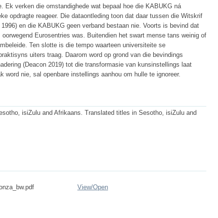
sie. Ek verken die omstandighede wat bepaal hoe die KABUKG ná
ke opdragte reageer. Die dataontleding toon dat daar tussen die Witskrif
 1996) en die KABUKG geen verband bestaan nie. Voorts is bevind dat
, oorwegend Eurosentries was. Buitendien het swart mense tans weinig of
beleide. Ten slotte is die tempo waarteen universiteite se
raktisyns uiters traag. Daarom word op grond van die bevindings
adering (Deacon 2019) tot die transformasie van kunsinstellings laat
ak word nie, sal openbare instellings aanhou om hulle te ignoreer.
esotho, isiZulu and Afrikaans. Translated titles in Sesotho, isiZulu and
onza_bw.pdf
View/
Open