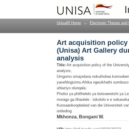
Art acquisition policy
I
and after apartheid : a
UnisaIR Home
→
Electronic Theses and 
Art acquisition policy
(Unisa) Art Gallery dur
analysis
Title:
Art acquisition policy of the Universit
analysis;
Umgomo omayelana nokutholwa komsebenz
yaseNingizimu Afrika ngesikhathi sombus
uhlaziyo olunqala;
Pholisi ya phitlhelelo ya botsweretshi ya Le
morago ga tlhaolele : tokololo e e sekasek
Kunsaankoopbeleid van die Universiteit van 
ontleding
Mkhonza, Bongani W.