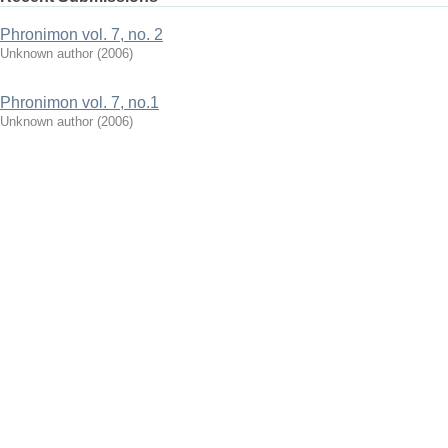
Phronimon vol. 7, no. 2
Unknown author
(
2006
)
Phronimon vol. 7, no.1
Unknown author
(
2006
)