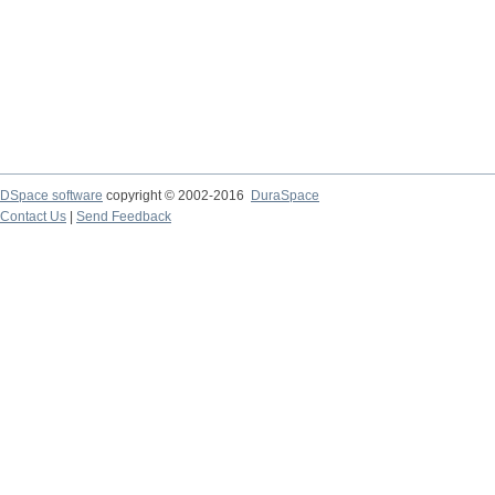
DSpace software
copyright © 2002-2016
DuraSpace
Contact Us
|
Send Feedback