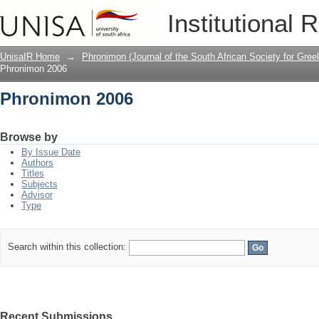
Phronimon 2006
Institutional 
UnisaIR Home
→
Phronimon (Journal of the South African Society for Gr
Phronimon 2006
Phronimon 2006
Browse by
By Issue Date
Authors
Titles
Subjects
Advisor
Type
Search within this collection:
Recent Submissions