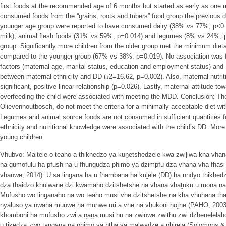
first foods at the recommended age of 6 months but started as early as one m
consumed foods from the “grains, roots and tubers” food group the previous da
younger age group were reported to have consumed dairy (38% vs 77%, p<0.00
milk), animal flesh foods (31% vs 59%, p=0.014) and legumes (8% vs 24%, p
group. Significantly more children from the older group met the minimum dieta
compared to the younger group (67% vs 38%, p=0.019). No association was f
factors (maternal age, marital status, education and employment status) and
between maternal ethnicity and DD (𝑥2=16.62, p=0.002). Also, maternal nutri
significant, positive linear relationship (p=0.026). Lastly, maternal attitude to
overfeeding the child were associated with meeting the MDD. Conclusion: The 
Olievenhoutbosch, do not meet the criteria for a minimally acceptable diet 
Legumes and animal source foods are not consumed in sufficient quantities 
ethnicity and nutritional knowledge were associated with the child’s DD. Mo
young children.
Vhubvo: Maitele o teaho a thikhedzo ya kuṋetshedzele kwa zwiḽiwa kha vha
ha gumofulu ha pfush na u fhungudza phimo ya dzimpfu dza vhana vha fhasi
vhaṅwe, 2014). U sa lingana ha u fhambana ha kuḽele (DD) ha nndyo thikhed
dza thaidzo khulwane dzi kwamaho dzitshetshe na vhana vhaṱuku u mona na 
Mufusho wo linganaho na wo teaho musi vhe dzitshetshe na kha vhuhana tha
nyaluso ya ṅwana muṅwe na muṅwe uri a vhe na vhukoni hoṱhe (PAHO, 200
khomboni ha mufusho zwi a ṋaṋa musi hu na zwiṅwe zwithu zwi dzhenelelaho
u tikedza zwo ṱangana na phimo ya nṱha ya malwadze a phirela (Solomons & 