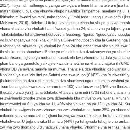
2017). Haya ndi mafhungo u ya nga zwipiḓa are hone kha maitele a u ḽisa ha
matshilisano u bva kha vhuṅwe vhupo ha Afrika Tshipembe, maelana na u ḽis
fhirisaho miṅwedzi ya rathi, naho ṱhoho iyi i tshi ṱoḓa u senguluswa hafhu 
McKerrow, 2016). Ndivho: U itela u lavhelesa u elana ha vhupo ha zwa mats
vhana vhavho vha vhukati ha miṅwedzi ya 6 na 24, vhane vha ya kiḽiniki ya 
Tshikolobulasi tsha Olievenhoutbosch, Gauteng. Ngona: Ngudo dza vhubuḓa
yo kuvhanganywa ngei kha kiḽiniki ya Olievenhoutbosch kha ḽa Gauteng n
a vhana vha miṅwedzi ya vhukati ha 6 na 24 vho dzheniswa vha vhudziswa
thevhekano ho shumiswa. Sethe ya mbudziso dzo dzudzanywaho yo shumi
matshilisano, nḓivho ya mufusho, kusedzele kwa vhomme na data ya phath
phambano ya gumofulu ya kuḽele kwa dzitshetshe na vhana vhaṱuku (IYCM
vhona DD ya ṅwana muṅwe na muṅwe. Ṱhanziela dza vhuḓifari dzo wanala u 
Khoḽidzhi ya zwa Vhulimi na Saintsi dza zwa Mupo (CAES) kha Yunivesithi 
ṱhalutshedzo na dza u sumbedzisa dzo shumiswa nga u shumisa vesheni ya
Tsumbonanguludzwa dza vhomme (n = 103) vho funzwaho (75% vho fhedza m
fhedza pfunzo ya nṱha ha tshikolo, vha sa shumi ndi (73%) nahone vhanzhi n
re zwivhumbi zwoṱhe zwine zwa dzhenelela kha mufusho wa ṅwana. Vhunzhi 
ha miṅwedzi ya 6 u ya kha ya 11, 40% vhe vhukati ha ya 12 u ya kha 24.
vhukati ha zwigwada zwa vhaswa na zwa vhahulwane, hune 35% ya vhana v
mikando ya vhomme avho (nṱhani ha zwiḽiwa zwa u tikedza), hu tshi vhamb
vhahulwane. U ṱoḓa u swika kha hafu (44%) ya tshigwada tshoṱhe vho amba
zwiḽiwa zwo thomaho u ḓivhadzwa vhana vhavho. Vhomme vha re fhasi ha ha