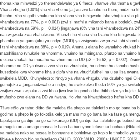
thoma kha miṅwedzi yo themendelwaho ya 6 fhedzi vhaṅwe vha thoma u ṱavh
Vhana vhoṱhe (100%) vho vha vho no ḽa ḽiwa zwi fanaho na thoro, midzi na k
fhiraho. Vha si gathi vhukuma kha vhana vha tshigwada tsha vhaṱuku vho pfi 
vhambedzwa na 77%, p < 0.001) (zwi si mafhi a mikando kana a boḓelo), zw
vhambedzwa na 59%, p = 0.014) ḽingaṋawa (8% vha tshi vhambedzwa na 24%
na zwigwada zwa vhahulwane. Vhunzhi ha vhana vha bvaho kha tshigwada t
phambano ya gumoṱuku ya nndyo (MDD) ya zwigwada zwiṋa zwi tshi vhambe
i tshi vhambedzwa na 38%, p = 0.019). Ahuna u elana ho wanalaho vhukati 
matshilisano (vhukale ha vhomme, vhuimo ha mbingano, pfunzo na vhuimo 
u elana vhukati ha murafho wa vhomme na DD (𝑥2 = 16.62, p = 0.002). Zwiṅ
vhomme na DD ya ṅwana zwo vha na vhushaka, ha ndeme hu elanaho huvhuya
kusedzele kwa vhomme kha u ḓipfa vhe na vhuḓifulufheli na u sa ḽisa ṅwana u
swikelela MDD. Khunyeledzo: Nndyo ya vhana vhaṱuku vha dzulaho ngei Olie
gumoṱuku a ṱanganedzwaho a nndyo; ho swikelelwa fhedzi 50% ye ya swikel
zwiḽiwa zwa zwipuka a zwi khou ḽiwa lwo linganaho kha thikhedzo ya kuḽele
mufusho zwo elana na DD ya ṅwana. Ho vha na khwaṱhisedzo hafhu kha DD 
Tšweletšo ya taba: ditiro tša maleba tša phepo ya tlaleletšo mo go bana ba
godimo a phepo le go fokotša kelo ya mahu mo go bana ba ka fase ga mengwa
fapafapana ga dijo fao go sa lekanago (DD) ga dijo tša tlaleletšo go bobedi 
a magolo ao a amago masea le bana ba bannyane lefase ka bophara (Ntila et
ya maleba nako ya bosea le bonnyane e bohlokwa go kgolo le tlhabollo ya
fihlelela bogolo bjo bo feletšego (PAHO, 2003; WHO, 2008a; UNICEF, 2016). Kg