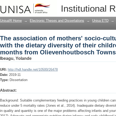
The association of mothers' socio-cultu
Institutional 
of their children aged 6 to 24 months
Gauteng
UnisaIR Home
→
Electronic Theses and Dissertations
→
Unisa ETD
→
The association of mothers' socio-cult
with the dietary diversity of their child
months from Olievenhoutbosch Towns
Ibeagu, Yolande
URI:
http://hdl.handle.net/10500/26478
Date:
2019-11
Type:
Dissertation
Abstract:
Background: Suitable complementary feeding practices in young children can 
reduce under 5 mortality rates (Jones et al., 2014). Inadequate dietary divers
in quality and quantity is one of the major problems affecting infants and young
2017). Adequate and appropriate nutrition during infancy and early childhood i