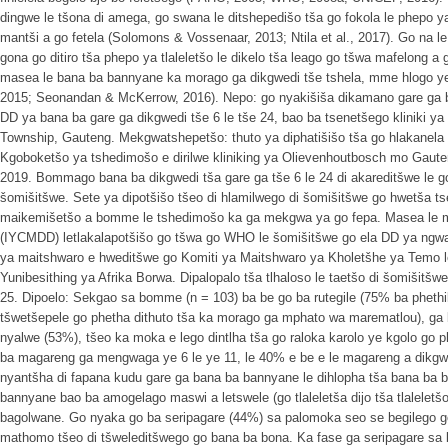
dingwe le tšona di amega, go swana le ditshepedišo tša go fokola le phepo ya
mantši a go fetela (Solomons & Vossenaar, 2013; Ntila et al., 2017). Go na le
gona go ditiro tša phepo ya tlaleletšo le dikelo tša leago go tšwa mafelong a
masea le bana ba bannyane ka morago ga dikgwedi tše tshela, mme hlogo ye 
2015; Seonandan & McKerrow, 2016). Nepo: go nyakišiša dikamano gare ga bo
DD ya bana ba gare ga dikgwedi tše 6 le tše 24, bao ba tsenetšego kliniki y
Township, Gauteng. Mekgwatshepetšo: thuto ya diphatišišo tša go hlakanela
Kgoboketšo ya tshedimošo e dirilwe kliniking ya Olievenhoutbosch mo Gaut
2019. Bommago bana ba dikgwedi tša gare ga tše 6 le 24 di akareditšwe le g
šomišitšwe. Sete ya dipotšišo tšeo di hlamilwego di šomišitšwe go hwetša tse
maikemišetšo a bomme le tshedimošo ka ga mekgwa ya go fepa. Masea le me
(IYCMDD) letlakalapotšišo go tšwa go WHO le šomišitšwe go ela DD ya ng
ya maitshwaro e hweditšwe go Komiti ya Maitshwaro ya Kholetšhe ya Temo 
Yunibesithing ya Afrika Borwa. Dipalopalo tša tlhaloso le taetšo di šomišit
25. Dipoelo: Sekgao sa bomme (n = 103) ba be go ba rutegile (75% ba phet
tšwetšepele go phetha dithuto tša ka morago ga mphato wa marematlou), ga 
nyalwe (53%), tšeo ka moka e lego dintlha tša go raloka karolo ye kgolo go 
ba magareng ga mengwaga ye 6 le ye 11, le 40% e be e le magareng a dikgwedi
nyantšha di fapana kudu gare ga bana ba bannyane le dihlopha tša bana ba
bannyane bao ba amogelago maswi a letswele (go tlaleletša dijo tša tlaleletš
bagolwane. Go nyaka go ba seripagare (44%) sa palomoka seo se begilego go
mathomo tšeo di tšweleditšwego go bana ba bona. Ka fase ga seripagare sa