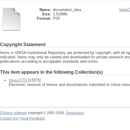
Name:
dissertation_ibea ...
View/
Size:
1.010Mb
Format:
PDF
Copyright Statement
Items in UNISA Institutional Repository are protected by copyright, with all r
indicated. Items may only be viewed and downloaded for private research a
publications according to acceptable standards and norms.
This item appears in the following Collection(s)
Unisa ETD
[13371]
Electronic versions of theses and dissertations submitted to Unisa sinc
DSpace software
copyright © 2002-2016
DuraSpace
Contact Us
|
Send Feedback