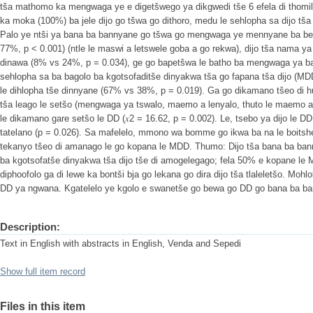
tša mathomo ka mengwaga ye e digetšwego ya dikgwedi tše 6 efela di thom
ka moka (100%) ba jele dijo go tšwa go dithoro, medu le sehlopha sa dijo tša d
Palo ye ntši ya bana ba bannyane go tšwa go mengwaga ye mennyane ba begi
77%, p < 0.001) (ntle le maswi a letswele goba a go rekwa), dijo tša nama y
dinawa (8% vs 24%, p = 0.034), ge go bapetšwa le batho ba mengwaga ya ba
sehlopha sa ba bagolo ba kgotsofaditše dinyakwa tša go fapana tša dijo (MD
le dihlopha tše dinnyane (67% vs 38%, p = 0.019). Ga go dikamano tšeo di h
tša leago le setšo (mengwaga ya tswalo, maemo a lenyalo, thuto le maemo a
le dikamano gare setšo le DD (𝑥2 = 16.62, p = 0.002). Le, tsebo ya dijo le 
tatelano (p = 0.026). Sa mafelelo, mmono wa bomme go ikwa ba na le boitsh
tekanyo tšeo di amanago le go kopana le MDD. Thumo: Dijo tša bana ba ban
ba kgotsofatše dinyakwa tša dijo tše di amogelegago; fela 50% e kopane le 
diphoofolo ga di lewe ka bontši bja go lekana go dira dijo tša tlaleletšo. Mohl
DD ya ngwana. Kgatelelo ye kgolo e swanetše go bewa go DD go bana ba b
Description:
Text in English with abstracts in English, Venda and Sepedi
Show full item record
Files in this item