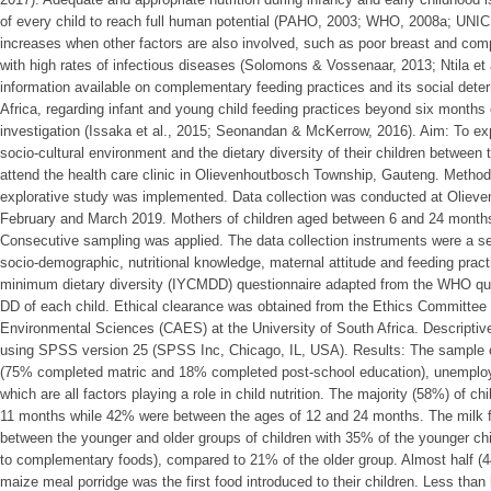
of every child to reach full human potential (PAHO, 2003; WHO, 2008a; UNICEF
increases when other factors are also involved, such as poor breast and co
with high rates of infectious diseases (Solomons & Vossenaar, 2013; Ntila et 
information available on complementary feeding practices and its social dete
Africa, regarding infant and young child feeding practices beyond six months 
investigation (Issaka et al., 2015; Seonandan & McKerrow, 2016). Aim: To ex
socio-cultural environment and the dietary diversity of their children betwee
attend the health care clinic in Olievenhoutbosch Township, Gauteng. Methodo
explorative study was implemented. Data collection was conducted at Olieve
February and March 2019. Mothers of children aged between 6 and 24 months
Consecutive sampling was applied. The data collection instruments were a set
socio-demographic, nutritional knowledge, maternal attitude and feeding pract
minimum dietary diversity (IYCMDD) questionnaire adapted from the WHO que
DD of each child. Ethical clearance was obtained from the Ethics Committee o
Environmental Sciences (CAES) at the University of South Africa. Descriptive 
using SPSS version 25 (SPSS Inc, Chicago, IL, USA). Results: The sample 
(75% completed matric and 18% completed post-school education), unemplo
which are all factors playing a role in child nutrition. The majority (58%) of 
11 months while 42% were between the ages of 12 and 24 months. The milk fee
between the younger and older groups of children with 35% of the younger chil
to complementary foods), compared to 21% of the older group. Almost half (44
maize meal porridge was the first food introduced to their children. Less than 