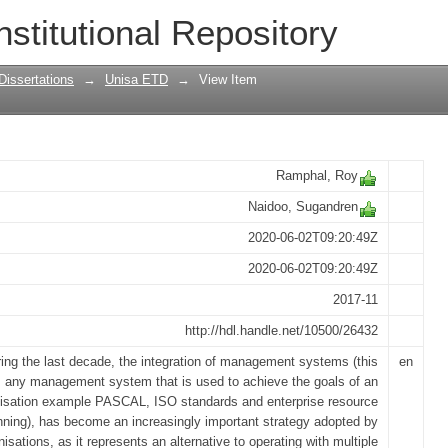
ntegration of management systems in o
nstitutional Repository
Dissertations
→
Unisa ETD
→
View Item
Ramphal, Roy
Naidoo, Sugandren
2020-06-02T09:20:49Z
2020-06-02T09:20:49Z
2017-11
http://hdl.handle.net/10500/26432
ing the last decade, the integration of management systems (this
en
s any management system that is used to achieve the goals of an
isation example PASCAL, ISO standards and enterprise resource
nning), has become an increasingly important strategy adopted by
nisations, as it represents an alternative to operating with multiple