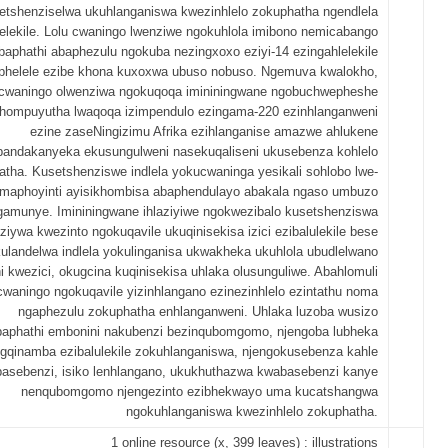
etshenziselwa ukuhlanganiswa kwezinhlelo zokuphatha ngendlela
lelekile. Lolu cwaningo lwenziwe ngokuhlola imibono nemicabango
baphathi abaphezulu ngokuba nezingxoxo eziyi-14 ezingahlelekile
phelele ezibe khona kuxoxwa ubuso nobuso. Ngemuva kwalokho,
cwaningo olwenziwa ngokuqoqa imininingwane ngobuchwepheshe
hompuyutha lwaqoqa izimpendulo ezingama-220 ezinhlanganweni
ezine zaseNingizimu Afrika ezihlanganise amazwe ahlukene
bandakanyeka ekusungulweni nasekuqaliseni ukusebenza kohlelo
atha. Kusetshenziswe indlela yokucwaninga yesikali sohlobo lwe-
amaphoyinti ayisikhombisa abaphendulayo abakala ngaso umbuzo
gamunye. Imininingwane ihlaziyiwe ngokwezibalo kusetshenziswa
ziywa kwezinto ngokuqavile ukuqinisekisa izici ezibalulekile bese
kulandelwa indlela yokulinganisa ukwakheka ukuhlola ubudlelwano
i kwezici, okugcina kuqinisekisa uhlaka olusunguliwe. Abahlomuli
cwaningo ngokuqavile yizinhlangano ezinezinhlelo ezintathu noma
ngaphezulu zokuphatha enhlanganweni. Uhlaka luzoba wusizo
aphathi embonini nakubenzi bezinqubomgomo, njengoba lubheka
ngqinamba ezibalulekile zokuhlanganiswa, njengokusebenza kahle
asebenzi, isiko lenhlangano, ukukhuthazwa kwabasebenzi kanye
nenqubomgomo njengezinto ezibhekwayo uma kucatshangwa
ngokuhlanganiswa kwezinhlelo zokuphatha.
1 online resource (x, 399 leaves) : illustrations