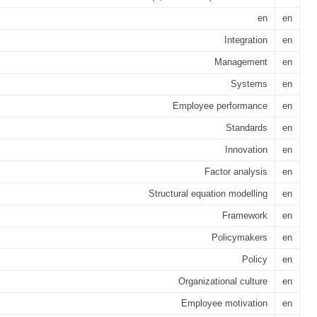
en
en
Integration
en
Management
en
Systems
en
Employee performance
en
Standards
en
Innovation
en
Factor analysis
en
Structural equation modelling
en
Framework
en
Policymakers
en
Policy
en
Organizational culture
en
Employee motivation
en