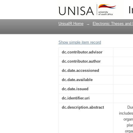
A framework for the i
I
UnisaIR Home
→
Electronic Theses and 
Show simple item record
dc.contributor.advisor
dc.contributor.author
dc.date.accessioned
dc.date.available
dc.date.issued
dc.identifier.uri
dc.description.abstract
Dur
include
organ
pla
orga