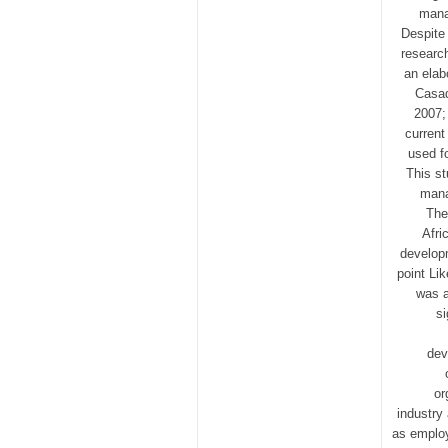
mana
Despite
research
an elab
Casad
2007;
current
used f
This st
mana
The
Afri
develop
point Li
was a
si
dev
or
industry
as employ