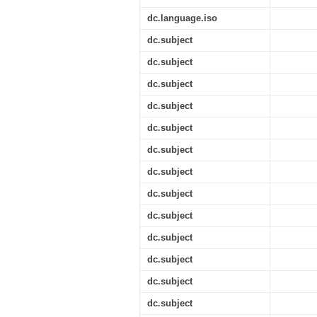
dc.language.iso
dc.subject
dc.subject
dc.subject
dc.subject
dc.subject
dc.subject
dc.subject
dc.subject
dc.subject
dc.subject
dc.subject
dc.subject
dc.subject