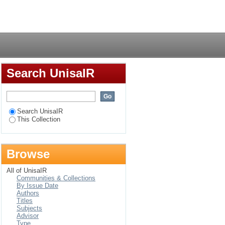
rganisations
Login
Search UnisaIR
Search UnisaIR
This Collection
Browse
All of UnisaIR
Communities & Collections
By Issue Date
Authors
Titles
Subjects
Advisor
Type