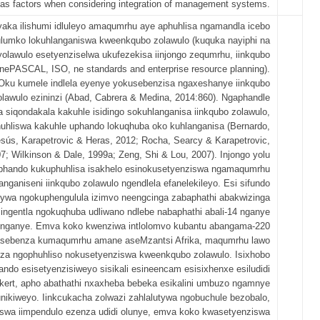
 as factors when considering integration of management systems.
yaka ilishumi idluleyo amaqumrhu aye aphuhlisa ngamandla icebo
ulumko lokuhlanganiswa kweenkqubo zolawulo (kuquka nayiphi na
yolawulo esetyenziselwa ukufezekisa iinjongo zequmrhu, iinkqubo
 nePASCAL, ISO, ne standards and enterprise resource planning).
Oku kumele indlela eyenye yokusebenzisa ngaxeshanye iinkqubo
olawulo ezininzi (Abad, Cabrera & Medina, 2014:860). Ngaphandle
 siqondakala kakuhle isidingo sokuhlanganisa iinkqubo zolawulo,
uhliswa kakuhle uphando lokuqhuba oko kuhlanganisa (Bernardo,
sús, Karapetrovic & Heras, 2012; Rocha, Searcy & Karapetrovic,
7; Wilkinson & Dale, 1999a; Zeng, Shi & Lou, 2007). Injongo yolu
phando kukuphuhlisa isakhelo esinokusetyenziswa ngamaqumrhu
anganiseni iinkqubo zolawulo ngendlela efanelekileyo. Esi sifundo
ywa ngokuphengulula izimvo neengcinga zabaphathi abakwizinga
lingentla ngokuqhuba udliwano ndlebe nabaphathi abali-14 nganye
nganye. Emva koko kwenziwa intlolomvo kubantu abangama-220
sebenza kumaqumrhu amane aseMzantsi Afrika, maqumrhu lawo
za ngophuhliso nokusetyenziswa kweenkqubo zolawulo. Isixhobo
ndo esisetyenzisiweyo sisikali esineencam esisixhenxe esiludidi
ikert, apho abathathi nxaxheba bebeka esikalini umbuzo ngamnye
nikiweyo. Iinkcukacha zolwazi zahlalutywa ngobuchule bezobalo,
swa iimpendulo ezenza udidi olunye, emva koko kwasetyenziswa