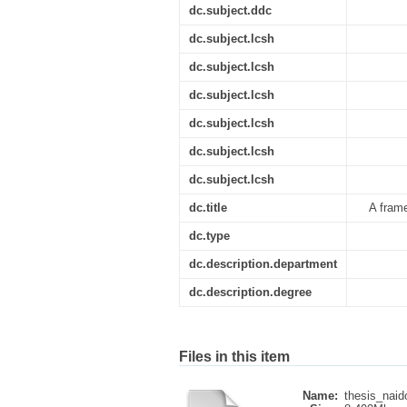
dc.subject.ddc
dc.subject.lcsh
dc.subject.lcsh
dc.subject.lcsh
dc.subject.lcsh
dc.subject.lcsh
dc.subject.lcsh
dc.title
A frame
dc.type
dc.description.department
dc.description.degree
Files in this item
Name:
thesis_naid