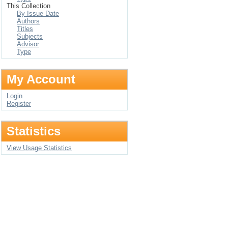
This Collection
By Issue Date
Authors
Titles
Subjects
Advisor
Type
My Account
Login
Register
Statistics
View Usage Statistics