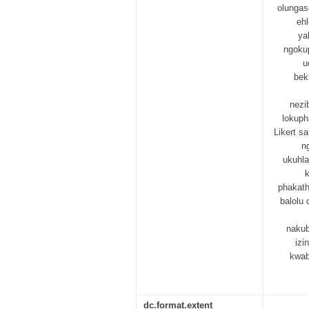
olungas
eh
ya
ngoku
u
bek
nezi
lokuph
Likert s
n
ukuhla
phakath
balolu 
nakub
izi
kwab
dc.format.extent