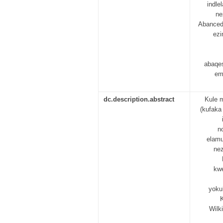
indl
ne
Abanced
ezi
abaqe
em
dc.description.abstract
Kule 
(kufaka
n
elamu
nez
kwe
yoku
Wilk