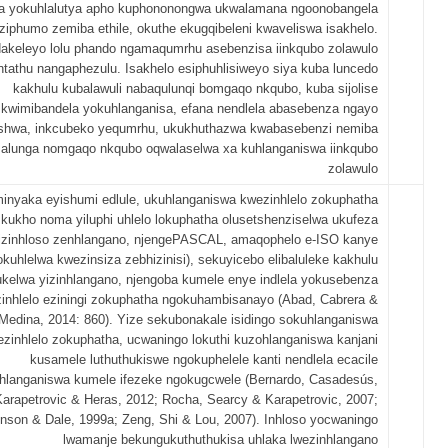
ela yokuhlalutya apho kuphononongwa ukwalamana ngoonobangela
ziphumo zemiba ethile, okuthe ekugqibeleni kwaveliswa isakhelo.
akeleyo lolu phando ngamaqumrhu asebenzisa iinkqubo zolawulo
ntathu nangaphezulu. Isakhelo esiphuhlisiweyo siya kuba luncedo
kakhulu kubalawuli nabaqulunqi bomgaqo nkqubo, kuba sijolise
kwimibandela yokuhlanganisa, efana nendlela abasebenza ngayo
shwa, inkcubeko yequmrhu, ukukhuthazwa kwabasebenzi nemiba
alunga nomgaqo nkqubo oqwalaselwa xa kuhlanganiswa iinkqubo
zolawulo
minyaka eyishumi edlule, ukuhlanganiswa kwezinhlelo zokuphatha
 kukho noma yiluphi uhlelo lokuphatha olusetshenziselwa ukufeza
izinhloso zenhlangano, njengePASCAL, amaqophelo e-ISO kanye
okuhlelwa kwezinsiza zebhizinisi), sekuyicebo elibaluleke kakhulu
kelwa yizinhlangano, njengoba kumele enye indlela yokusebenza
inhlelo eziningi zokuphatha ngokuhambisanayo (Abad, Cabrera &
Medina, 2014: 860). Yize sekubonakale isidingo sokuhlanganiswa
zinhlelo zokuphatha, ucwaningo lokuthi kuzohlanganiswa kanjani
kusamele luthuthukiswe ngokuphelele kanti nendlela ecacile
hlanganiswa kumele ifezeke ngokugcwele (Bernardo, Casadesús,
Karapetrovic & Heras, 2012; Rocha, Searcy & Karapetrovic, 2007;
inson & Dale, 1999a; Zeng, Shi & Lou, 2007). Inhloso yocwaningo
lwamanje bekungukuthuthukisa uhlaka lwezinhlangano