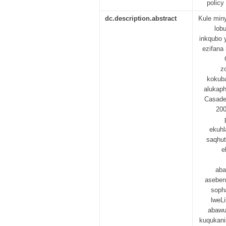
policy
dc.description.abstract
Kule min
lob
inkqubo 
ezifana
z
kokuba
alukaph
Casade
200
ekuhl
saqhut
e
aba
aseben
sopha
lweL
abawu
kuqukani