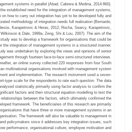
gement systems in parallel (Abad, Cabrera & Medina, 2014:860).
 the established need for the integration of management systems,
 on how to carry out integration has yet to be developed fully and
orated methodology of integration needs full realisation (Bernardo,
esús, Karapetrovic & Heras, 2012; Rocha, Searcy, Karapetrovic,
 Wilkinson & Dale, 1999a; Zeng, Shi & Lou, 2007). The aim of the
 study was to develop a framework for organisations that could be
or the integration of management systems in a structured manner.
udy was undertaken by exploring the views and opinions of senior
gement through fourteen face-to-face semi-structured interviews.
reafter, an online survey collected 220 responses from four South
can multinational organisations involved with management system
ment and implementation. The research instrument used a seven-
kert-type scale for the respondents to rate each question. The data
nalysed statistically primarily using factor analysis to confirm the
gnificant factors and then structural equation modelling to test the
relationships between the factors, which ultimately confirmed the
eloped framework. The beneficiaries of this research are primarily
organisations that have three or more management systems in an
ganisation. The framework will also be valuable to management in
 and policymakers since it addresses key integration issues, such
ee performance, organisational culture, employee motivation and