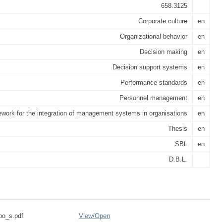
658.3125
Corporate culture
en
Organizational behavior
en
Decision making
en
Decision support systems
en
Performance standards
en
Personnel management
en
work for the integration of management systems in organisations
en
Thesis
en
SBL
en
D.B.L.
oo_s.pdf
View/
Open