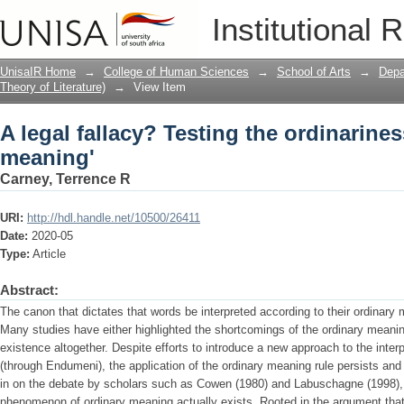
A legal fallacy? Testing the ordinarine
Institutional 
UnisaIR Home
→
College of Human Sciences
→
School of Arts
→
Depa
Theory of Literature)
→
View Item
A legal fallacy? Testing the ordinarines
meaning'
Carney, Terrence R
URI:
http://hdl.handle.net/10500/26411
Date:
2020-05
Type:
Article
Abstract:
The canon that dictates that words be interpreted according to their ordinar
Many studies have either highlighted the shortcomings of the ordinary meaning
existence altogether. Despite efforts to introduce a new approach to the interp
(through Endumeni), the application of the ordinary meaning rule persists an
in on the debate by scholars such as Cowen (1980) and Labuschagne (1998), th
phenomenon of ordinary meaning actually exists. Rooted in the argument that