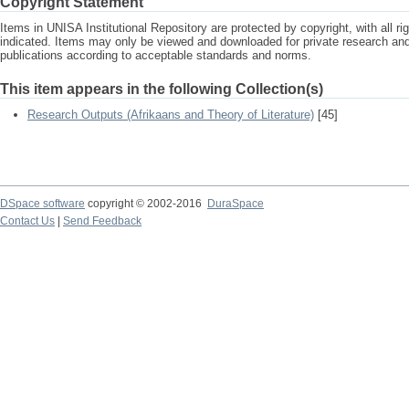
Copyright Statement
Items in UNISA Institutional Repository are protected by copyright, with all r
indicated. Items may only be viewed and downloaded for private research a
publications according to acceptable standards and norms.
This item appears in the following Collection(s)
Research Outputs (Afrikaans and Theory of Literature)
[45]
DSpace software
copyright © 2002-2016
DuraSpace
Contact Us
|
Send Feedback