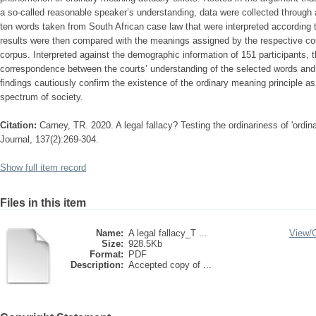
a so-called reasonable speaker’s understanding, data were collected through
ten words taken from South African case law that were interpreted according t
results were then compared with the meanings assigned by the respective co
corpus. Interpreted against the demographic information of 151 participants, t
correspondence between the courts’ understanding of the selected words and 
findings cautiously confirm the existence of the ordinary meaning principle a
spectrum of society.
Citation:
Carney, TR. 2020. A legal fallacy? Testing the ordinariness of 'ordi
Journal, 137(2):269-304.
Show full item record
Files in this item
Name:
A legal fallacy_T ...
View/
Size:
928.5Kb
Format:
PDF
Description:
Accepted copy of ...