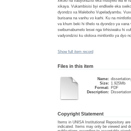
xikolo na vadyondzisi eka mbuyelo wa le h
xikaya. Vukambisisi byi endliwile eka swi
dyondzo xa Maleboho Vupeladyambu. Vuxokox
burisana na vanhu vo karhi. Ku na mintlotlo
va khum beki hi tlhelo ra dyondzo ya vana v
swibumabumelo leswi nga tirhisiwaku hi vuf
vadyondzisi ku ololoxa mintlontlo ya dyo n
Show full item record
Files in this item
Name:
dissertation
Size:
1.925Mb
Format:
PDF
Description:
Dissertation
Copyright Statement
Items in UNISA Institutional Repository are 
indicated. Items may only be viewed and d
publications according to acceptable stan