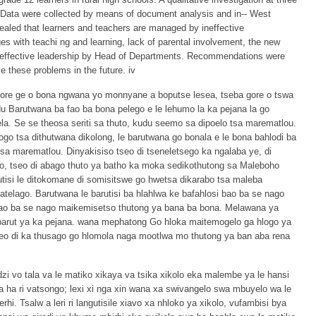
. Data were collected by means of document analysis and in-- West
vealed that learners and teachers are managed by ineffective
 with teachi ng and learning, lack of parental involvement, the new
ineffective leadership by Head of Departments. Recommendations were
these problems in the future. iv
gore ge o bona ngwana yo monnyane a boputse lesea, tseba gore o tswa
u Barutwana ba fao ba bona pelego e le lehumo la ka pejana la go
a. Se se theosa seriti sa thuto, kudu seemo sa dipoelo tsa marematlou.
hlogo tsa dithutwana dikolong, le barutwana go bonala e le bona bahlodi ba
sa marematlou. Dinyakisiso tseo di tseneletsego ka ngalaba ye, di
ego, tseo di abago thuto ya batho ka moka sedikothutong sa Maleboho
isi le ditokomane di somisitswe go hwetsa dikarabo tsa maleba
latelago. Barutwana le barutisi ba hlahlwa ke bafahlosi bao ba se nago
 bao ba se nago maikemisetso thutong ya bana ba bona. Melawana ya
a barut ya ka pejana. wana mephatong Go hloka maitemogelo ga hlogo ya
eo di ka thusago go hlomola naga mootlwa mo thutong ya ban aba rena
zi vo tala va le matiko xikaya va tsika xikolo eka malembe ya le hansi
ha ri vatsongo; lexi xi nga xin wana xa swivangelo swa mbuyelo wa le
i. Tsalw a leri ri langutisile xiavo xa nhloko ya xikolo, vufambisi bya