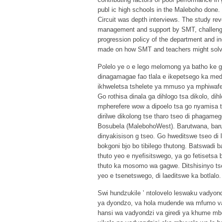
publ ic high schools in the Maleboho done
Circuit was depth interviews. The study re
management and support by SMT, challenges
progression policy of the department and 
made on how SMT and teachers might solve 
Polelo ye o e lego melomong ya batho ke 
dinagamagae fao tlala e ikepetsego ka med
ikhweletsa tshelete ya mmuso ya mphiwafel
Go rothisa dinala ga dihlogo tsa dikolo, di
mpherefere wow a dipoelo tsa go nyamisa t
dirilwe dikolong tse tharo tseo di phagam
Bosubela (MalebohoWest). Barutwana, barut
dinyakisison g tseo. Go hweditswe tseo di 
bokgoni bjo bo tibilego thutong. Batswadi
thuto yeo e nyefisitswego, ya go fetisets
thuto ka mosomo wa gagwe. Ditshisinyo ts
yeo e tsenetswego, di laeditswe ka botlalo.
Swi hundzukile ’ ntolovelo leswaku vadyond
ya dyondzo, va hola mudende wa mfumo va 
hansi wa vadyondzi va giredi ya khume mberh