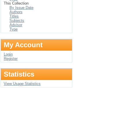
This Collection
By Issue Date
Authors
Titles
Subjects
Advisor
Type
My Account
Login
Register
Statistics
View Usage Statistics