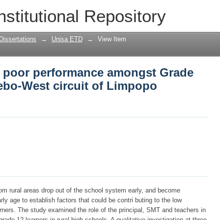
e poor performance amongst Grade 12 le
nstitutional Repository
opo province
Dissertations
→
Unisa ETD
→
View Item
ce poor performance amongst Grade
lebo-West circuit of Limpopo
om rural areas drop out of the school system early, and become
rly age to establish factors that could be contri buting to the low
ers. The study examined the role of the principal, SMT and teachers in
rade 12 learners in rural high schools. A qualitative investigation at three