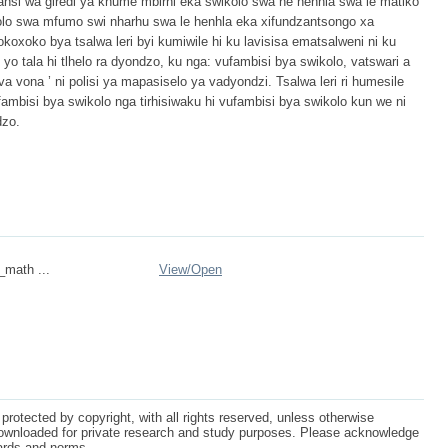
ansi wa giredi ya khume mbirhi eka swikolo swa he henhla swa le matiko
kolo swa mfumo swi nharhu swa le henhla eka xifundzantsongo xa
oko bya tsalwa leri byi kumiwile hi ku lavisisa ematsalweni ni ku
 yo tala hi tlhelo ra dyondzo, ku nga: vufambisi bya swikolo, vatswari a
a vona ’ ni polisi ya mapasiselo ya vadyondzi. Tsalwa leri ri humesile
ambisi bya swikolo nga tirhisiwaku hi vufambisi bya swikolo kun we ni
dzo.
_math ...
View/
Open
protected by copyright, with all rights reserved, unless otherwise
ownloaded for private research and study purposes. Please acknowledge
dards and norms.