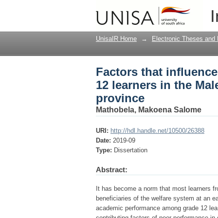
Factors that influenc
I
West circuit of Limp
UnisaIR Home
→
Electronic Theses and 
Factors that influen
12 learners in the Ma
province
Mathobela, Makoena Salome
URI:
http://hdl.handle.net/10500/26388
Date:
2019-09
Type:
Dissertation
Abstract:
It has become a norm that most learners fr
beneficiaries of the welfare system at an ea
academic performance among grade 12 learn
contributing factors of poor performance in g