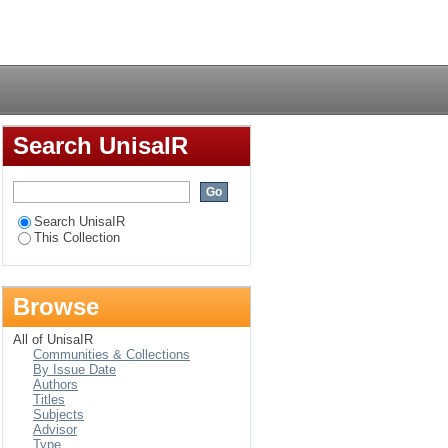
arners in the Malebo-
Login
Search UnisaIR
Search UnisaIR
This Collection
Browse
All of UnisaIR
Communities & Collections
By Issue Date
Authors
Titles
Subjects
Advisor
Type