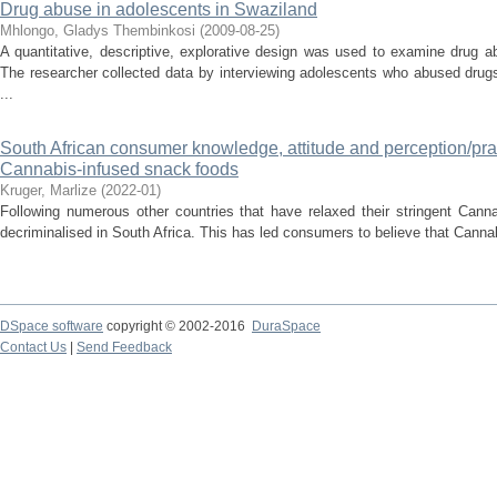
Drug abuse in adolescents in Swaziland
Mhlongo, Gladys Thembinkosi
(
2009-08-25
)
A quantitative, descriptive, explorative design was used to examine drug 
The researcher collected data by interviewing adolescents who abused dru
...
South African consumer knowledge, attitude and perception/pr
Cannabis-infused snack foods
Kruger, Marlize
(
2022-01
)
Following numerous other countries that have relaxed their stringent Cann
decriminalised in South Africa. This has led consumers to believe that Canna
DSpace software
copyright © 2002-2016
DuraSpace
Contact Us
|
Send Feedback