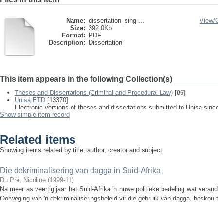
Name:
dissertation_sing ...
View/
Size:
392.0Kb
Format:
PDF
Description:
Dissertation
This item appears in the following Collection(s)
Theses and Dissertations (Criminal and Procedural Law)
[86]
Unisa ETD
[13370]
Electronic versions of theses and dissertations submitted to Unisa sinc
Show simple item record
Related items
Showing items related by title, author, creator and subject.
Die dekriminalisering van dagga in Suid-Afrika
Du Pré, Nicoline
(
1999-11
)
Na meer as veertig jaar het Suid-Afrika 'n nuwe politieke bedeling wat verande
Oorweging van 'n dekriminaliseringsbeleid vir die gebruik van dagga, beskou t