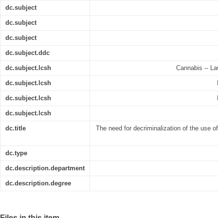
dc.subject
dc.subject
dc.subject
dc.subject.ddc
dc.subject.lcsh
Cannabis -- Law
dc.subject.lcsh
dc.subject.lcsh
dc.subject.lcsh
dc.title
The need for decriminalization of the use o
dc.type
dc.description.department
dc.description.degree
Files in this item