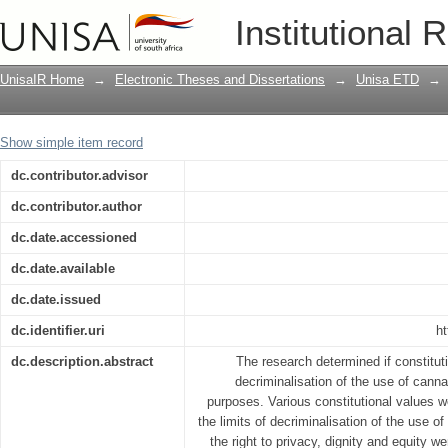
The need for decriminalization of the u
Institutional 
UnisaIR Home
→
Electronic Theses and Dissertations
→
Unisa ETD
→
Show simple item record
dc.contributor.advisor
dc.contributor.author
dc.date.accessioned
dc.date.available
dc.date.issued
dc.identifier.uri
ht
dc.description.abstract
The research determined if constitutio
decriminalisation of the use of canna
purposes. Various constitutional values
the limits of decriminalisation of the use o
the right to privacy, dignity and equity we