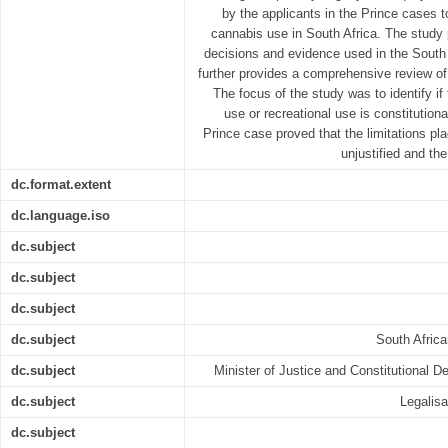
by the applicants in the Prince cases to
cannabis use in South Africa. The study 
decisions and evidence used in the South
further provides a comprehensive review of l
The focus of the study was to identify if
use or recreational use is constitutiona
Prince case proved that the limitations pla
unjustified and the
dc.format.extent
dc.language.iso
dc.subject
dc.subject
dc.subject
dc.subject
South Afric
dc.subject
Minister of Justice and Constitutional 
dc.subject
Legalisa
dc.subject