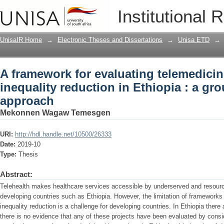
A framework for evaluating telemedicin
Institutional 
Ethiopia : a grounded theory approach
UnisaIR Home
→
Electronic Theses and Dissertations
→
Unisa ETD
→
A framework for evaluating telemedici
inequality reduction in Ethiopia : a gr
approach
Mekonnen Wagaw Temesgen
URI:
http://hdl.handle.net/10500/26333
Date:
2019-10
Type:
Thesis
Abstract:
Telehealth makes healthcare services accessible by underserved and resourc
developing countries such as Ethiopia. However, the limitation of framework
inequality reduction is a challenge for developing countries. In Ethiopia there
there is no evidence that any of these projects have been evaluated by consi