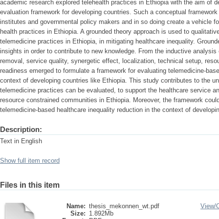
academic research explored telehealth practices in Ethiopia with the aim of 
evaluation framework for developing countries. Such a conceptual framework 
institutes and governmental policy makers and in so doing create a vehicle f
health practices in Ethiopia. A grounded theory approach is used to qualitativ
telemedicine practices in Ethiopia, in mitigating healthcare inequality. Grou
insights in order to contribute to new knowledge. From the inductive analysis
removal, service quality, synergetic effect, localization, technical setup, reso
readiness emerged to formulate a framework for evaluating telemedicine-based
context of developing countries like Ethiopia. This study contributes to the u
telemedicine practices can be evaluated, to support the healthcare service an
resource constrained communities in Ethiopia. Moreover, the framework could
telemedicine-based healthcare inequality reduction in the context of developin
Description:
Text in English
Show full item record
Files in this item
Name:
thesis_mekonnen_wt.pdf
View/
Size:
1.892Mb