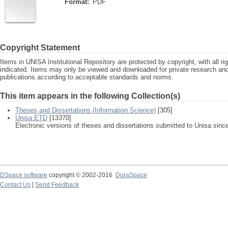
Format:
PDF
Copyright Statement
Items in UNISA Institutional Repository are protected by copyright, with all r
indicated. Items may only be viewed and downloaded for private research a
publications according to acceptable standards and norms.
This item appears in the following Collection(s)
Theses and Dissertations (Information Science)
[305]
Unisa ETD
[13370]
Electronic versions of theses and dissertations submitted to Unisa sinc
DSpace software
copyright © 2002-2016
DuraSpace
Contact Us
|
Send Feedback