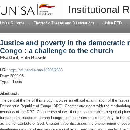
Justice and poverty in the democratic r
Institutional 
church
UnisaIR Home
→
Electronic Theses and Dissertations
→
Unisa ETD
→
Justice and poverty in the democratic r
Congo : a challenge to the church
Ekakhol, Eale Bosele
URI:
http://hdl.handle.net/10500/2633
Date:
2009-06
Type:
Thesis
Abstract:
The central theme of this study involves an ethical examination of the issues 
Democratic Republic of Congo (DRC). Chapter one deals with the methodology 
overview of the DRC. Chapter two shows that justice occupies a special place 
fundamental aspect of human beings that illustrates one’s humanity. In the bib
as a chief attribute of God. Chapter three discusses the phenomenon of poverty
developing nations where people are unable to meet their basic needs. The ch