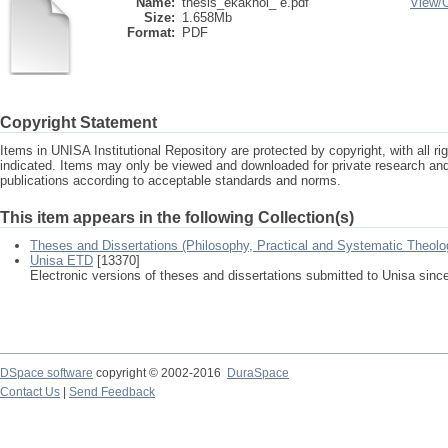
Name:
thesis_ekakhol_ e.pdf
View/
Size:
1.658Mb
Format:
PDF
Copyright Statement
Items in UNISA Institutional Repository are protected by copyright, with all r
indicated. Items may only be viewed and downloaded for private research a
publications according to acceptable standards and norms.
This item appears in the following Collection(s)
Theses and Dissertations (Philosophy, Practical and Systematic Theolo
Unisa ETD
[13370]
Electronic versions of theses and dissertations submitted to Unisa sinc
DSpace software
copyright © 2002-2016
DuraSpace
Contact Us
|
Send Feedback