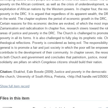
poverty on the African continent, as well as the crisis of underdevelopment, w
exploitation of African nations by the Western powers. In chapter four, the res
poverty in the DRC. It is argued that regardless of its apparent wealth, the 
in the world. The chapter explores the period of economic growth in the DRC, 
Certain reasons for this economic decline are evoked, of which the most impo
Zairianisation and radicalisation In chapter five, research steers toward the ro
areas of justice and poverty in the DRC. The Church is challenged to promote 
poverty in all its forms. It is also challenged to fully play its prophetic role. C
theological reflections. Poverty is considered as being evil. The responsibilit
general is to promote a fair and just society in which the poor will be empow
contribute to the development of their community. In chapter seven, the r
to both Church and government and concludes that patriotism, justice, mora
solidarity are pillars on which Congolese citizens should build their nation.
Citation:
Ekakhol, Eale Bosele (2009) Justice and poverty in the democratic r
the church, University of South Africa, Pretoria, <http://hdl.handle.net/10500
Show full item record
Files in this item