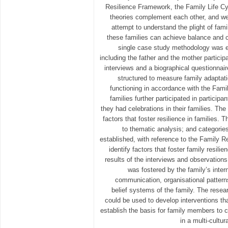
Resilience Framework, the Family Life C
theories complement each other, and wer
attempt to understand the plight of fami
these families can achieve balance and cul
single case study methodology was em
including the father and the mother participa
interviews and a biographical questionnai
structured to measure family adaptat
functioning in accordance with the Fam
families further participated in particip
they had celebrations in their families. Th
factors that foster resilience in families.
to thematic analysis; and categori
established, with reference to the Family R
identify factors that foster family resili
results of the interviews and observations
was fostered by the family’s inter
communication, organisational patterns,
belief systems of the family. The resea
could be used to develop interventions th
establish the basis for family members to c
in a multi-cultu