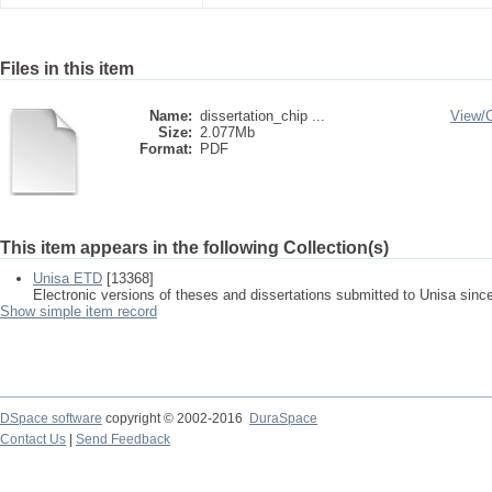
Files in this item
Name:
dissertation_chip ...
View/
Size:
2.077Mb
Format:
PDF
This item appears in the following Collection(s)
Unisa ETD
[13368]
Electronic versions of theses and dissertations submitted to Unisa sinc
Show simple item record
DSpace software
copyright © 2002-2016
DuraSpace
Contact Us
|
Send Feedback