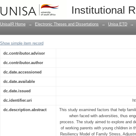
Financial crisis and psychological resi
Institutional 
UnisaIR Home
→
Electronic Theses and Dissertations
→
Unisa ETD
→
Show simple item record
dc.contributor.advisor
dc.contributor.author
dc.date.accessioned
dc.date.available
dc.date.issued
dc.identifier.uri
ht
dc.description.abstract
This study examined factors that help famil
when faced with adversities, thus enge
process. The study aimed to explore and 
of working parents with young children in th
Resiliency Model of Family Stress, Adjust