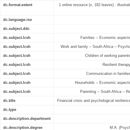
dc.format.extent
1 online resource (x, 182 leaves) : illustra
dc.language.iso
dc.subject.ddc
dc.subject.lcsh
Families -- Economic aspects 
dc.subject.lcsh
Work and family -- South Africa -- Psych
dc.subject.lcsh
Children of working parents
dc.subject.lcsh
Resilient therap
dc.subject.lcsh
Communication in families
dc.subject.lcsh
Households -- Economic aspects 
dc.subject.lcsh
Parenting -- South Africa -- R
dc.title
Financial crisis and psychological resilienc
dc.type
dc.description.department
dc.description.degree
M.A. (Psych