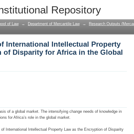
f International Intellectual Property La
nstitutional Repository
n the Global Market
ool of Law
→
Department of Mercantile Law
→
Research Outputs (Mercan
f International Intellectual Property
of Disparity for Africa in the Global
asis of a global market. The intensifying change needs of knowledge in
ons for Africa’s role in the global market.
of International Intellectual Property Law as the Encryption of Disparity