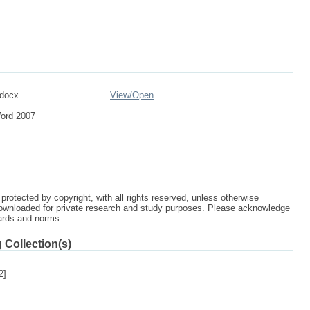
.docx
View/
Open
Word 2007
protected by copyright, with all rights reserved, unless otherwise
ownloaded for private research and study purposes. Please acknowledge
dards and norms.
 Collection(s)
2]