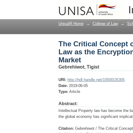
The Critical Concept o
I
Disparity for Africa i
UnisaIR Home
→
College of Law
→
Sch
The Critical Concept o
Law as the Encryption 
Market
Gebrehiwot, Tigist
URI:
http://hdl.handle.net/10500/26305
Date:
2019-06-05
Type:
Article
Abstract:
Intellectual Property law has become the b
the global economy has significant implicati
Citation:
Gebrehiwot / The Critical Concept 