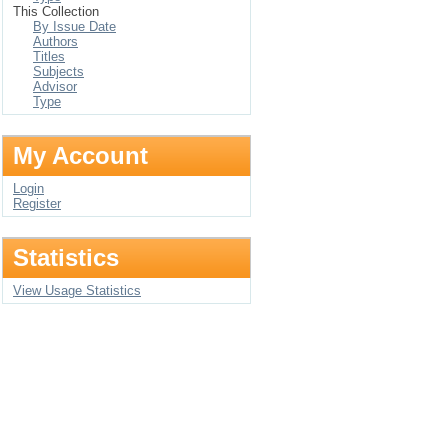
This Collection
By Issue Date
Authors
Titles
Subjects
Advisor
Type
My Account
Login
Register
Statistics
View Usage Statistics