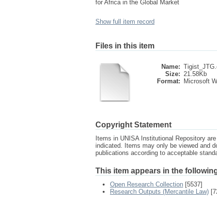
for Africa in the Global Market
Show full item record
Files in this item
Name:
Tigist_JTG
Size:
21.58Kb
Format:
Microsoft 
Copyright Statement
Items in UNISA Institutional Repository are 
indicated. Items may only be viewed and d
publications according to acceptable stan
This item appears in the following
Open Research Collection
[5537]
Research Outputs (Mercantile Law)
[7