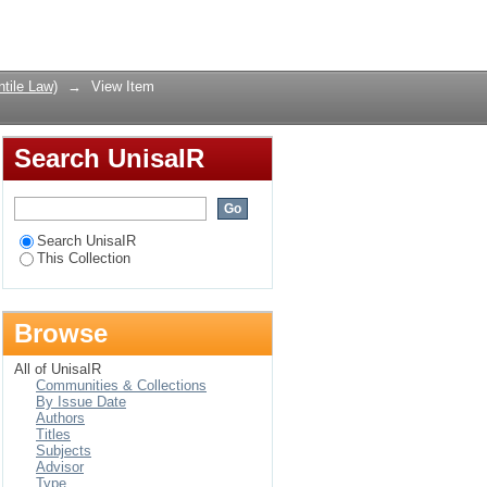
w as the Encryption of
Login
tile Law)
→
View Item
Search UnisaIR
Search UnisaIR
This Collection
Browse
All of UnisaIR
Communities & Collections
By Issue Date
Authors
Titles
Subjects
Advisor
Type