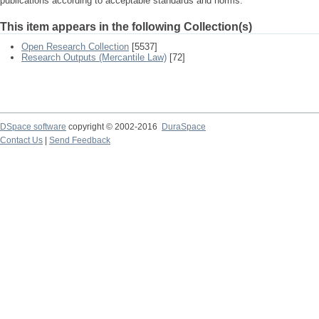
publications according to acceptable standards and norms.
This item appears in the following Collection(s)
Open Research Collection
[5537]
Research Outputs (Mercantile Law)
[72]
DSpace software
copyright © 2002-2016
DuraSpace
Contact Us
|
Send Feedback