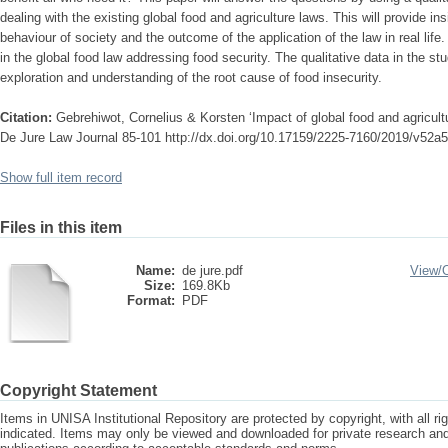
dealing with the existing global food and agriculture laws. This will provide in
behaviour of society and the outcome of the application of the law in real life.
in the global food law addressing food security. The qualitative data in the stu
exploration and understanding of the root cause of food insecurity.
Citation:
Gebrehiwot, Cornelius & Korsten ‘Impact of global food and agricultu
De Jure Law Journal 85-101 http://dx.doi.org/10.17159/2225-7160/2019/v52a5
Show full item record
Files in this item
Name:
de jure.pdf
View/
Size:
169.8Kb
Format:
PDF
Copyright Statement
Items in UNISA Institutional Repository are protected by copyright, with all r
indicated. Items may only be viewed and downloaded for private research a