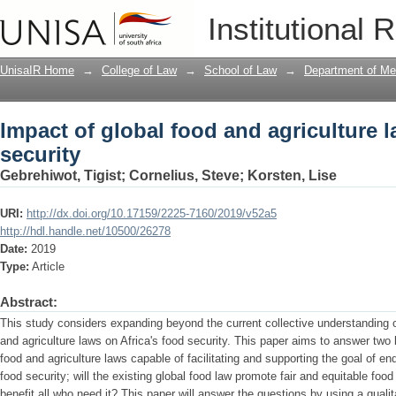
Impact of global food and agriculture l
Institutional 
UnisaIR Home
→
College of Law
→
School of Law
→
Department of Me
Impact of global food and agriculture l
security
Gebrehiwot, Tigist
;
Cornelius, Steve
;
Korsten, Lise
URI:
http://dx.doi.org/10.17159/2225-7160/2019/v52a5
http://hdl.handle.net/10500/26278
Date:
2019
Type:
Article
Abstract:
This study considers expanding beyond the current collective understanding o
and agriculture laws on Africa's food security. This paper aims to answer two 
food and agriculture laws capable of facilitating and supporting the goal of en
food security; will the existing global food law promote fair and equitable foo
benefit all who need it? This paper will answer the questions by using a qualit