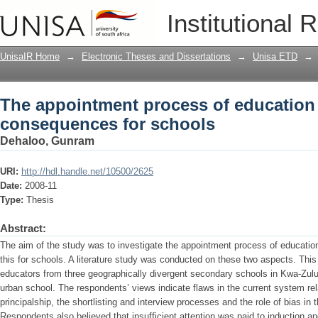
The appointment process of education
Institutional 
schools
UnisaIR Home
→
Electronic Theses and Dissertations
→
Unisa ETD
→
The appointment process of education
consequences for schools
Dehaloo, Gunram
URI:
http://hdl.handle.net/10500/2625
Date:
2008-11
Type:
Thesis
Abstract:
The aim of the study was to investigate the appointment process of educat
this for schools. A literature study was conducted on these two aspects. This
educators from three geographically divergent secondary schools in Kwa-Zulu 
urban school. The respondents’ views indicate flaws in the current system re
principalship, the shortlisting and interview processes and the role of bias in 
Respondents also believed that insufficient attention was paid to induction