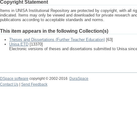
Copyright Statement
Items in UNISA Institutional Repository are protected by copyright, with all r
indicated. Items may only be viewed and downloaded for private research a
publications according to acceptable standards and norms.
This item appears in the following Collection(s)
Theses and Dissertations (Further Teacher Education)
[63]
Unisa ETD
[13370]
Electronic versions of theses and dissertations submitted to Unisa sinc
DSpace software
copyright © 2002-2016
DuraSpace
Contact Us
|
Send Feedback