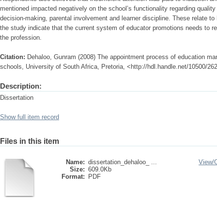
mentioned impacted negatively on the school’s functionality regarding quality 
decision-making, parental involvement and learner discipline. These relate to
the study indicate that the current system of educator promotions needs to re
the profession.
Citation:
Dehaloo, Gunram (2008) The appointment process of education man
schools, University of South Africa, Pretoria, <http://hdl.handle.net/10500/26
Description:
Dissertation
Show full item record
Files in this item
Name:
dissertation_dehaloo_ ...
View/
Size:
609.0Kb
Format:
PDF