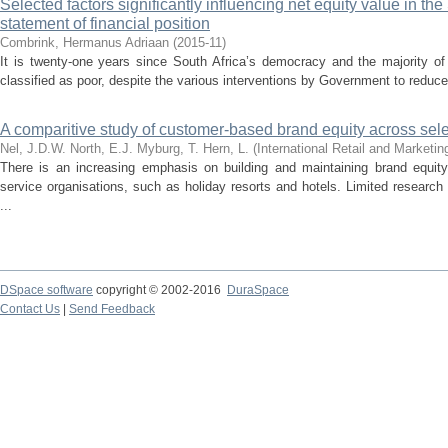
Selected factors significantly influencing net equity value in th
statement of financial position
Combrink, Hermanus Adriaan
(
2015-11
)
It is twenty-one years since South Africa’s democracy and the majority of
classified as poor, despite the various interventions by Government to reduce 
A comparitive study of customer-based brand equity across sele
Nel, J.D.W.
North, E.J.
Myburg, T.
Hern, L.
(
International Retail and Marketi
There is an increasing emphasis on building and maintaining brand equity
service organisations, such as holiday resorts and hotels. Limited researc
...
DSpace software
copyright © 2002-2016
DuraSpace
Contact Us
|
Send Feedback