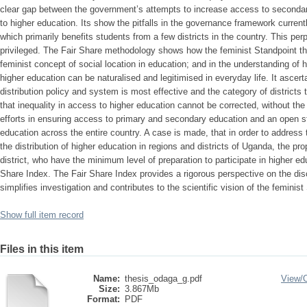
Show full item record
Files in this item
Name:
thesis_odaga_g.pdf
View/
Size:
3.867Mb
Format:
PDF