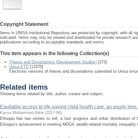
Copyright Statement
Items in UNISA Institutional Repository are protected by copyright, with all r
indicated. Items may only be viewed and downloaded for private research a
publications according to acceptable standards and norms.
This item appears in the following Collection(s)
Theses and Dissertations (Development Studies)
[273]
Unisa ETD
[13370]
Electronic versions of theses and dissertations submitted to Unisa sinc
Related items
Showing items related by title, author, creator and subject.
Equitable access to life-saving child health care: an equity lens 
Kassa Mohammed Abbe
(
2017-06
)
Ethiopia has two stories to tell: a fast progress and unfair distribution of
Ethiopia’s achievement in meeting MDG4, wealth-related mortality inequality i