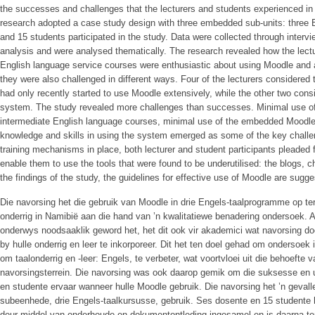
the successes and challenges that the lecturers and students experienced in
research adopted a case study design with three embedded sub-units: three E
and 15 students participated in the study. Data were collected through inter
analysis and were analysed thematically. The research revealed how the lectu
English language service courses were enthusiastic about using Moodle and 
they were also challenged in different ways. Four of the lecturers considere
had only recently started to use Moodle extensively, while the other two con
system. The study revealed more challenges than successes. Minimal use of
intermediate English language courses, minimal use of the embedded Moodle
knowledge and skills in using the system emerged as some of the key challen
training mechanisms in place, both lecturer and student participants pleaded fo
enable them to use the tools that were found to be underutilised: the blogs, 
the findings of the study, the guidelines for effective use of Moodle are sugge
Die navorsing het die gebruik van Moodle in drie Engels-taalprogramme op ters
onderrig in Namibië aan die hand van ’n kwalitatiewe benadering ondersoek. A
onderwys noodsaaklik geword het, het dit ook vir akademici wat navorsing d
by hulle onderrig en leer te inkorporeer. Dit het ten doel gehad om ondersoek
om taalonderrig en -leer: Engels, te verbeter, wat voortvloei uit die behoefte 
navorsingsterrein. Die navorsing was ook daarop gemik om die suksesse en ui
en studente ervaar wanneer hulle Moodle gebruik. Die navorsing het ’n geval
subeenhede, drie Engels-taalkursusse, gebruik. Ses dosente en 15 studente 
deur middel van onderhoude en dokumentontleding ingesamel en is daarna tem