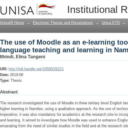
The use of Moodle as an e-learning too
Institutional 
learning in Namibia
UnisaIR Home
→
Electronic Theses and Dissertations
→
Unisa ETD
→
The use of Moodle as an e-learning too
language teaching and learning in Nam
Ithindi, Elina Tangeni
URI:
http://hdl.handle.net/10500/26221
Date:
2019-08
Type:
Thesis
Abstract:
The research investigated the use of Moodle in three tertiary level English l
higher learning in Namibia, using a qualitative approach. As the use of tech
imperative, it was also mandatory for academics at the research site to incorp
and learning. It aimed to investigate how Moodle was used to enhance Englis
emanating from the need of similar studies in the field and at the research si