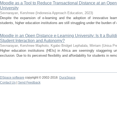
Moodle as a Tool to Reduce Transactional Distance at an Open
University
Sevnarayan, Kershnee
(
Indonesia Approach Education
,
2023
)
Despite the expansion of e-learning and the adoption of innovative le
students, higher education institutions are still struggling under the burden of 
Moodle in an Open Distance e-Learning University: Is It a Build
Student Interaction and Autonomy?
Sevnarayan, Kershnee
Maphoto, Kgabo Bridget
Lephalala, Mirriam
(
Unisa Pr
Higher education institutions (HEIs) in Africa are seemingly staggering un
exclusion. Due to its perceived flexibility and affordability for students in rem
DSpace software
copyright © 2002-2016
DuraSpace
Contact Us
|
Send Feedback