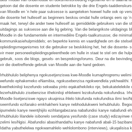
getoon dat die dosente en studente betrokke by die drie Engels-taaldienskurs
van Moodle en ’n hele paar suksesse is aangeteken hoewel hulle ook op versk
die dosente het hulleself as beginners beskou omdat hulle onlangs eers op ’n
maak het, terwyl die ander twee hulleself as gemiddelde gebruikers van die st
uitdagings as suksesse aan die lig gebring. Van die belangrikste uitdagings b
Moodle in die fundamentele en intermediêre Engels-taalkursusse; die minima
kommunikasiehulpmiddels; en beperkte kennis en vaardighede om die stelsel t
opleidingsmeganismes tot die gebruiker se beskikking het, het die dosente- 
vir meer personeelopleidingsgeleenthede om hulle in staat te stel om die hul
gebruik, soos die blogs, gesels- en besprekingsforums. Deur na die bevinding
vir die doeltreffende gebruik van Moodle aan die hand gedoen.
Irhubhululo beliphenya ngokusetjenziswa kwe-Moodle kumaphrogremu welimi
wefundo ephakemeko eNamibia, ngokusebenzisa ngokwendlela yekhwalithi.
kwethekiniloji kezefundo sekwaba yinto eqakathekileko nje, bekukatelelekile
lezerhubhululo zisebenzise ithekiniloji ehlelweni lezokufunda nokufundisa. Irh
Moodle lisetjenziswe ngayo ukuqinisa ihlelo lokufunda nokufundisa ilimi lesiN
seemfundo ezifanako emkhakheni kanye nebhodulukweni lerhubhululo. Begodu
ipumelelo kanye neentjhijilo ezihlangabezana nabafundisi kanye nabafundi e
Irhubhululo lilandele isibonelo sendatjana yesifundo (case study) edizayinw
zelimi lesiNgisi. Abafundisi abasithandathu kanye nabafundi abali-15 baziband
Idatha yabuthelelwa ngokwamahlelo wehlolombono (interviews), ukuqalisisa 