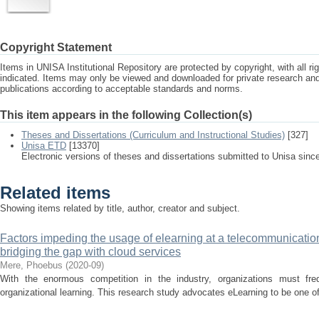
Copyright Statement
Items in UNISA Institutional Repository are protected by copyright, with all r
indicated. Items may only be viewed and downloaded for private research a
publications according to acceptable standards and norms.
This item appears in the following Collection(s)
Theses and Dissertations (Curriculum and Instructional Studies)
[327]
Unisa ETD
[13370]
Electronic versions of theses and dissertations submitted to Unisa sinc
Related items
Showing items related by title, author, creator and subject.
Factors impeding the usage of elearning at a telecommunication
bridging the gap with cloud services
Mere, Phoebus
(
2020-09
)
With the enormous competition in the industry, organizations must fre
organizational learning. This research study advocates eLearning to be one of