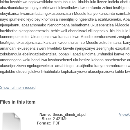
lokhu kwahlelwa ngokwesihloko serhubhululo. Irhubhululo liveze indlela abaf
abazibandakanye ngayo ehlelweni lokwethulwa kweemfundo zelimi lesiNgisi
ebeyikarisa kwamambala ngokusebenzisa i-Moodle kanye kunezinto ezimbal
nayo ipumelelo leyo beyikhombisa ineentjhijilo ngeendlela ezahlukeneko. Ab
njengabantu abasathomako njengombana bebathoma ukusebenzisa i-Moodle ng
bazithethe njengabasebenzisi behlelweli abanelwazi elilingeneko. Irhubhululo liv
kuneempumelelo. Ukusetjenziswa kancani kwe-Moodle eemfundweni zesigaba 
lesiNgisi, ukusetjenziswa kancani kweenthulusi ze-Moodle zokuthintana, ka
amancani ekusetjenzisweni kwehlelo kuvele njengezinye zeentjhijilo eziqakath
zokubandula ebelingazisebenzisa, bobabili abadlalindima umfundisi kanye
amanengana wokubandulwa kwabasebenzi ukubasiza kobana basebenzise am
akasetjenziswa ngokugcweleko: amabhlogo, ukutjhatha kanye namaforamu w
ngalokho okuvunjululwe lirhubhululo kuphakanyiswe ukusetjenziswa kuhle kw
Show full item record
Files in this item
Name:
thesis_ithindi_et.pdf
View/
Size:
2.421Mb
Format:
PDF