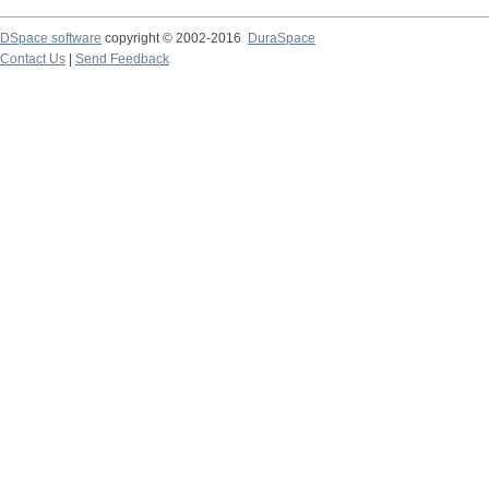
DSpace software
copyright © 2002-2016
DuraSpace
Contact Us
|
Send Feedback