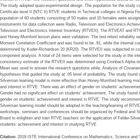
The study adopted quasi-experimental design. The population for the study co
Certificate level II (NTC II) RTVE students in Technical colleges in Nigeria Fed
population of 60 students consisting of 50 males and 10 females were assign
instruments for data collection were Radio, Television and Electronics Ach
Television and Electronics Interest Inventory (RTVEII). The RTVEAT and RTV
and Honey-Mumford lesson plans were validation. The test-retest reliability
Moment Correlation Coefficient and was found to be .91, while the internal 
determined by Kuder-Richardson 20 (KR20). The RTVEII was subjected to cons
component analysis. A total of 24 items were selected for the study in the inte
consistency estimate of the RTVEII was determined using Cronbach Alpha te
Mean was used to answer the research questions while, Analysis of Covaria
hypotheses that guided the study at .05 level of probability. The study found 
Silverman learning model is more effective than Honey-Mumford learning mod
and interest in RTVE. There was an effect of gender on students’ achievement
Gender had no significant effect on students’ achievement. The study found n
gender on students’ achievement and interest in RTVE. The study recommen
Silverman learning model should be adopted in the teaching/learning of RTVE 
workshops, seminars and conferences should be organized by Federal and S
Board to enlighten and train RTVE teachers on the application of Felder-Silv
students’ achievement and interest in studying RTVE
Citation:
2019 ISTE International Conference on Mathematics, Science and 