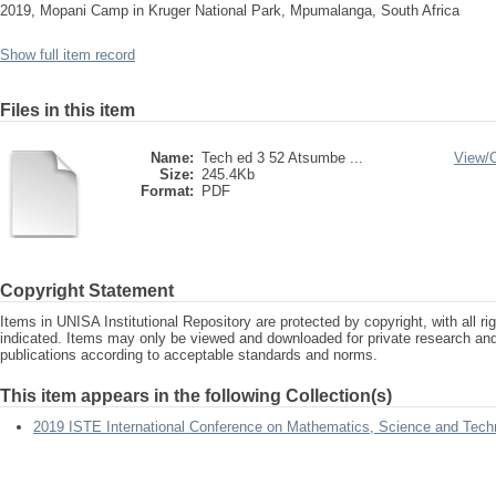
2019, Mopani Camp in Kruger National Park, Mpumalanga, South Africa
Show full item record
Files in this item
Name:
Tech ed 3 52 Atsumbe ...
View/
Size:
245.4Kb
Format:
PDF
Copyright Statement
Items in UNISA Institutional Repository are protected by copyright, with all r
indicated. Items may only be viewed and downloaded for private research a
publications according to acceptable standards and norms.
This item appears in the following Collection(s)
2019 ISTE International Conference on Mathematics, Science and Tech