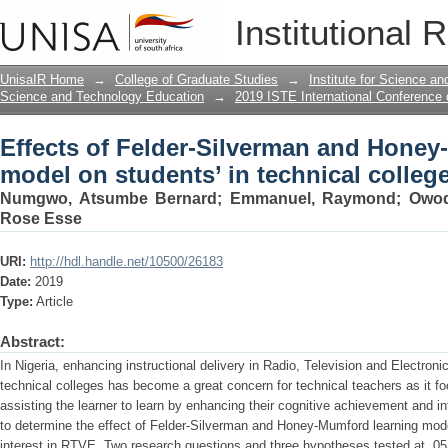
Effects of Felder-Silverman and Honey
Institutional 
technical college
UnisaIR Home
→
College of Graduate Studies
→
Institute for Science a
Science and Technology Education
→
2019 ISTE International Conference
Effects of Felder-Silverman and Honey
model on students’ in technical colleg
Numgwo, Atsumbe Bernard
;
Emmanuel, Raymond
;
Owod
Rose Esse
URI:
http://hdl.handle.net/10500/26183
Date:
2019
Type:
Article
Abstract:
In Nigeria, enhancing instructional delivery in Radio, Television and Electron
technical colleges has become a great concern for technical teachers as it 
assisting the learner to learn by enhancing their cognitive achievement and i
to determine the effect of Felder-Silverman and Honey-Mumford learning mo
interest in RTVE. Two research questions and three hypotheses tested at .05 l