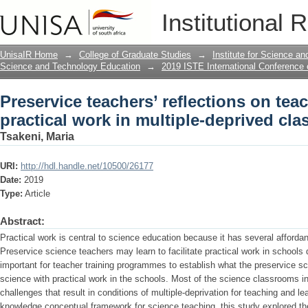
Preservice teachers’ reflections on tea
Institutional 
multiple-deprived classrooms
UnisaIR Home
→
College of Graduate Studies
→
Institute for Science a
Science and Technology Education
→
2019 ISTE International Conference
Preservice teachers’ reflections on tea
practical work in multiple-deprived cl
Tsakeni, Maria
URI:
http://hdl.handle.net/10500/26177
Date:
2019
Type:
Article
Abstract:
Practical work is central to science education because it has several affordan
Preservice science teachers may learn to facilitate practical work in schools d
important for teacher training programmes to establish what the preservice s
science with practical work in the schools. Most of the science classrooms i
challenges that result in conditions of multiple-deprivation for teaching and l
knowledge conceptual framework for science teaching, this study explored the