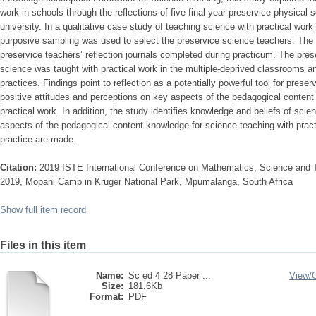
work in schools through the reflections of five final year preservice physical
university. In a qualitative case study of teaching science with practical work
purposive sampling was used to select the preservice science teachers. The d
preservice teachers’ reflection journals completed during practicum. The pres
science was taught with practical work in the multiple-deprived classrooms 
practices. Findings point to reflection as a potentially powerful tool for pres
positive attitudes and perceptions on key aspects of the pedagogical content
practical work. In addition, the study identifies knowledge and beliefs of sci
aspects of the pedagogical content knowledge for science teaching with pra
practice are made.
Citation:
2019 ISTE International Conference on Mathematics, Science and 
2019, Mopani Camp in Kruger National Park, Mpumalanga, South Africa
Show full item record
Files in this item
Name:
Sc ed 4 28 Paper ...
View/
Size:
181.6Kb
Format:
PDF