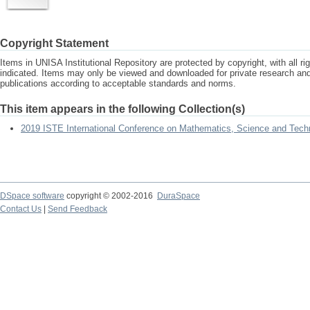
Copyright Statement
Items in UNISA Institutional Repository are protected by copyright, with all r
indicated. Items may only be viewed and downloaded for private research a
publications according to acceptable standards and norms.
This item appears in the following Collection(s)
2019 ISTE International Conference on Mathematics, Science and Tech
DSpace software
copyright © 2002-2016
DuraSpace
Contact Us
|
Send Feedback