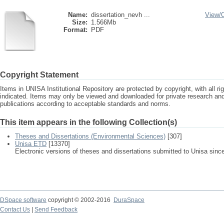
Name:
dissertation_nevh ...
View/
Size:
1.566Mb
Format:
PDF
Copyright Statement
Items in UNISA Institutional Repository are protected by copyright, with all r
indicated. Items may only be viewed and downloaded for private research a
publications according to acceptable standards and norms.
This item appears in the following Collection(s)
Theses and Dissertations (Environmental Sciences)
[307]
Unisa ETD
[13370]
Electronic versions of theses and dissertations submitted to Unisa sinc
DSpace software
copyright © 2002-2016
DuraSpace
Contact Us
|
Send Feedback