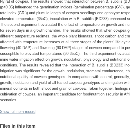
Nyira) of cowpea. The results showed that interaction between B. subtilis (BD
(p<0.05) influenced the germination indices (germination percentage (G%), ge
rate index (GRI)) and plumule length of cowpea seedlings and genotype respon
elevated temperature (35oC), inoculation with B. subtilis (BD233) enhanced 
The second experiment evaluated the effect of temperature on growth and nut
for seven days in a growth chamber. The results showed that when cowpea g
different temperature regimes, the whole plant biomass, shoot carbon and crud
affected with temperature increases at all three stages of the plants’ life cycl
flowering (40 DAP) and flowering (90 DAP) stages of cowpea compared to po
susceptible to elevated temperatures (30-35oC). The third experiment evaluate
mine water irrigation effect on growth, nodulation, physiology and nutritiona
conditions. The results revealed that the interaction of B. subtilis (BD233) 
irrigation was significant for the growth, nodulation, stomatal conductance, c
nutritional quality of cowpea genotypes. In comparison with control, generally
growth, nodulation and yield of all tested cowpea genotypes and irrigation wit
mineral contents in both shoot and grain of cowpea. Taken together, findings i
cultivation of cowpea, an important candidate for food/nutrition security in Af
scenarios.
Show full item record
Files in this item