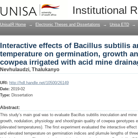
Interactive effects of Bacillus subtili
Institutional 
growth and grain quality of cowpea irr
UnisaIR Home
→
Electronic Theses and Dissertations
→
Unisa ETD
→
Interactive effects of Bacillus subtilis 
temperature on germination, growth and
cowpea irrigated with acid mine drain
Nevhulaudzi, Thalukanyo
URI:
http://hdl.handle.net/10500/26149
Date:
2019-02
Type:
Dissertation
Abstract:
This study’s main goal was to evaluate Bacillus subtilis inoculation and mine w
growth, nodulation, physiology and shoot/grain quality of cowpea genotypes 
(elevated temperatures). The first experiment evaluated the interactive effect 
and elevated temperature on germination indices and plumule lengths of thr