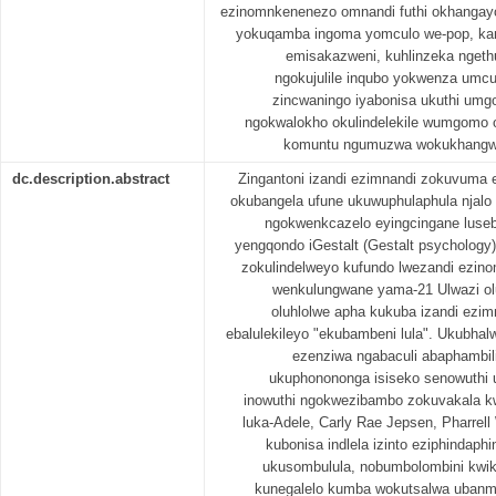
ezinomnkenenezo omnandi futhi okhangay
yokuqamba ingoma yomculo we-pop, kan
emisakazweni, kuhlinzeka ngethu
ngokujulile inqubo yokwenza umcu
zincwaningo iyabonisa ukuthi umg
ngokwalokho okulindelekile wumgomo 
komuntu ngumuzwa wokukhangw
dc.description.abstract
Zingantoni izandi ezimnandi zokuvuma 
okubangela ufune ukuwuphulaphula njalo
ngokwenkcazelo eyingcingane luse
yengqondo iGestalt (Gestalt psychology)
zokulindelweyo kufundo lwezandi ezi
wenkulungwane yama-21 Ulwazi o
oluhlolwe apha kukuba izandi ezi
ebalulekileyo "ekubambeni lula". Ukubha
ezenziwa ngabaculi abaphambili
ukuphonononga isiseko senowuthi
inowuthi ngokwezibambo zokuvakala kwe
luka-Adele, Carly Rae Jepsen, Pharrel
kubonisa indlela izinto eziphindaph
ukusombulula, nobumbolombini kwik
kunegalelo kumba wokutsalwa uban