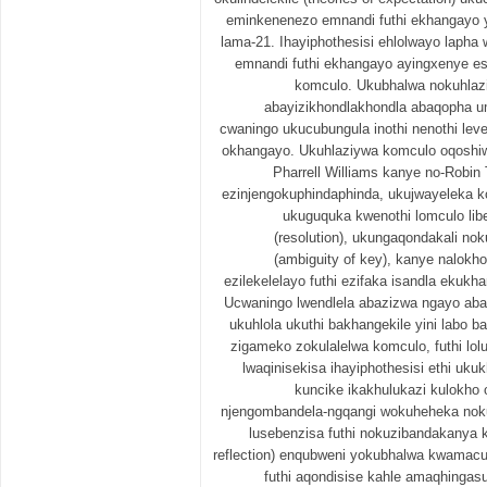
eminkenenezo emnandi futhi ekhangayo 
lama-21. Ihayiphothesisi ehlolwayo laph
emnandi futhi ekhangayo ayingxenye e
komculo. Ukubhalwa nokuhlaz
abayizikhondlakhondla abaqopha u
cwaningo ukucubungula inothi nenothi lev
okhangayo. Ukuhlaziywa komculo oqoshiw
Pharrell Williams kanye no-Robin 
ezinjengokuphindaphinda, ukujwayeleka ko
ukuguquka kwenothi lomculo lib
(resolution), ukungaqondakali no
(ambiguity of key), kanye nalokho
ezilekelelayo futhi ezifaka isandla eku
Ucwaningo lwendlela abazizwa ngayo aba
ukuhlola ukuthi bakhangekile yini labo b
zigameko zokulalelwa komculo, futhi lol
lwaqinisekisa ihayiphothesisi ethi u
kuncike ikakhulukazi kulokho 
njengombandela-ngqangi wokuheheka no
lusebenzisa futhi nokuzibandakanya 
reflection) enqubweni yokubhalwa kwamacul
futhi aqondisise kahle amaqhinga