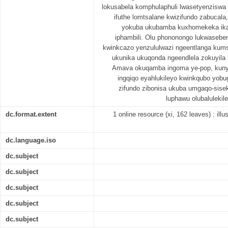
lokusabela komphulaphuli lwasetyenzisw
ifuthe lomtsalane kwizifundo zabucal
yokuba ukubamba kuxhomekeka ikak
iphambili. Olu phononongo lukwasebe
kwinkcazo yenzululwazi ngeentlanga ku
ukunika ukuqonda ngeendlela zokuyila
Amava okuqamba ingoma ye-pop, kunye
ingqiqo eyahlukileyo kwinkqubo yobu
zifundo zibonisa ukuba umgaqo-sise
luphawu olubaluleki
dc.format.extent
1 online resource (xi, 162 leaves) : illu
dc.language.iso
dc.subject
dc.subject
dc.subject
dc.subject
dc.subject