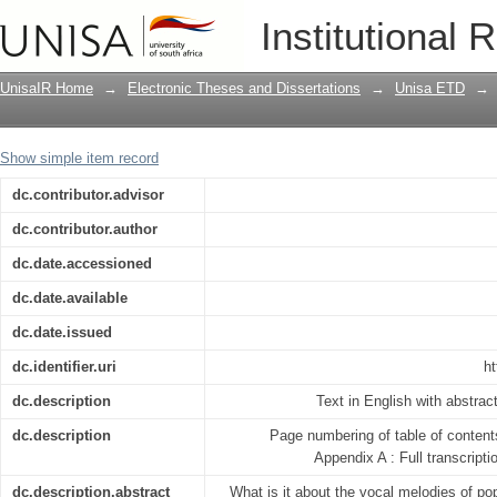
‘What makes songs catchy’: a cognitive
Institutional 
century popular music
UnisaIR Home
→
Electronic Theses and Dissertations
→
Unisa ETD
→
Show simple item record
dc.contributor.advisor
dc.contributor.author
dc.date.accessioned
dc.date.available
dc.date.issued
dc.identifier.uri
ht
dc.description
Text in English with abstrac
dc.description
Page numbering of table of contents
Appendix A : Full transcript
dc.description.abstract
What is it about the vocal melodies of p