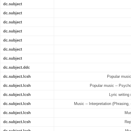
dc.subject
dc.subject
dc.subject
dc.subject
dc.subject
dc.subject
dc.subject
dc.subject.ddc
dc.subject.lcsh
Popular music 
dc.subject.lcsh
Popular music -- Psycho
dc.subject.lcsh
Lyric writing
dc.subject.lcsh
Music -- Interpretation (Phrasing,
dc.subject.lcsh
Mus
dc.subject.lcsh
Rep
dc.subject.lcsh
Mus