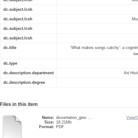
dc.subject.lcsh
dc.subject.lcsh
Mus
dc.subject.lcsh
dc.subject.lcsh
dc.title
‘What makes songs catchy’: a cogniti
tw
dc.type
dc.description.department
Art His
dc.description.degree
Files in this item
Name:
dissertation_grev ...
View/
Size:
18.21Mb
Format:
PDF