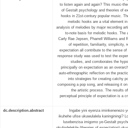
to listen again and again? This music-theo
of Gestalt psychology and theories of e
hooks in 21st-century popular music. The
melodic hooks are a vital element in
analysis of melodies by major recording arti
to-note basis for melodic hooks. The 
Carly Rae Jepsen, Pharrell Williams and 
of repetition, familiarity, simplicity,
expectation all contribute to the sense of
response study was used to test the exper
studies, and corroborates the hyp
principally on expectation as an overarc
auto-ethnographic reflection on the practic
into strategies for creating catchy 
composing a pop song, and releasing it on a
the artistic process. The results o
perceptual principle of expectation is a cr
dc.description.abstract
Ingabe yini eyenza iminkenenezo y
ikuhehe ufise ukuwulalela kaninginingi? L
lusebenzisa imigomo ye-Gestalt psych
okulindelekile (theories of expectation) u