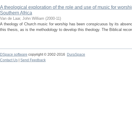
A theological exploration of the role and use of music for worsh
Southern Africa
Van de Laar, John William
(
2000-11
)
A theology of Church music for worship has been conspicuous by its absenc
this thesis, as is the methodology to develop this theology. The Biblical reco
DSpace software
copyright © 2002-2016
DuraSpace
Contact Us
|
Send Feedback