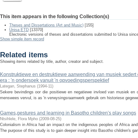
This item appears in the following Collection(s)
Theses and Dissertations (Art and Music)
[155]
Unisa ETD
[13370]
Electronic versions of theses and dissertations submitted to Unisa sinc
Show simple item record
Related items
Showing items related by title, author, creator and subject.
Konstruktiewe en destruktiewe aanwending van musiek sedert
era : 'n ondersoek vanuit 'n opvoedingsperspektief
Lategan, Stephanus
(
1994-11
)
Sekere bevindings oor die positiewe en negatiewe invloed van musiek en di
menswees vervul, is as 'n verwysingsraamwerk gebruik om historiese gegewen
Games,gestures and learning in Basotho children's play songs
Ntsihlele, Flora Mpho
(
2009-08-25
)
Colonialism in Africa had an impact on the indigenous peoples of Africa an
The purpose of this study is to gain deeper insight into Basotho children's ga