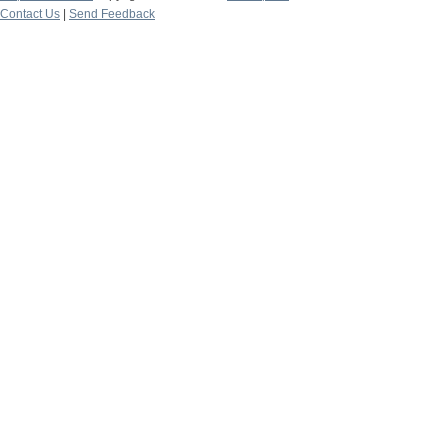
Contact Us
|
Send Feedback