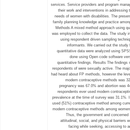
services. Service providers and program manag
their work and interventions in addressing 
needs of women with disabilities. The presen
family planning knowledge and practice among
Methods A mixed method approach using quan
was employed to collect the data. The study 
using respondent driven sampling techni
informants. We carried out the study
quantitative data were analyzed using SPSS
done using Open code software versi
quantitative findings. Results The findings 
respondents of were sexually active. The majo
had heard about FP methods, however the lev
modern contraceptive methods was 32
pregnancy was 67.0% and abortion was 44%
respondents ever used modern contraceptiv
prevalence at the time of survey was 31.1%.
used (51%) contraceptive method among curre
modern contraceptive methods among women wi
Thus, the government and concerned o
attitudinal, social, and physical barriers 
facing while seeking, accessing to a