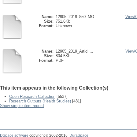
Name:
12905_2019_850_MO ...
View/
Size:
751.6Kb
Format:
Unknown
Name:
12905_2019_Articl ...
View/
Size:
804.5Kb
Format:
PDF
This item appears in the following Collection(s)
Open Research Collection
[5537]
Research Outputs (Health Studies)
[481]
Show simple item record
DSpace software
copyright © 2002-2016
DuraSpace