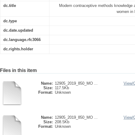
dc.title
Modern contraceptive methods knowledge a
women in E
dc.type
dc.date.updated
dc.language.rfc3066
dc.rights.holder
Files in this item
Name:
12905_2019_850_MO ...
View/
Size:
117.5Kb
Format:
Unknown
Name:
12905_2019_850_MO ...
View/
Size:
208.5Kb
Format:
Unknown