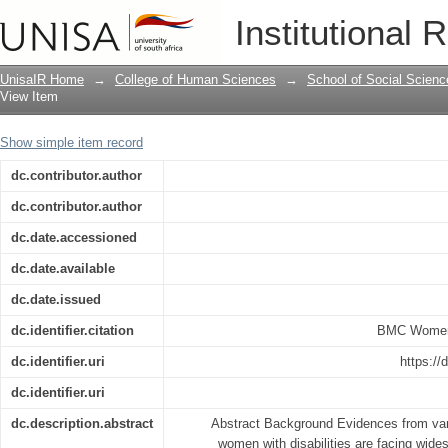
Modern contraceptive methods knowled
Institutional 
women in Ethiopia. A cross-sectional 
UnisaIR Home
→
College of Human Sciences
→
School of Social Scienc
View Item
Show simple item record
dc.contributor.author
dc.contributor.author
dc.date.accessioned
dc.date.available
dc.date.issued
dc.identifier.citation
BMC Women'
dc.identifier.uri
https://
dc.identifier.uri
dc.description.abstract
Abstract Background Evidences from vario
women with disabilities are facing wides