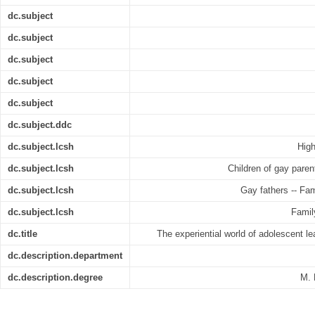
dc.subject
dc.subject
dc.subject
dc.subject
dc.subject
dc.subject.ddc
dc.subject.lcsh
High
dc.subject.lcsh
Children of gay paren
dc.subject.lcsh
Gay fathers -- Fam
dc.subject.lcsh
Famil
dc.title
The experiential world of adolescent l
dc.description.department
dc.description.degree
M. 