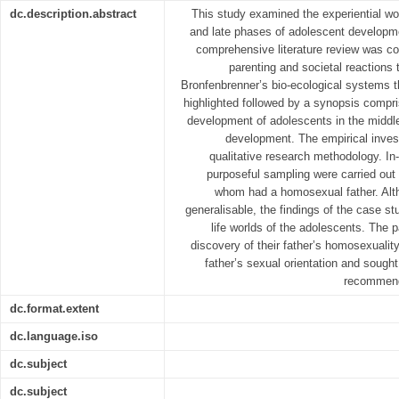
dc.description.abstract
This study examined the experiential wo
and late phases of adolescent developm
comprehensive literature review was c
parenting and societal reactions
Bronfenbrenner’s bio-ecological systems 
highlighted followed by a synopsis compri
development of adolescents in the middl
development. The empirical invest
qualitative research methodology. In
purposeful sampling were carried out
whom had a homosexual father. Altho
generalisable, the findings of the case stu
life worlds of the adolescents. The p
discovery of their father’s homosexuality
father’s sexual orientation and sought 
recommend
dc.format.extent
dc.language.iso
dc.subject
dc.subject