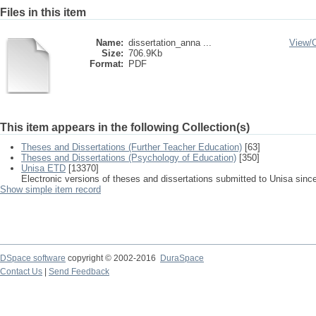
Files in this item
Name:
dissertation_anna ...
View/
Size:
706.9Kb
Format:
PDF
This item appears in the following Collection(s)
Theses and Dissertations (Further Teacher Education)
[63]
Theses and Dissertations (Psychology of Education)
[350]
Unisa ETD
[13370]
Electronic versions of theses and dissertations submitted to Unisa sinc
Show simple item record
DSpace software
copyright © 2002-2016
DuraSpace
Contact Us
|
Send Feedback