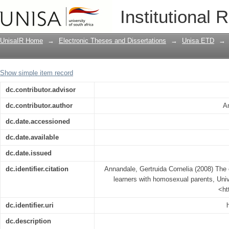
The experiential world of adolescent l
Institutional 
UnisaIR Home
→
Electronic Theses and Dissertations
→
Unisa ETD
→
Show simple item record
dc.contributor.advisor
dc.contributor.author
An
dc.date.accessioned
dc.date.available
dc.date.issued
dc.identifier.citation
Annandale, Gertruida Cornelia (2008) The 
learners with homosexual parents, Unive
<ht
dc.identifier.uri
dc.description