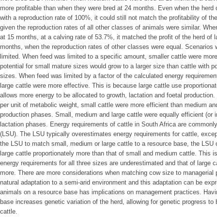
more profitable than when they were bred at 24 months. Even when the herd o
with a reproduction rate of 100%, it could still not match the profitability of t
given the reproduction rates of all other classes of animals were similar. Wh
at 15 months, at a calving rate of 53.7%, it matched the profit of the herd of l
months, when the reproduction rates of other classes were equal. Scenarios
limited. When feed was limited to a specific amount, smaller cattle were more b
potential for small mature sizes would grow to a larger size than cattle with 
sizes. When feed was limited by a factor of the calculated energy requiremen
large cattle were more effective. This is because large cattle use proportion
allows more energy to be allocated to growth, lactation and foetal productio
per unit of metabolic weight, small cattle were more efficient than medium and
production phases. Small, medium and large cattle were equally efficient (or i
lactation phases. Energy requirements of cattle in South Africa are commonly
(LSU). The LSU typically overestimates energy requirements for cattle, excep
the LSU to match small, medium or large cattle to a resource base, the LSU
large cattle proportionately more than that of small and medium cattle. This i
energy requirements for all three sizes are underestimated and that of large c
more. There are more considerations when matching cow size to managerial pr
natural adaptation to a semi-arid environment and this adaptation can be exp
animals on a resource base has implications on management practices. Havi
base increases genetic variation of the herd, allowing for genetic progress to
cattle.