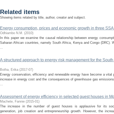
Related items
Showing items related by title, author, creator and subject.
Energy consumption, prices and economic growth in three SSA 
Odhiambo N.M.
(
2010
)
In this paper we examine the causal relationship between energy consumpt
Saharan African countries, namely South Africa, Kenya and Congo (DRC). We
...
A structured approach to energy risk management for the South A
Botha, Erika
(
2017-07
)
Energy conservation, efficiency and renewable energy have become a vital p
increase in energy cost and the consequences of greenhouse gas emission
...
Assessment of energy efficiency in selected guest houses in 
Machete, Fannie
(
2015-01
)
The increase in the number of guest houses is applausive for its soc
generation, job creation and entrepreneurship growth. However, the incr