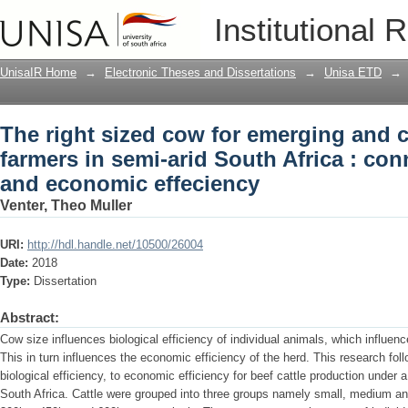
The right sized cow for emerging and 
Institutional 
Africa : connecting biological and eco
UnisaIR Home
→
Electronic Theses and Dissertations
→
Unisa ETD
→
The right sized cow for emerging and 
farmers in semi-arid South Africa : con
and economic effeciency
Venter, Theo Muller
URI:
http://hdl.handle.net/10500/26004
Date:
2018
Type:
Dissertation
Abstract:
Cow size influences biological efficiency of individual animals, which influen
This in turn influences the economic efficiency of the herd. This research fol
biological efficiency, to economic efficiency for beef cattle production under 
South Africa. Cattle were grouped into three groups namely small, medium and