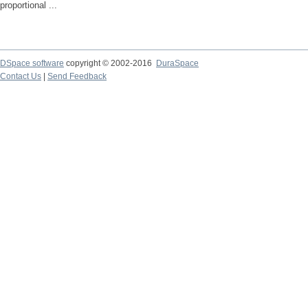
proportional ...
DSpace software
copyright © 2002-2016
DuraSpace
Contact Us
|
Send Feedback