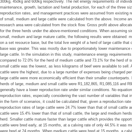
300kg, 450kg and 600kg respectively. The net energy requirements of individu
maintenance, growth, lactation and foetal production, for each of the three siz
reproduction rates, and management practices were assumed from existing res
of small, medium and large cattle were calculated from the above. Income 
research area were calculated from the stock flow. Gross profit above alloca
for the three herds under the above-mentioned conditions. When assuming sim
small, medium and large mature cattle, the following results were obtained: m
on a set resource base, but the total live weight of a herd of large cattle tha
base was greater. This was mostly due to proportionately lower maintenance 
large cattle. In the simulation in this study, maintenance energy requirements
compared to 72.0% for the herd of medium cattle and 73.1% for the herd of sm
small cattle was the lowest, as less kilograms of beef were available to sell. 
cattle were the highest, due to a large number of expenses being charged per h
large cattle were more economically efficient than their smaller counterparts
herds of large, medium and small cattle were R1,182,865, R1,085,116 and R94
generally have a lower reproduction rate under similar conditions. No equation 
reproduction rates, especially considering the vast number of variables that 
in the form of scenarios, it could be calculated that, given a reproduction rat
reproduction rates of large cattle were 24.7% lower than that of small cattle 
cattle were 15.4% lower than that of small cattle, the large and medium herds
herd. Smaller cattle mature faster than larger cattle which provides the oppor
cattle were bred early, at 15 months, at a calving rate of only 44.5% it was
were bred at 24 months. When medium cattle were bred at 15 months, a calv