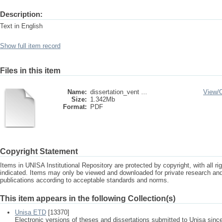
Description:
Text in English
Show full item record
Files in this item
Name:
dissertation_vent ...
View/
Size:
1.342Mb
Format:
PDF
Copyright Statement
Items in UNISA Institutional Repository are protected by copyright, with all r
indicated. Items may only be viewed and downloaded for private research a
publications according to acceptable standards and norms.
This item appears in the following Collection(s)
Unisa ETD
[13370]
Electronic versions of theses and dissertations submitted to Unisa sinc